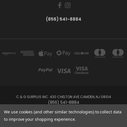
(856) 541-8884
C & G SURPLUS INC. 430 CHELTON AVE CAMDEN, NJ 08104
(856) 541-8884
We use cookies (and other similar technologies) to collect data
Powered by
BigCommerce
to improve your shopping experience.
Created by
Lone Star Templates