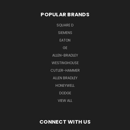
POPULAR BRANDS
SQUARE D
SIEMENS
EATON
GE
ALLEN-BRADLEY
WESTINGHOUSE
CUTLER-HAMMER
ALLEN BRADLEY
HONEYWELL
DODGE
VIEW ALL
CONNECT WITH US