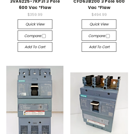
3VA6225-7KP31 3 Pole
CFD63B200 3 Pole 600
600 Vac *Flaw
Vac *Flaw
$359.99
$494.99
Quick View
Quick View
Compare
Compare
Add To Cart
Add To Cart