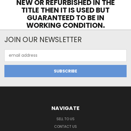
NEW OR REFURBISHED IN THE
TITLE THEN IT IS USED BUT
GUARANTEED TO BE IN
WORKING CONDITION.
JOIN OUR NEWSLETTER
Email
Address
NAVIGATE
SELL TO US
CONTACT US