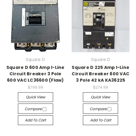
Square D
Square D
Square D 600 Amp I-Line
Square D 225 Amp I-Line
Circuit Breaker 3 Pole
Circuit Breaker 600 VAC
600 VAC LC36600 (Flaw)
3 Pole 42 kA KA36225
$799.99
$274.99
Quick View
Quick View
Compare
Compare
Add To Cart
Add To Cart