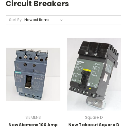
Circuit Breakers
Sort By:
SIEMENS
Square D
New Siemens 100 Amp
New Takeout Square D