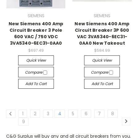
SIEMENS
SIEMENS
New Siemens 400 Amp
New Siemens 400 Amp
Circuit Breaker 3 Pole
Circuit Breaker 3P 600
600 VAC / 750 VDC
VAC 3VA5340-6EC31-
3VA5340-6EC31-0AA0
0AA0 New Takeout
$697.49
$584.99
Quick View
Quick View
Compare
Compare
Add To Cart
Add To Cart
1
2
3
4
5
6
7
8
9
C&G Surplus will buy any and all
circuit breakers
from you.