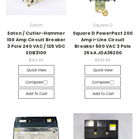
Eaton
Square D
Eaton / Cutler-Hammer
Square D PowerPact 200
100 Amp Circuit Breaker
Amp I-Line Circuit
3 Pole 240 VAC / 125 VDC
Breaker 600 VAC 3 Pole
EDB3100
25 kA JDA36200
$164.99
$539.99
Quick View
Quick View
Compare
Compare
Add To Cart
Add To Cart