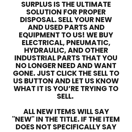
SURPLUS IS THE ULTIMATE
SOLUTION FOR PROPER
DISPOSAL. SELL YOUR NEW
AND USED PARTS AND
EQUIPMENT TO US! WE BUY
ELECTRICAL, PNEUMATIC,
HYDRAULIC, AND OTHER
INDUSTRIAL PARTS THAT YOU
NO LONGER NEED AND WANT
GONE. JUST CLICK THE SELL TO
US BUTTON AND LET US KNOW
WHAT IT IS YOU’RE TRYING TO
SELL.
ALL NEW ITEMS WILL SAY
"NEW" IN THE TITLE. IF THE ITEM
DOES NOT SPECIFICALLY SAY