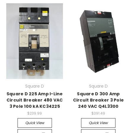
Square D
Square D
Square D 225 Amp I-Line
Square D 300 Amp
Circuit Breaker 480 VAC
Circuit Breaker 3 Pole
3 Pole 100 kA KC34225
240 VAC Q4L3300
$239.99
$391.49
Quick View
Quick View