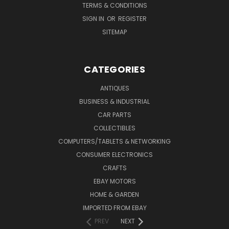
TERMS & CONDITIONS
SIGN IN
OR
REGISTER
SITEMAP
CATEGORIES
ANTIQUES
BUSINESS & INDUSTRIAL
CAR PARTS
COLLECTIBLES
COMPUTERS/TABLETS & NETWORKING
CONSUMER ELECTRONICS
CRAFTS
EBAY MOTORS
HOME & GARDEN
IMPORTED FROM EBAY
PREV
NEXT