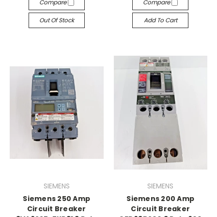
Compare
Compare
Out Of Stock
Add To Cart
SIEMENS
SIEMENS
Siemens 250 Amp
Siemens 200 Amp
Circuit Breaker
Circuit Breaker