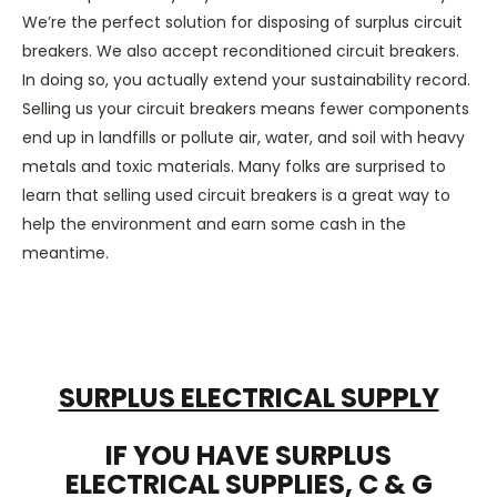
We’re the perfect solution for disposing
of
surplus circuit
breakers
.
We also accept
reconditioned circuit breakers
.
In doing so
,
you
actually
extend
your
sustainability
record.
Selling us your
circuit breakers
means fewer components
end up in landfills or pollute air, water, and soil
with
heavy
metals and toxic materials.
Many folks
are surprised to
learn that
selling
used circuit breakers
is a great way to
help the environment and earn some cash in
the
meantime
.
SURPLUS ELECTRICAL SUPPLY
IF YOU HAVE SURPLUS
ELECTRICAL SUPPLIES, C & G