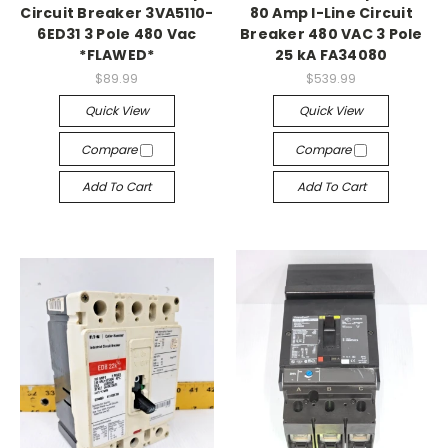
Circuit Breaker 3VA5110-
80 Amp I-Line Circuit
6ED31 3 Pole 480 Vac
Breaker 480 VAC 3 Pole
*FLAWED*
25 kA FA34080
$89.99
$539.99
Quick View
Quick View
Compare
Compare
Add To Cart
Add To Cart