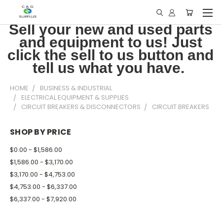
Sell your new and used parts
and equipment to us! Just
click the sell to us button and
tell us what you have.
HOME
BUSINESS & INDUSTRIAL
ELECTRICAL EQUIPMENT & SUPPLIES
CIRCUIT BREAKERS & DISCONNECTORS
CIRCUIT BREAKERS
SHOP BY PRICE
$0.00 - $1,586.00
$1,586.00 - $3,170.00
$3,170.00 - $4,753.00
$4,753.00 - $6,337.00
$6,337.00 - $7,920.00