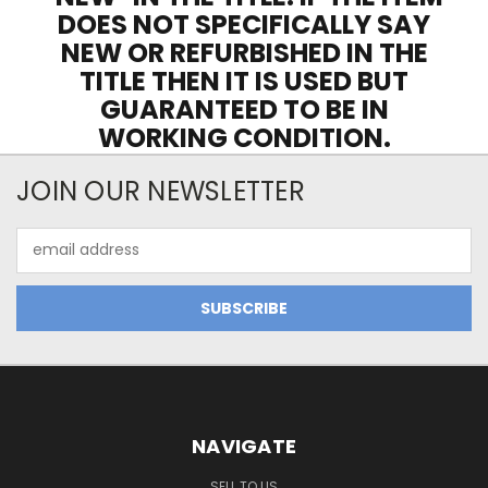
DOES NOT SPECIFICALLY SAY
NEW OR REFURBISHED IN THE
TITLE THEN IT IS USED BUT
GUARANTEED TO BE IN
WORKING CONDITION.
JOIN OUR NEWSLETTER
Email
Address
NAVIGATE
SELL TO US