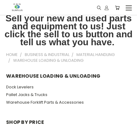
Sell your new and used parts
and equipment to us! Just
click the sell to us button and
tell us what you have.
HOME
BUSINESS & INDUSTRIAL
MATERIAL HANDLING
WAREHOUSE LOADING & UNLOADING
WAREHOUSE LOADING & UNLOADING
Dock Levelers
Pallet Jacks & Trucks
Warehouse Forklift Parts & Accessories
SHOP BY PRICE