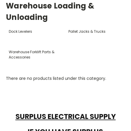
Warehouse Loading &
Unloading
Dock Levelers
Pallet Jacks & Trucks
Warehouse Forklift Parts &
Accessories
There are no products listed under this category.
SURPLUS ELECTRICAL SUPPLY