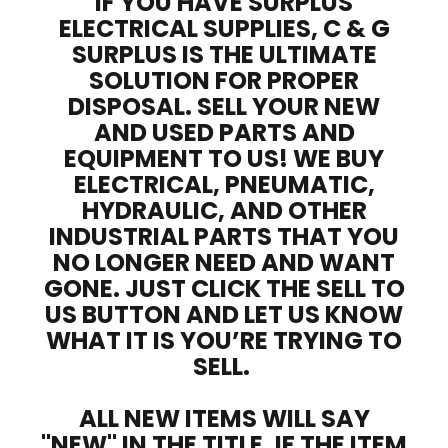
IF YOU HAVE SURPLUS
ELECTRICAL SUPPLIES, C & G
SURPLUS IS THE ULTIMATE
SOLUTION FOR PROPER
DISPOSAL. SELL YOUR NEW
AND USED PARTS AND
EQUIPMENT TO US! WE BUY
ELECTRICAL, PNEUMATIC,
HYDRAULIC, AND OTHER
INDUSTRIAL PARTS THAT YOU
NO LONGER NEED AND WANT
GONE. JUST CLICK THE SELL TO
US BUTTON AND LET US KNOW
WHAT IT IS YOU’RE TRYING TO
SELL.
ALL NEW ITEMS WILL SAY
"NEW" IN THE TITLE. IF THE ITEM