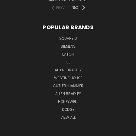
PREV
NEXT
POPULAR BRANDS
SQUARE D
SIEMENS
EATON
GE
ALLEN-BRADLEY
WESTINGHOUSE
CUTLER-HAMMER
ALLEN BRADLEY
HONEYWELL
DODGE
VIEW ALL