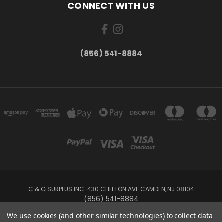
CONNECT WITH US
(856) 541-8884
C & G SURPLUS INC. 430 CHELTON AVE CAMDEN, NJ 08104
(856) 541-8884
We use cookies (and other similar technologies) to collect data
Powered by
BigCommerce