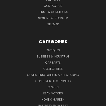
CONTACT US
TERMS & CONDITIONS
SIGN IN
OR
REGISTER
SITEMAP
CATEGORIES
ANTIQUES
BUSINESS & INDUSTRIAL
CAR PARTS
COLLECTIBLES
COMPUTERS/TABLETS & NETWORKING
CONSUMER ELECTRONICS
CRAFTS
EBAY MOTORS
HOME & GARDEN
IMPORTED FROM EBAY