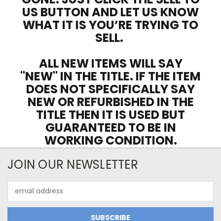
US BUTTON AND LET US KNOW
WHAT IT IS YOU’RE TRYING TO
SELL.
ALL NEW ITEMS WILL SAY
"NEW" IN THE TITLE. IF THE ITEM
DOES NOT SPECIFICALLY SAY
NEW OR REFURBISHED IN THE
TITLE THEN IT IS USED BUT
GUARANTEED TO BE IN
WORKING CONDITION.
JOIN OUR NEWSLETTER
Email
Address