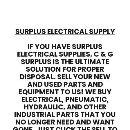
SURPLUS ELECTRICAL SUPPLY
IF YOU HAVE SURPLUS
ELECTRICAL SUPPLIES, C & G
SURPLUS IS THE ULTIMATE
SOLUTION FOR PROPER
DISPOSAL. SELL YOUR NEW
AND USED PARTS AND
EQUIPMENT TO US! WE BUY
ELECTRICAL, PNEUMATIC,
HYDRAULIC, AND OTHER
INDUSTRIAL PARTS THAT YOU
NO LONGER NEED AND WANT
GONE. JUST CLICK THE SELL TO