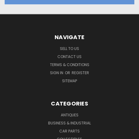
NAVIGATE
SELL TO US
CONTACT US
TERMS & CONDITIONS
SIGN IN
OR
REGISTER
SITEMAP
CATEGORIES
ANTIQUES
BUSINESS & INDUSTRIAL
CAR PARTS