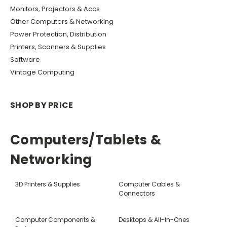
Monitors, Projectors & Accs
Other Computers & Networking
Power Protection, Distribution
Printers, Scanners & Supplies
Software
Vintage Computing
SHOP BY PRICE
Computers/Tablets &
Networking
3D Printers & Supplies
Computer Cables &
Connectors
Computer Components &
Desktops & All-In-Ones