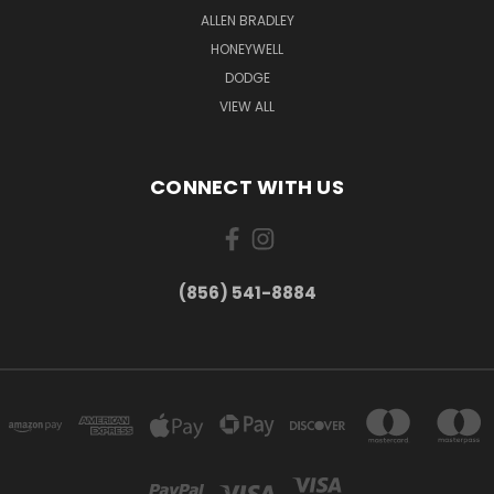
ALLEN BRADLEY
HONEYWELL
DODGE
VIEW ALL
CONNECT WITH US
(856) 541-8884