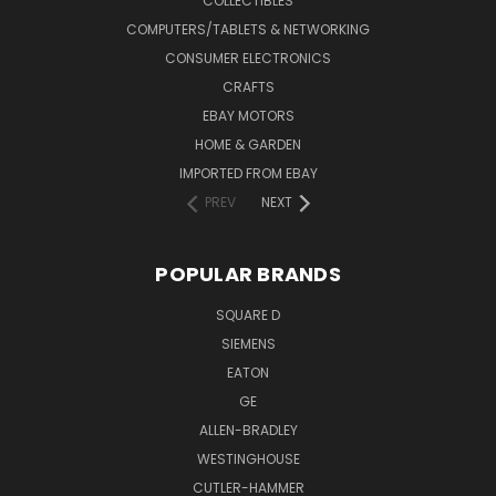
COLLECTIBLES
COMPUTERS/TABLETS & NETWORKING
CONSUMER ELECTRONICS
CRAFTS
EBAY MOTORS
HOME & GARDEN
IMPORTED FROM EBAY
PREV
NEXT
POPULAR BRANDS
SQUARE D
SIEMENS
EATON
GE
ALLEN-BRADLEY
WESTINGHOUSE
CUTLER-HAMMER