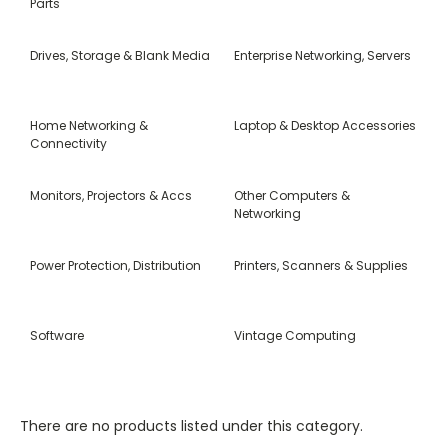
Parts
Drives, Storage & Blank Media
Enterprise Networking, Servers
Home Networking &
Laptop & Desktop Accessories
Connectivity
Monitors, Projectors & Accs
Other Computers &
Networking
Power Protection, Distribution
Printers, Scanners & Supplies
Software
Vintage Computing
There are no products listed under this category.