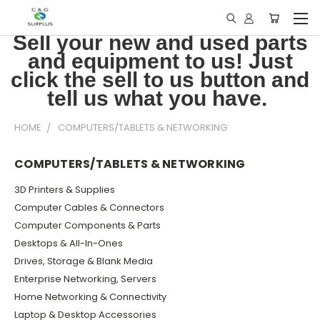
Sell your new and used parts
and equipment to us! Just
click the sell to us button and
tell us what you have.
HOME
COMPUTERS/TABLETS & NETWORKING
COMPUTERS/TABLETS & NETWORKING
3D Printers & Supplies
Computer Cables & Connectors
Computer Components & Parts
Desktops & All-In-Ones
Drives, Storage & Blank Media
Enterprise Networking, Servers
Home Networking & Connectivity
Laptop & Desktop Accessories