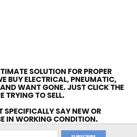
ULTIMATE SOLUTION FOR PROPER
WE BUY ELECTRICAL, PNEUMATIC,
 AND WANT GONE. JUST CLICK THE
E TRYING TO SELL.
OT SPECIFICALLY SAY NEW OR
 BE IN WORKING CONDITION.