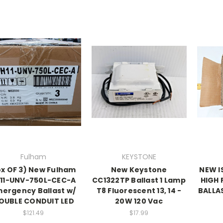
Fulham
KEYSTONE
x OF 3) New Fulham
New Keystone
NEW I
11-UNV-750L-CEC-A
CC1322TP Ballast 1 Lamp
HIGH 
ergency Ballast w/
T8 Fluorescent 13, 14 -
BALLA
OUBLE CONDUIT LED
20W 120 Vac
$121.49
$17.99