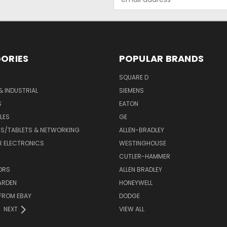
Address
ORIES
POPULAR BRANDS
SQUARE D
& INDUSTRIAL
SIEMENS
S
EATON
LES
GE
S/TABLETS & NETWORKING
ALLEN-BRADLEY
 ELECTRONICS
WESTINGHOUSE
CUTLER-HAMMER
ORS
ALLEN BRADLEY
ARDEN
HONEYWELL
FROM EBAY
DODGE
NEXT
VIEW ALL