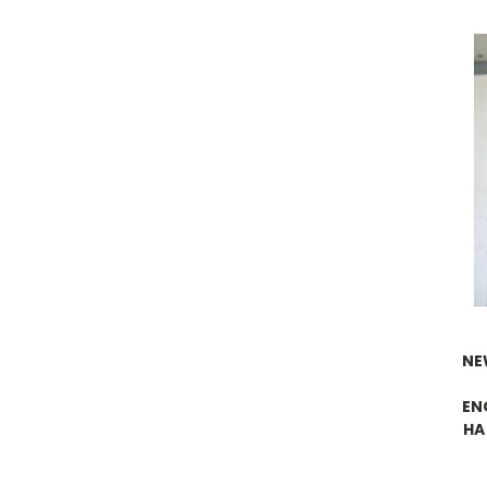
NE
EN
HA