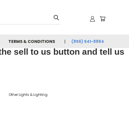
TERMS & CONDITIONS
(856) 541-8884
e sell to us button and tell us
Other Lights & Lighting