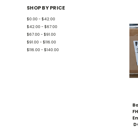
SHOP BY PRICE
$0.00 - $42.00
$42.00 - $67.00
$67.00 - $91.00
$91.00 - $116.00
$116.00 - $140.00
Bo
FH
Em
D