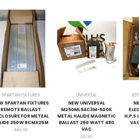
SPARTAN FIXTURES
UNIVERSAL
JEF
W SPARTAN FIXTURES
NEW UNIVERSAL
N
REMOTE BALLAST
M250ML5AC3M-500K
ELE
CLOSURE FOR METEAL
METAL HALIDE MAGNETIC
H.P.S
LIDE 250W RCMX25M
BALLAST 250 WATT 480
VAC
VAC
$89.99
$31.49