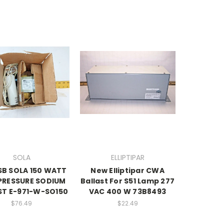
SOLA
ELLIPTIPAR
SB SOLA 150 WATT
New Elliptipar CWA
PRESSURE SODIUM
Ballast For S51 Lamp 277
ST E-971-W-SO150
VAC 400 W 73B8493
$76.49
$22.49