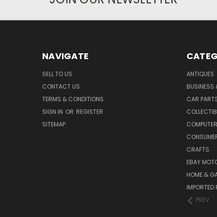
NAVIGATE
CATEG
SELL TO US
ANTIQUES
CONTACT US
BUSINESS 
TERMS & CONDITIONS
CAR PART
SIGN IN
OR
REGISTER
COLLECTIB
SITEMAP
COMPUTER
CONSUMER
CRAFTS
EBAY MOT
HOME & G
IMPORTED 
PREV