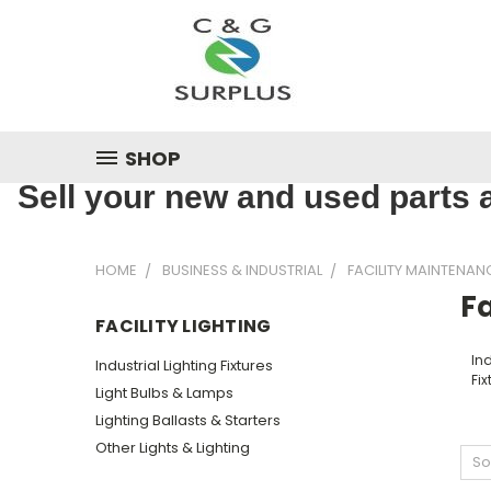
SHOP
Sell your new and used parts a
HOME
BUSINESS & INDUSTRIAL
FACILITY MAINTENAN
Fa
FACILITY LIGHTING
Ind
Industrial Lighting Fixtures
Fix
Light Bulbs & Lamps
Lighting Ballasts & Starters
Other Lights & Lighting
So