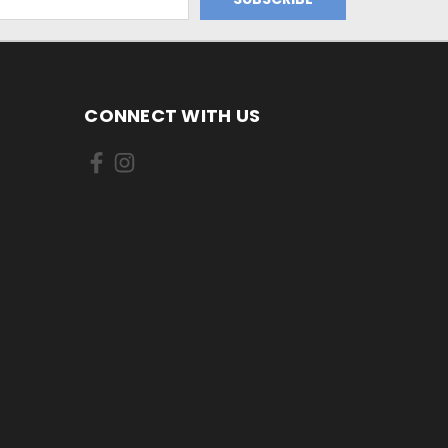
CONNECT WITH US