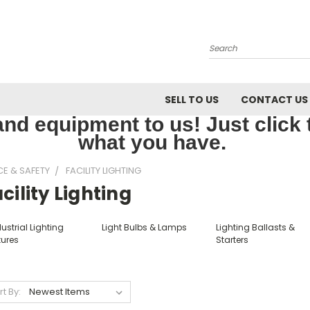
Search
SELL TO US
CONTACT US
nd equipment to us! Just click th
what you have.
CE & SAFETY
FACILITY LIGHTING
cility Lighting
ustrial Lighting
Light Bulbs & Lamps
Lighting Ballasts &
tures
Starters
rt By: