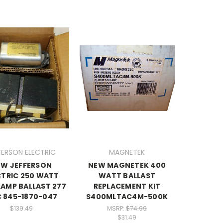
FERSON ELECTRIC
MAGNETEK
EW JEFFERSON
NEW MAGNETEK 400
CTRIC 250 WATT
WATT BALLAST
 LAMP BALLAST 277
REPLACEMENT KIT
 845-1870-047
S400MLTAC4M-500K
$139.49
MSRP:
$74.99
$31.49