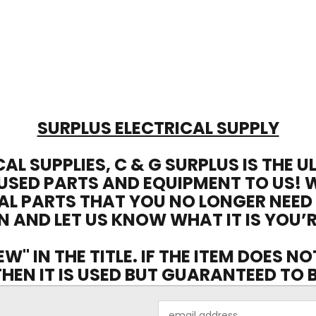
SURPLUS ELECTRICAL SUPPLY
CAL SUPPLIES, C & G SURPLUS IS THE 
USED PARTS AND EQUIPMENT TO US! 
AL PARTS THAT YOU NO LONGER NEED
N AND LET US KNOW WHAT IT IS YOU’R
EW" IN THE TITLE. IF THE ITEM DOES N
 THEN IT IS USED BUT GUARANTEED TO
Email