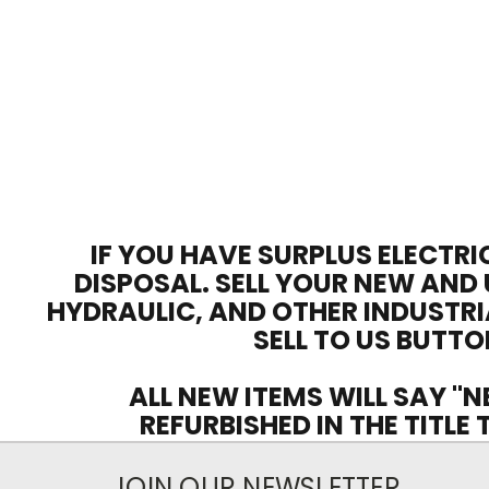
IF YOU HAVE SURPLUS ELECTRI
DISPOSAL. SELL YOUR NEW AND 
HYDRAULIC, AND OTHER INDUSTRI
SELL TO US BUTTO
ALL NEW ITEMS WILL SAY "N
REFURBISHED IN THE TITLE
JOIN OUR NEWSLETTER