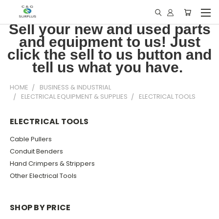
Sell your new and used parts
and equipment to us! Just
click the sell to us button and
tell us what you have.
HOME
BUSINESS & INDUSTRIAL
ELECTRICAL EQUIPMENT & SUPPLIES
ELECTRICAL TOOLS
ELECTRICAL TOOLS
Cable Pullers
Conduit Benders
Hand Crimpers & Strippers
Other Electrical Tools
SHOP BY PRICE