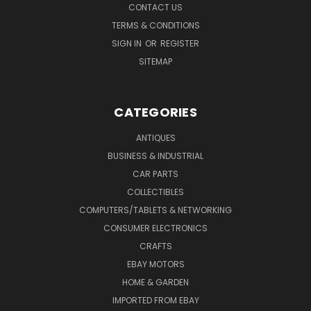
CONTACT US
TERMS & CONDITIONS
SIGN IN
OR
REGISTER
SITEMAP
CATEGORIES
ANTIQUES
BUSINESS & INDUSTRIAL
CAR PARTS
COLLECTIBLES
COMPUTERS/TABLETS & NETWORKING
CONSUMER ELECTRONICS
CRAFTS
EBAY MOTORS
HOME & GARDEN
IMPORTED FROM EBAY