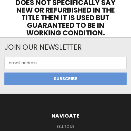
DOES NOT SPECIFICALLY SAY
NEW OR REFURBISHED IN THE
TITLE THEN IT IS USED BUT
GUARANTEED TO BE IN
WORKING CONDITION.
JOIN OUR NEWSLETTER
Email
Address
NAVIGATE
SELL TO US