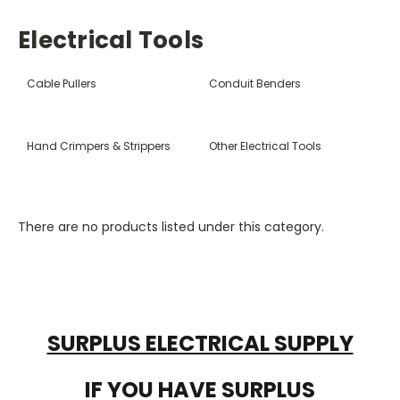
Electrical Tools
Cable Pullers
Conduit Benders
Hand Crimpers & Strippers
Other Electrical Tools
There are no products listed under this category.
SURPLUS ELECTRICAL SUPPLY
IF YOU HAVE SURPLUS