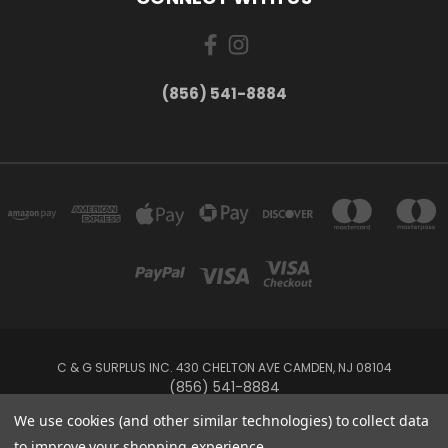
(856) 541-8884
C & G SURPLUS INC. 430 CHELTON AVE CAMDEN, NJ 08104
(856) 541-8884
We use cookies (and other similar technologies) to collect data
Powered by
BigCommerce
to improve your shopping experience.