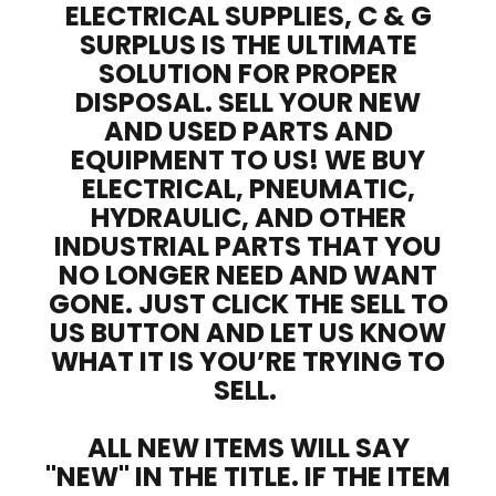
ELECTRICAL SUPPLIES, C & G
SURPLUS IS THE ULTIMATE
SOLUTION FOR PROPER
DISPOSAL. SELL YOUR NEW
AND USED PARTS AND
EQUIPMENT TO US! WE BUY
ELECTRICAL, PNEUMATIC,
HYDRAULIC, AND OTHER
INDUSTRIAL PARTS THAT YOU
NO LONGER NEED AND WANT
GONE. JUST CLICK THE SELL TO
US BUTTON AND LET US KNOW
WHAT IT IS YOU’RE TRYING TO
SELL.
ALL NEW ITEMS WILL SAY
"NEW" IN THE TITLE. IF THE ITEM