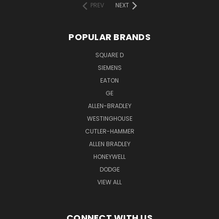
PREV
NEXT
POPULAR BRANDS
SQUARE D
SIEMENS
EATON
GE
ALLEN-BRADLEY
WESTINGHOUSE
CUTLER-HAMMER
ALLEN BRADLEY
HONEYWELL
DODGE
VIEW ALL
CONNECT WITH US