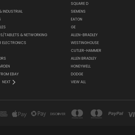
SQUARE D
& INDUSTRIAL
SIEMENS
S
EATON
LES
GE
S/TABLETS & NETWORKING
ALLEN-BRADLEY
 ELECTRONICS
WESTINGHOUSE
CUTLER-HAMMER
ORS
ALLEN BRADLEY
ARDEN
HONEYWELL
FROM EBAY
DODGE
NEXT
VIEW ALL