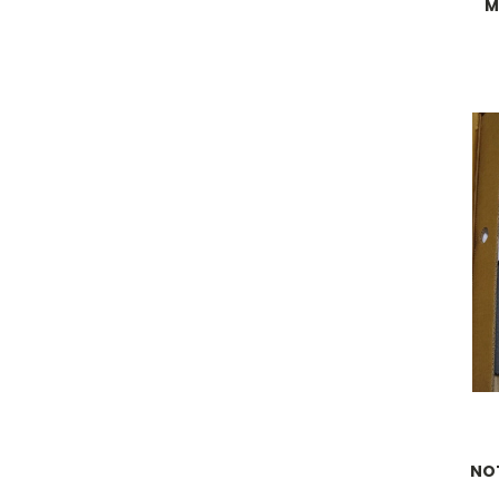
M
NOT