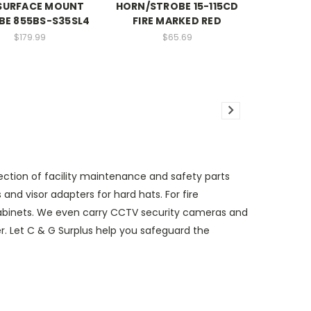
SURFACE MOUNT
HORN/STROBE 15-115CD
BE 855BS-S35SL4
FIRE MARKED RED
$179.99
$65.69
ection of facility maintenance and safety parts
d visor adapters for hard hats. For fire
e cabinets. We even carry CCTV security cameras and
der. Let C & G Surplus help you safeguard the