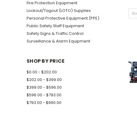
Fire Protection Equipment
Lockout/Tagout (LOTO) Supplies
So
Personal Protective Equipment (PPE)
Public Safety Staff Equipment
Safety Signs & Traffic Control
Surveillance & Alarm Equipment
SHOP BY PRICE
$0.00 - $202.00
$202.00 - $399.00
$399.00 - $596.00
$596.00 - $793.00
$793.00 - $990.00