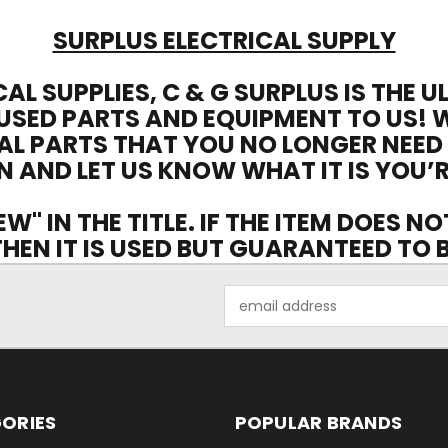
SURPLUS ELECTRICAL SUPPLY
CAL SUPPLIES, C & G SURPLUS IS THE 
USED PARTS AND EQUIPMENT TO US! 
AL PARTS THAT YOU NO LONGER NEED
N AND LET US KNOW WHAT IT IS YOU’R
EW" IN THE TITLE. IF THE ITEM DOES N
 THEN IT IS USED BUT GUARANTEED TO
Email
Address
ORIES
POPULAR BRANDS