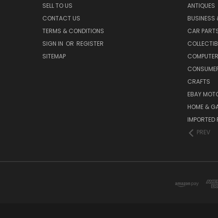
SELL TO US
ANTIQUES
CONTACT US
BUSINESS 
TERMS & CONDITIONS
CAR PART
SIGN IN
OR
REGISTER
COLLECTIB
SITEMAP
COMPUTER
CONSUMER
CRAFTS
EBAY MOT
HOME & G
IMPORTED 
PREV