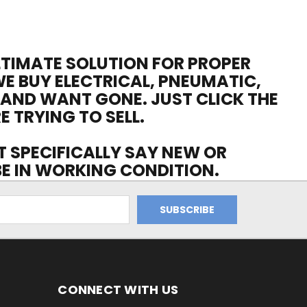
ULTIMATE SOLUTION FOR PROPER
WE BUY ELECTRICAL, PNEUMATIC,
 AND WANT GONE. JUST CLICK THE
E TRYING TO SELL.
OT SPECIFICALLY SAY NEW OR
 BE IN WORKING CONDITION.
CONNECT WITH US