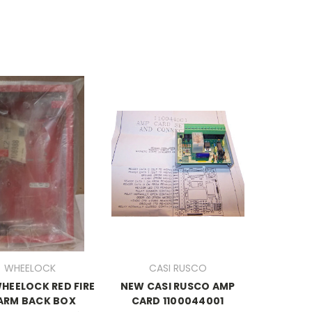
WHEELOCK
CASI RUSCO
HEELOCK RED FIRE
NEW CASI RUSCO AMP
ARM BACK BOX
CARD 1100044001