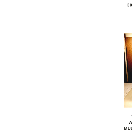
E
MUL