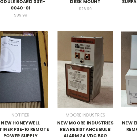
ODULE BOARD 0311-
DESK MOUNT
SURFA
0040-01
$26.99
$89.99
NOTIFIER
MOORE INDUSTRIES
NEW HONEYWELL
NEW MOORE INDUSTRIES
NEW E
IFIER PSE-10 REMOTE
RBA RESISTANCE BULB
REM
POWER SUPPLY
ALARM 24 VDC 50Ω