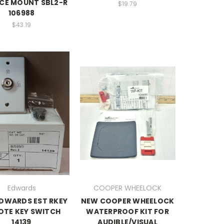
CE MOUNT SBL2-R
$19.79
106988
$43.19
Edwards
COOPER WHEELOCK
DWARDS EST RKEY
NEW COOPER WHEELOCK
OTE KEY SWITCH
WATERPROOF KIT FOR
14139
AUDIBLE/VISUAL