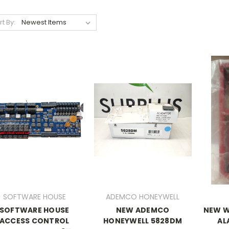
rt By:
SOFTWARE HOUSE
ADEMCO HONEYWELL
SOFTWARE HOUSE
NEW ADEMCO
NEW W
ACCESS CONTROL
HONEYWELL 5828DM
AL