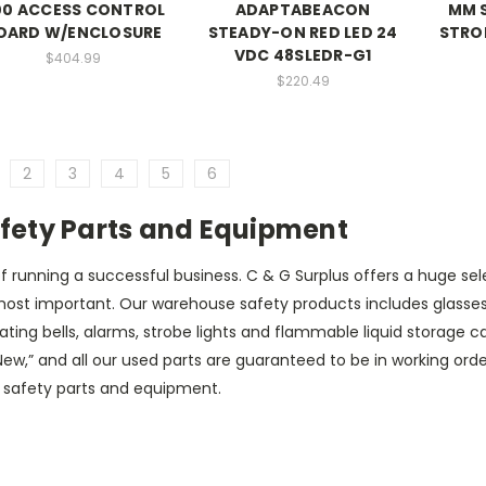
00 ACCESS CONTROL
ADAPTABEACON
MM 
OARD W/ENCLOSURE
STEADY-ON RED LED 24
STRO
VDC 48SLEDR-G1
$404.99
$220.49
2
3
4
5
6
fety Parts and Equipment
f running a successful business. C & G Surplus offers a huge sel
st important. Our warehouse safety products includes glasses an
rating bells, alarms, strobe lights and flammable liquid storag
ed “New,” and all our used parts are guaranteed to be in working or
d safety parts and equipment.