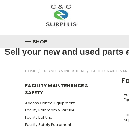
SHOP
Sell your new and used parts a
HOME
BUSINESS & INDUSTRIAL
FACILITY MAINTENAN
Fa
FACILITY MAINTENANCE &
SAFETY
Ac
Eq
Access Control Equipment
Facility Bathroom & Refuse
Lo
Facility Lighting
Su
Facility Safety Equipment