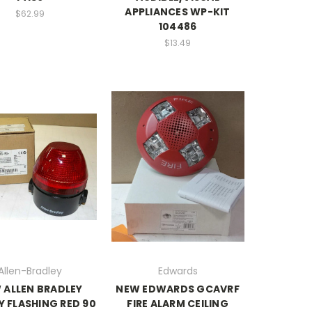
APPLIANCES WP-KIT
$62.99
104486
$13.49
Allen-Bradley
Edwards
 ALLEN BRADLEY
NEW EDWARDS GCAVRF
 FLASHING RED 90
FIRE ALARM CEILING