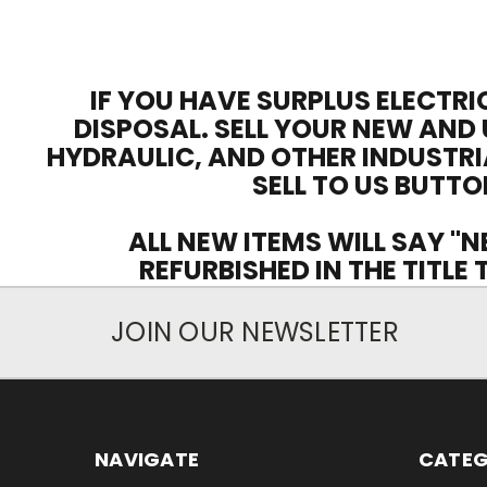
IF YOU HAVE SURPLUS ELECTRI
DISPOSAL. SELL YOUR NEW AND 
HYDRAULIC, AND OTHER INDUSTRI
SELL TO US BUTTO
ALL NEW ITEMS WILL SAY "N
REFURBISHED IN THE TITLE
JOIN OUR NEWSLETTER
NAVIGATE
CATEG