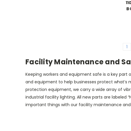
11
B
1
Facility Maintenance and Sa
Keeping workers and equipment safe is a key part o
and equipment to help businesses protect what’s mo
protection equipment, we carry a wide array of vib
industrial facility lighting. All new parts are label
important things with our facility maintenance an