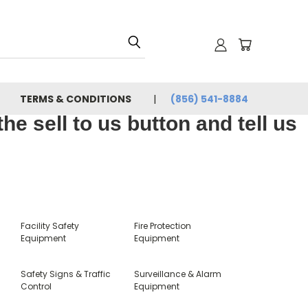
TERMS & CONDITIONS
(856) 541-8884
e sell to us button and tell us
Facility Safety
Fire Protection
Equipment
Equipment
Safety Signs & Traffic
Surveillance & Alarm
Control
Equipment