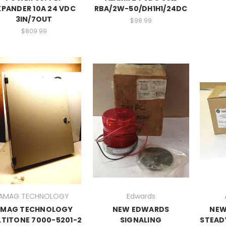
XPANDER 10A 24 VDC
RBA/2W-50/DH1H1/24DC
3IN/7OUT
$98.99
$809.99
AMAG TECHNOLOGY
Edwards
AMAG TECHNOLOGY
NEW EDWARDS
NEW
TITONE 7000-5201-2
SIGNALING
STEADY