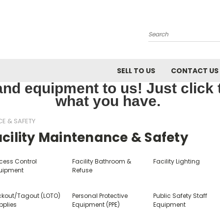
Search
SELL TO US
CONTACT US
nd equipment to us! Just click th
what you have.
CE & SAFETY
cility Maintenance & Safety
cess Control
Facility Bathroom &
Facility Lighting
uipment
Refuse
ckout/Tagout (LOTO)
Personal Protective
Public Safety Staff
pplies
Equipment (PPE)
Equipment