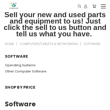
Sell your new and used parts
and equipment to us! Just
click the sell to us button and
tell us what you have.
HOME
COMPUTERS/TABLETS & NETWORKING
SOFTWARE
SOFTWARE
Operating Systems
Other Computer Software
SHOP BY PRICE
Software