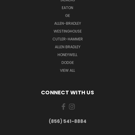
EATON
GE
ALLEN-BRADLEY
WESTINGHOUSE
CUTLER-HAMMER
ALLEN BRADLEY
HONEYWELL
DODGE
VIEW ALL
CONNECT WITH US
(856) 541-8884