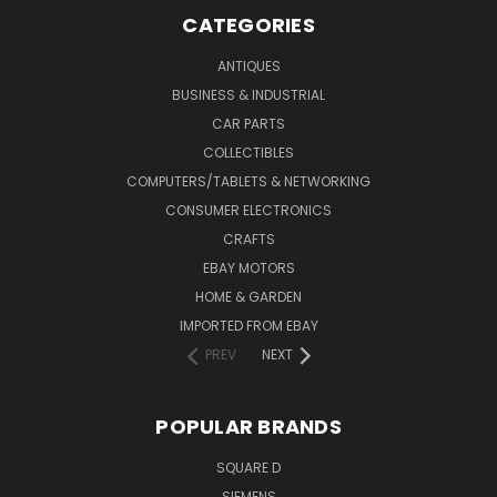
CATEGORIES
ANTIQUES
BUSINESS & INDUSTRIAL
CAR PARTS
COLLECTIBLES
COMPUTERS/TABLETS & NETWORKING
CONSUMER ELECTRONICS
CRAFTS
EBAY MOTORS
HOME & GARDEN
IMPORTED FROM EBAY
PREV
NEXT
POPULAR BRANDS
SQUARE D
SIEMENS