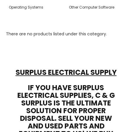
Operating Systems
Other Computer Software
There are no products listed under this category.
SURPLUS ELECTRICAL SUPPLY
IF YOU HAVE SURPLUS
ELECTRICAL SUPPLIES, C & G
SURPLUS IS THE ULTIMATE
SOLUTION FOR PROPER
DISPOSAL. SELL YOUR NEW
AND USED PARTS AND