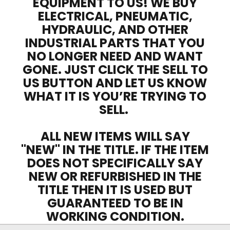
EQUIPMENT TO US! WE BUY
ELECTRICAL, PNEUMATIC,
HYDRAULIC, AND OTHER
INDUSTRIAL PARTS THAT YOU
NO LONGER NEED AND WANT
GONE. JUST CLICK THE SELL TO
US BUTTON AND LET US KNOW
WHAT IT IS YOU’RE TRYING TO
SELL.
ALL NEW ITEMS WILL SAY
"NEW" IN THE TITLE. IF THE ITEM
DOES NOT SPECIFICALLY SAY
NEW OR REFURBISHED IN THE
TITLE THEN IT IS USED BUT
GUARANTEED TO BE IN
WORKING CONDITION.