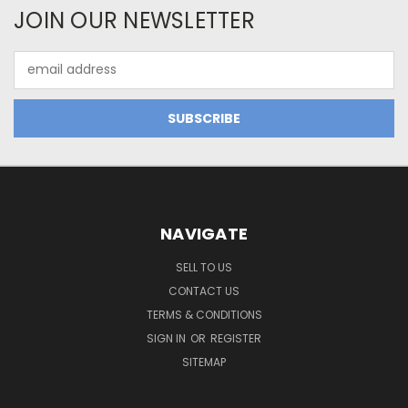
JOIN OUR NEWSLETTER
Email
Address
NAVIGATE
SELL TO US
CONTACT US
TERMS & CONDITIONS
SIGN IN
OR
REGISTER
SITEMAP