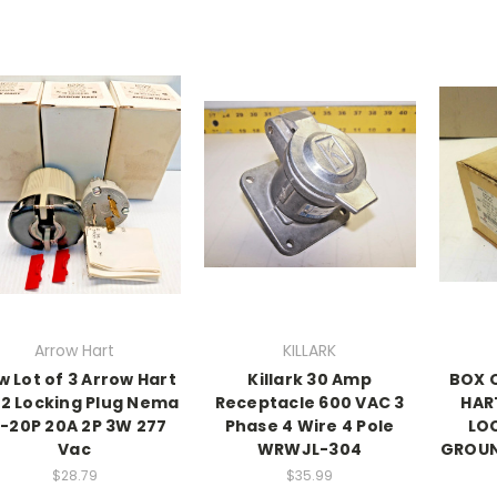
Arrow Hart
KILLARK
 Lot of 3 Arrow Hart
Killark 30 Amp
BOX 
2 Locking Plug Nema
Receptacle 600 VAC 3
HAR
7-20P 20A 2P 3W 277
Phase 4 Wire 4 Pole
LO
Vac
WRWJL-304
GROUN
$28.79
$35.99