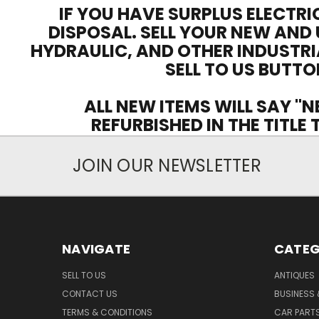
IF YOU HAVE SURPLUS ELECTRI
DISPOSAL. SELL YOUR NEW AND 
HYDRAULIC, AND OTHER INDUSTRI
SELL TO US BUTTO
ALL NEW ITEMS WILL SAY "N
REFURBISHED IN THE TITLE
JOIN OUR NEWSLETTER
NAVIGATE
CATEG
SELL TO US
ANTIQUES
CONTACT US
BUSINESS 
TERMS & CONDITIONS
CAR PART