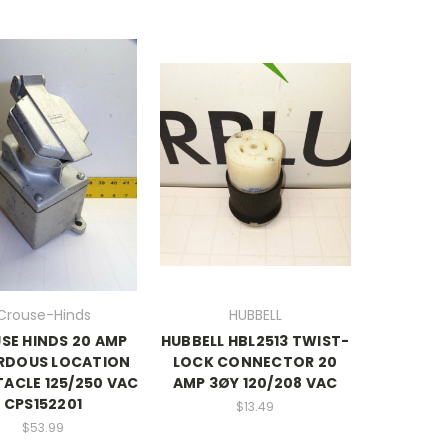
Crouse-Hinds
HUBBELL
SE HINDS 20 AMP
HUBBELL HBL2513 TWIST-
RDOUS LOCATION
LOCK CONNECTOR 20
ACLE 125/250 VAC
AMP 3ØY 120/208 VAC
CPS152201
$13.49
$53.99