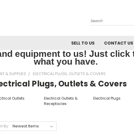
Search
SELL TO US
CONTACT US
nd equipment to us! Just click th
what you have.
NT & SUPPLIES
ELECTRICAL PLUGS, OUTLETS & COVERS
ectrical Plugs, Outlets & Covers
ctrical Outlets
Electrical Outlets &
Electrical Plugs
Receptacles
rt By: