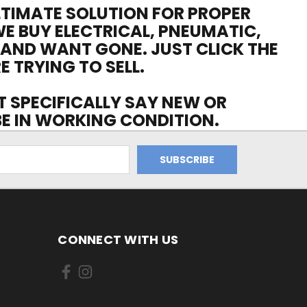
ULTIMATE SOLUTION FOR PROPER
WE BUY ELECTRICAL, PNEUMATIC,
 AND WANT GONE. JUST CLICK THE
E TRYING TO SELL.
OT SPECIFICALLY SAY NEW OR
 BE IN WORKING CONDITION.
CONNECT WITH US