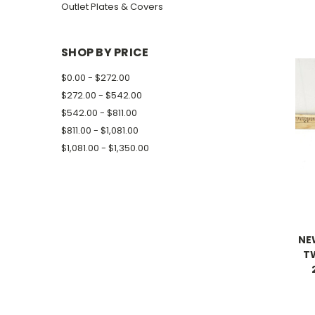
Outlet Plates & Covers
SHOP BY PRICE
$0.00 - $272.00
$272.00 - $542.00
$542.00 - $811.00
$811.00 - $1,081.00
$1,081.00 - $1,350.00
NE
T