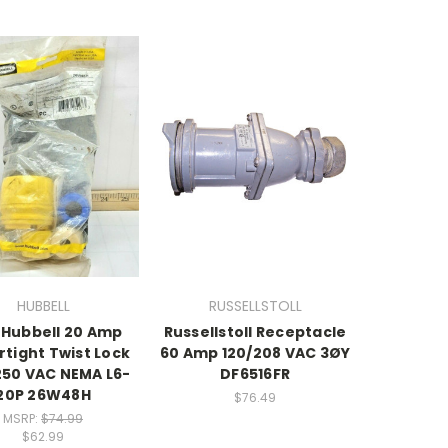
HUBBELL
RUSSELLSTOLL
Hubbell 20 Amp
Russellstoll Receptacle
tight Twist Lock
60 Amp 120/208 VAC 3ØY
250 VAC NEMA L6-
DF6516FR
20P 26W48H
$76.49
MSRP:
$74.99
$62.99