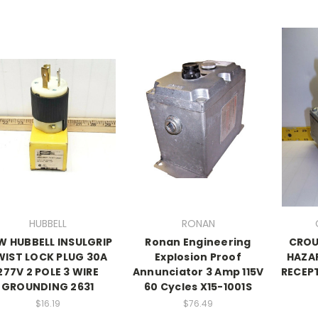
HUBBELL
RONAN
W HUBBELL INSULGRIP
Ronan Engineering
CROU
WIST LOCK PLUG 30A
Explosion Proof
HAZA
277V 2 POLE 3 WIRE
Annunciator 3 Amp 115V
RECEPT
GROUNDING 2631
60 Cycles X15-1001S
$16.19
$76.49