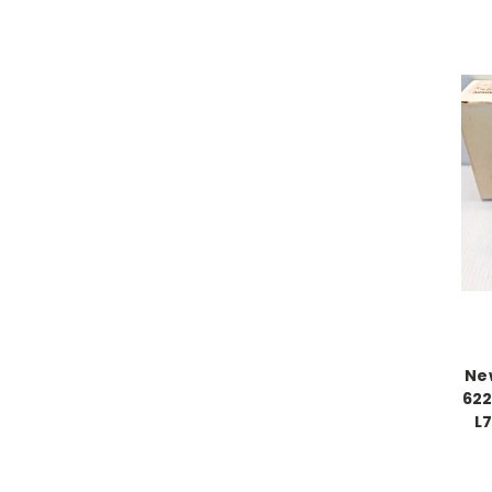
New
622
L