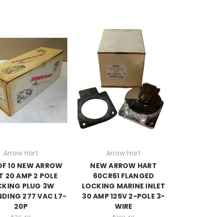
Arrow Hart
Arrow Hart
OF 10 NEW ARROW
NEW ARROW HART
T 20 AMP 2 POLE
60CR61 FLANGED
CKING PLUG 3W
LOCKING MARINE INLET
DING 277 VAC L7-
30 AMP 125V 2-POLE 3-
20P
WIRE