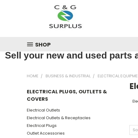
SHOP
Sell your new and used parts a
HOME
BUSINESS & INDUSTRIAL
ELECTRICAL EQUIPME
El
ELECTRICAL PLUGS, OUTLETS &
COVERS
Ele
Electrical Outlets
Electrical Outlets & Receptacles
Electrical Plugs
So
Outlet Accessories