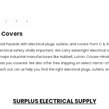
2
3
4
d Covers
 hazards with electrical plugs, outlets, and covers from C & G Su
lectrical safety vitally important. We carry watertight electrical
ajor industrial manufacturers like Hubbell, Lutron, Crouse-Hinds,
as you covered. We also offer free shipping on select items—che
h out. Let us help you find the right electrical plugs, outlets, an
SURPLUS ELECTRICAL SUPPLY