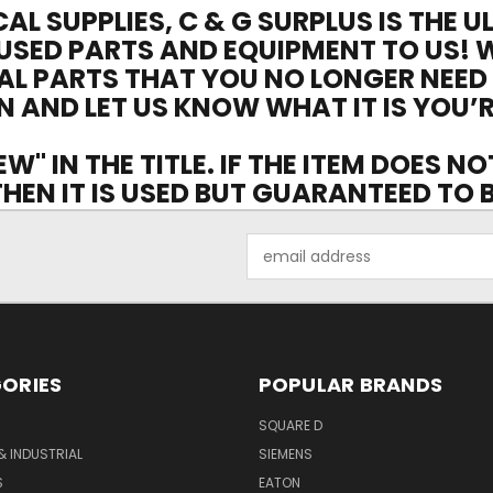
CAL SUPPLIES, C & G SURPLUS IS THE 
USED PARTS AND EQUIPMENT TO US! 
AL PARTS THAT YOU NO LONGER NEED
N AND LET US KNOW WHAT IT IS YOU’R
EW" IN THE TITLE. IF THE ITEM DOES N
 THEN IT IS USED BUT GUARANTEED TO
Email
Address
ORIES
POPULAR BRANDS
SQUARE D
& INDUSTRIAL
SIEMENS
S
EATON