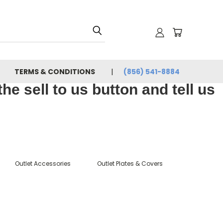
TERMS & CONDITIONS
(856) 541-8884
e sell to us button and tell us
Outlet Accessories
Outlet Plates & Covers