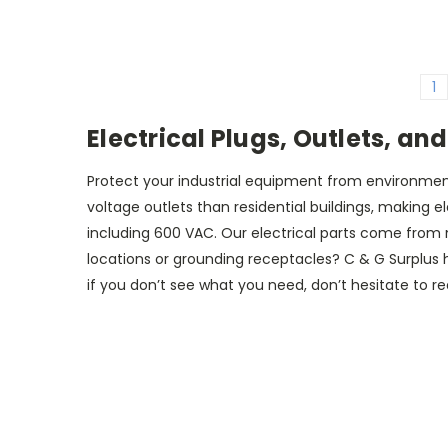
1
Electrical Plugs, Outlets, an
Protect your industrial equipment from environmental
voltage outlets than residential buildings, making e
including 600 VAC. Our electrical parts come from m
locations or grounding receptacles? C & G Surplus h
if you don’t see what you need, don’t hesitate to reac