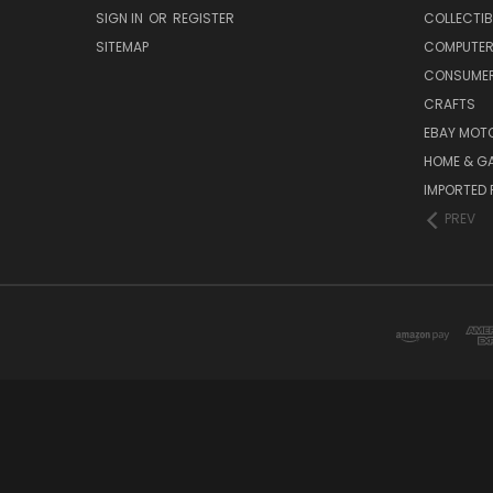
SIGN IN
OR
REGISTER
COLLECTIB
SITEMAP
COMPUTER
CONSUMER
CRAFTS
EBAY MOT
HOME & G
IMPORTED 
PREV