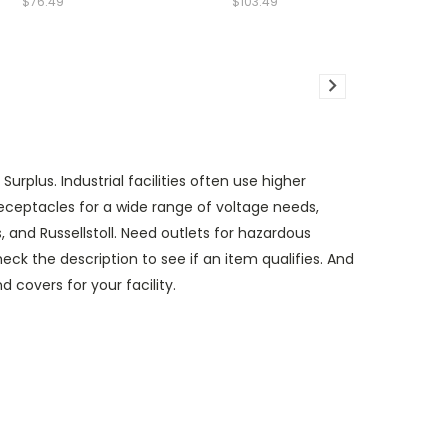
$76.49
$103.49
rplus. Industrial facilities often use higher
 receptacles for a wide range of voltage needs,
 and Russellstoll. Need outlets for hazardous
ck the description to see if an item qualifies. And
d covers for your facility.