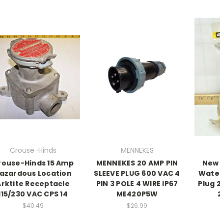
Crouse-Hinds
MENNEKES
rouse-Hinds 15 Amp
MENNEKES 20 AMP PIN
New 
azardous Location
SLEEVE PLUG 600 VAC 4
Water
Arktite Receptacle
PIN 3 POLE 4 WIRE IP67
Plug 
115/230 VAC CPS 14
ME420P5W
$40.49
$26.99