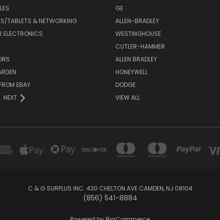
LES
GE
S/TABLETS & NETWORKING
ALLEN-BRADLEY
 ELECTRONICS
WESTINGHOUSE
CUTLER-HAMMER
ORS
ALLEN BRADLEY
ARDEN
HONEYWELL
FROM EBAY
DODGE
NEXT
VIEW ALL
C & G SURPLUS INC. 430 CHELTON AVE CAMDEN, NJ 08104
(856) 541-8884
Powered by
BigCommerce