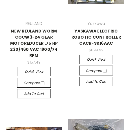
REULAND
Yaskawa
NEW REULAND WORM
YASKAWA ELECTRIC
COCW3-24 GEAR
ROBOTIC CONTROLLER
MOTOREDUCER .75 HP
CACR-SK16AAC
230/460 VAC 1800/74
$899.99
RPM
Quick View
$157.49
Compare
Quick View
Add To Cart
Compare
Add To Cart