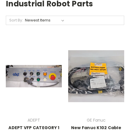
Industrial Robot Parts
Sort By:
ADEPT
GE Fanuc
ADEPT VFP CATEGORY 1
New Fanuc K102 Cable