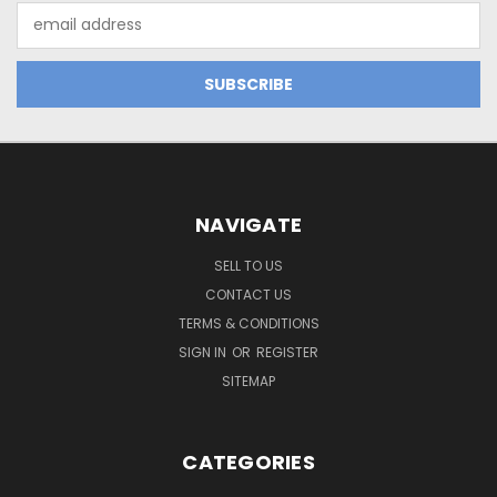
Email
Address
NAVIGATE
SELL TO US
CONTACT US
TERMS & CONDITIONS
SIGN IN
OR
REGISTER
SITEMAP
CATEGORIES