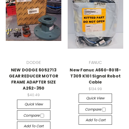
DODGE
FANUC
NEW DODGE 6052713
New Fanuc A660-8018-
GEAR REDUCER MOTOR
T309 K101 Signal Robot
FRAME ADAPTER SIZE
Cable
A262-350
$134.99
$40.49
Quick View
Quick View
Compare
Compare
Add To Cart
Add To Cart