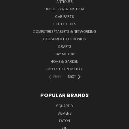
ANTIQUES
BUSINESS & INDUSTRIAL
CAR PARTS
COLLECTIBLES
COMPUTERS/TABLETS & NETWORKING
CONSUMER ELECTRONICS
CRAFTS
EBAY MOTORS
HOME & GARDEN
IMPORTED FROM EBAY
PREV
NEXT
POPULAR BRANDS
SQUARE D
SIEMENS
EATON
GE