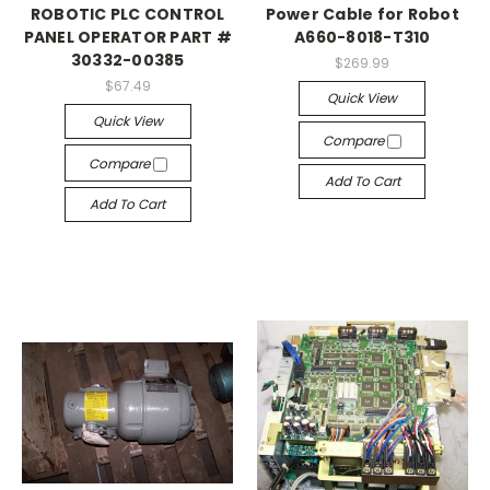
ROBOTIC PLC CONTROL
Power Cable for Robot
PANEL OPERATOR PART #
A660-8018-T310
30332-00385
$269.99
$67.49
Quick View
Quick View
Compare
Compare
Add To Cart
Add To Cart