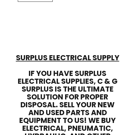
SURPLUS ELECTRICAL SUPPLY
IF YOU HAVE SURPLUS
ELECTRICAL SUPPLIES, C & G
SURPLUS IS THE ULTIMATE
SOLUTION FOR PROPER
DISPOSAL. SELL YOUR NEW
AND USED PARTS AND
EQUIPMENT TO US! WE BUY
ELECTRICAL, PNEUMATIC,