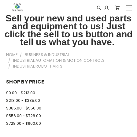
Sell your new and used parts
and equipment to us! Just
click the sell to us button and
tell us what you have.
HOME
BUSINESS & INDUSTRIAL
INDUSTRIAL AUTOMATION & MOTION CONTROLS
INDUSTRIAL ROBOT PARTS
SHOP BY PRICE
$0.00 - $213.00
$213.00 - $385.00
$385.00 - $556.00
$556.00 - $728.00
$728.00 - $900.00