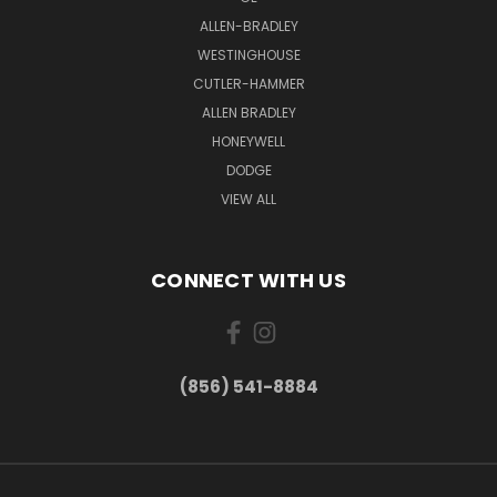
ALLEN-BRADLEY
WESTINGHOUSE
CUTLER-HAMMER
ALLEN BRADLEY
HONEYWELL
DODGE
VIEW ALL
CONNECT WITH US
(856) 541-8884