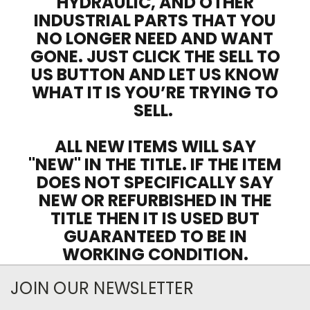
HYDRAULIC, AND OTHER
INDUSTRIAL PARTS THAT YOU
NO LONGER NEED AND WANT
GONE. JUST CLICK THE SELL TO
US BUTTON AND LET US KNOW
WHAT IT IS YOU’RE TRYING TO
SELL.
ALL NEW ITEMS WILL SAY
"NEW" IN THE TITLE. IF THE ITEM
DOES NOT SPECIFICALLY SAY
NEW OR REFURBISHED IN THE
TITLE THEN IT IS USED BUT
GUARANTEED TO BE IN
WORKING CONDITION.
JOIN OUR NEWSLETTER