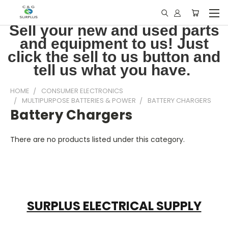
Sell your new and used parts
and equipment to us! Just
click the sell to us button and
tell us what you have.
HOME
CONSUMER ELECTRONICS
MULTIPURPOSE BATTERIES & POWER
BATTERY CHARGERS
Battery Chargers
There are no products listed under this category.
SURPLUS ELECTRICAL SUPPLY