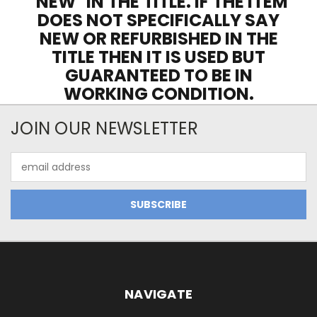
"NEW" IN THE TITLE. IF THE ITEM
DOES NOT SPECIFICALLY SAY
NEW OR REFURBISHED IN THE
TITLE THEN IT IS USED BUT
GUARANTEED TO BE IN
WORKING CONDITION.
JOIN OUR NEWSLETTER
Email
Address
NAVIGATE