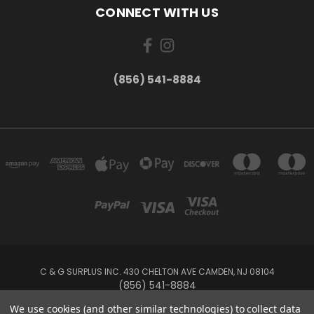
CONNECT WITH US
(856) 541-8884
C & G SURPLUS INC. 430 CHELTON AVE CAMDEN, NJ 08104
(856) 541-8884
We use cookies (and other similar technologies) to collect data