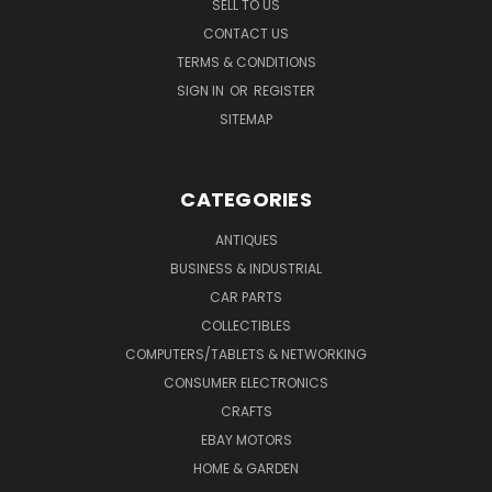
SELL TO US
CONTACT US
TERMS & CONDITIONS
SIGN IN
OR
REGISTER
SITEMAP
CATEGORIES
ANTIQUES
BUSINESS & INDUSTRIAL
CAR PARTS
COLLECTIBLES
COMPUTERS/TABLETS & NETWORKING
CONSUMER ELECTRONICS
CRAFTS
EBAY MOTORS
HOME & GARDEN