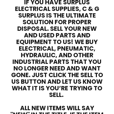
IF YOU HAVE SURPLUS
ELECTRICAL SUPPLIES, C & G
SURPLUS IS THE ULTIMATE
SOLUTION FOR PROPER
DISPOSAL. SELL YOUR NEW
AND USED PARTS AND
EQUIPMENT TO US! WE BUY
ELECTRICAL, PNEUMATIC,
HYDRAULIC, AND OTHER
INDUSTRIAL PARTS THAT YOU
NO LONGER NEED AND WANT
GONE. JUST CLICK THE SELL TO
US BUTTON AND LET US KNOW
WHAT IT IS YOU’RE TRYING TO
SELL.
ALL NEW ITEMS WILL SAY