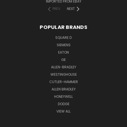
IMPORTED FROM EBAY
PREV
NEXT
POPULAR BRANDS
SQUARE D
SIEMENS
EATON
GE
ALLEN-BRADLEY
WESTINGHOUSE
CUTLER-HAMMER
ALLEN BRADLEY
HONEYWELL
DODGE
VIEW ALL