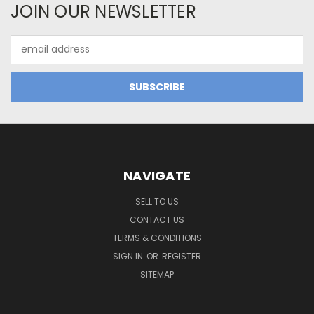
JOIN OUR NEWSLETTER
Email
Address
NAVIGATE
SELL TO US
CONTACT US
TERMS & CONDITIONS
SIGN IN
OR
REGISTER
SITEMAP