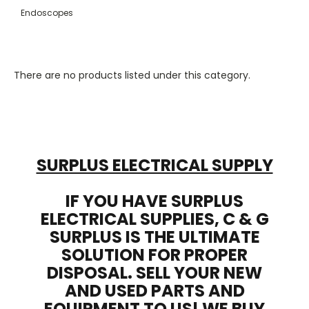
Endoscopes
There are no products listed under this category.
SURPLUS ELECTRICAL SUPPLY
IF YOU HAVE SURPLUS
ELECTRICAL SUPPLIES, C & G
SURPLUS IS THE ULTIMATE
SOLUTION FOR PROPER
DISPOSAL. SELL YOUR NEW
AND USED PARTS AND
EQUIPMENT TO US! WE BUY