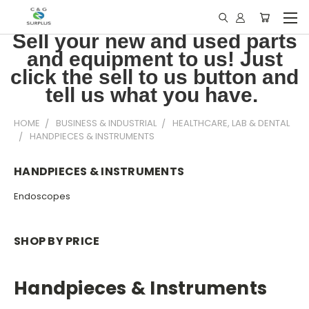
Sell your new and used parts
and equipment to us! Just
click the sell to us button and
tell us what you have.
HOME
BUSINESS & INDUSTRIAL
HEALTHCARE, LAB & DENTAL
HANDPIECES & INSTRUMENTS
HANDPIECES & INSTRUMENTS
Endoscopes
SHOP BY PRICE
Handpieces & Instruments