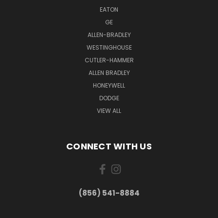
EATON
GE
ALLEN-BRADLEY
WESTINGHOUSE
CUTLER-HAMMER
ALLEN BRADLEY
HONEYWELL
DODGE
VIEW ALL
CONNECT WITH US
(856) 541-8884