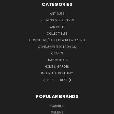
CATEGORIES
ANTIQUES
BUSINESS & INDUSTRIAL
CAR PARTS
COLLECTIBLES
COMPUTERS/TABLETS & NETWORKING
CONSUMER ELECTRONICS
CRAFTS
EBAY MOTORS
HOME & GARDEN
IMPORTED FROM EBAY
PREV
NEXT
POPULAR BRANDS
SQUARE D
SIEMENS