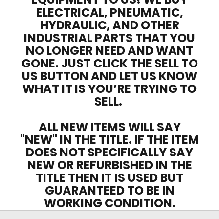
ELECTRICAL, PNEUMATIC,
HYDRAULIC, AND OTHER
INDUSTRIAL PARTS THAT YOU
NO LONGER NEED AND WANT
GONE. JUST CLICK THE SELL TO
US BUTTON AND LET US KNOW
WHAT IT IS YOU’RE TRYING TO
SELL.
ALL NEW ITEMS WILL SAY
"NEW" IN THE TITLE. IF THE ITEM
DOES NOT SPECIFICALLY SAY
NEW OR REFURBISHED IN THE
TITLE THEN IT IS USED BUT
GUARANTEED TO BE IN
WORKING CONDITION.