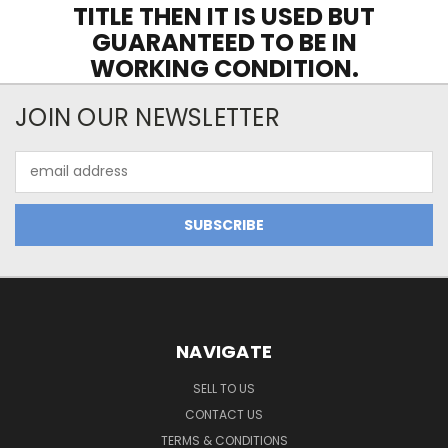
TITLE THEN IT IS USED BUT
GUARANTEED TO BE IN
WORKING CONDITION.
JOIN OUR NEWSLETTER
Email
Address
NAVIGATE
SELL TO US
CONTACT US
TERMS & CONDITIONS