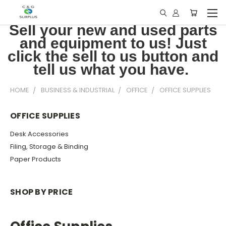
Sell your new and used parts
and equipment to us! Just
click the sell to us button and
tell us what you have.
HOME
BUSINESS & INDUSTRIAL
OFFICE
OFFICE SUPPLIES
OFFICE SUPPLIES
Desk Accessories
Filing, Storage & Binding
Paper Products
SHOP BY PRICE