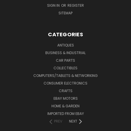
SIGN IN
OR
REGISTER
SITEMAP
CATEGORIES
ANTIQUES
BUSINESS & INDUSTRIAL
CAR PARTS
COLLECTIBLES
COMPUTERS/TABLETS & NETWORKING
CONSUMER ELECTRONICS
CRAFTS
EBAY MOTORS
HOME & GARDEN
IMPORTED FROM EBAY
PREV
NEXT