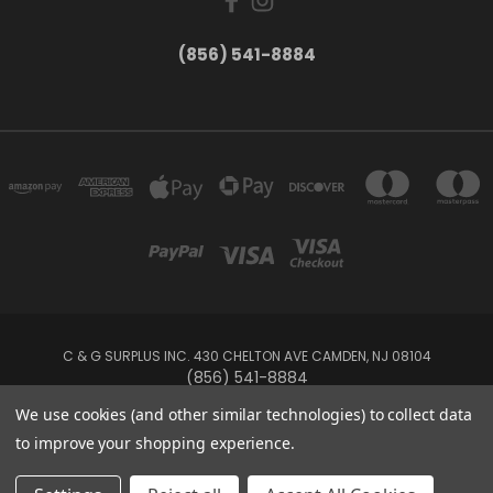
(856) 541-8884
C & G SURPLUS INC. 430 CHELTON AVE CAMDEN, NJ 08104
(856) 541-8884
We use cookies (and other similar technologies) to collect data
Powered by
BigCommerce
to improve your shopping experience.
Created by
Lone Star Templates
© 2026 C & G Surplus Inc.