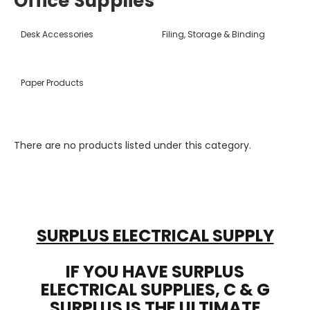
Office Supplies
Desk Accessories
Filing, Storage & Binding
Paper Products
There are no products listed under this category.
SURPLUS ELECTRICAL SUPPLY
IF YOU HAVE SURPLUS
ELECTRICAL SUPPLIES, C & G
SURPLUS IS THE ULTIMATE