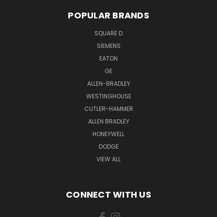
POPULAR BRANDS
SQUARE D
SIEMENS
EATON
GE
ALLEN-BRADLEY
WESTINGHOUSE
CUTLER-HAMMER
ALLEN BRADLEY
HONEYWELL
DODGE
VIEW ALL
CONNECT WITH US