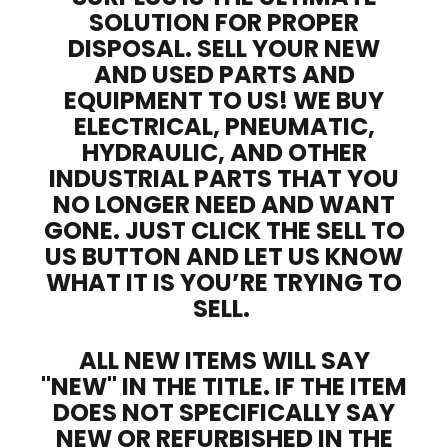
SOLUTION FOR PROPER
DISPOSAL. SELL YOUR NEW
AND USED PARTS AND
EQUIPMENT TO US! WE BUY
ELECTRICAL, PNEUMATIC,
HYDRAULIC, AND OTHER
INDUSTRIAL PARTS THAT YOU
NO LONGER NEED AND WANT
GONE. JUST CLICK THE SELL TO
US BUTTON AND LET US KNOW
WHAT IT IS YOU’RE TRYING TO
SELL.
ALL NEW ITEMS WILL SAY
"NEW" IN THE TITLE. IF THE ITEM
DOES NOT SPECIFICALLY SAY
NEW OR REFURBISHED IN THE