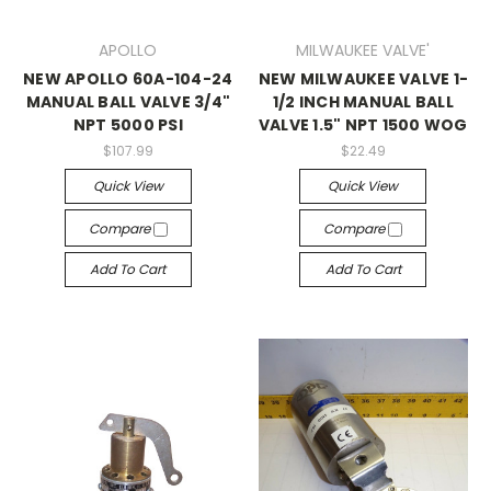
APOLLO
MILWAUKEE VALVE'
NEW APOLLO 60A-104-24
NEW MILWAUKEE VALVE 1-
MANUAL BALL VALVE 3/4"
1/2 INCH MANUAL BALL
NPT 5000 PSI
VALVE 1.5" NPT 1500 WOG
$107.99
$22.49
Quick View
Quick View
Compare
Compare
Add To Cart
Add To Cart