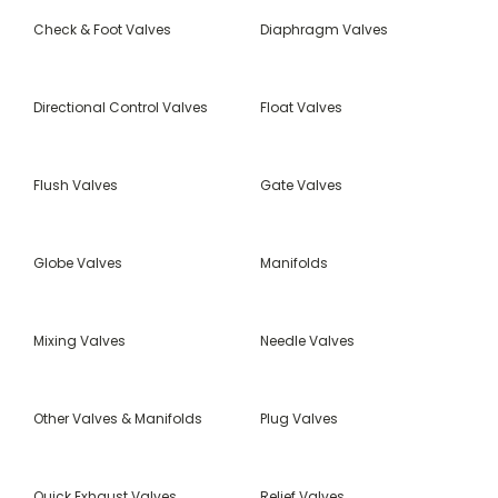
Check & Foot Valves
Diaphragm Valves
Directional Control Valves
Float Valves
Flush Valves
Gate Valves
Globe Valves
Manifolds
Mixing Valves
Needle Valves
Other Valves & Manifolds
Plug Valves
Quick Exhaust Valves
Relief Valves