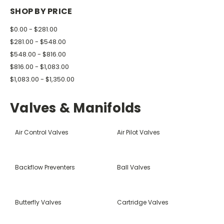
SHOP BY PRICE
$0.00 - $281.00
$281.00 - $548.00
$548.00 - $816.00
$816.00 - $1,083.00
$1,083.00 - $1,350.00
Valves & Manifolds
Air Control Valves
Air Pilot Valves
Backflow Preventers
Ball Valves
Butterfly Valves
Cartridge Valves