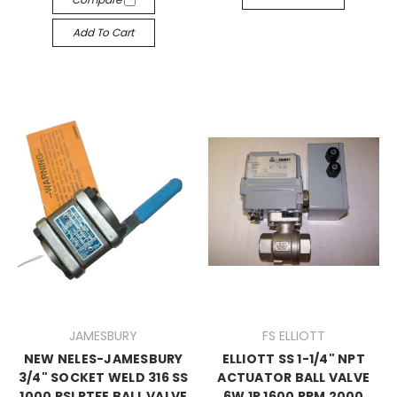
Add To Cart
JAMESBURY
FS ELLIOTT
NEW NELES-JAMESBURY
ELLIOTT SS 1-1/4" NPT
3/4" SOCKET WELD 316 SS
ACTUATOR BALL VALVE
1000 PSI PTFE BALL VALVE
6W 1P 1600 RPM 2000