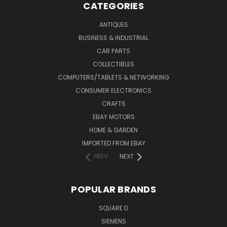
CATEGORIES
ANTIQUES
BUSINESS & INDUSTRIAL
CAR PARTS
COLLECTIBLES
COMPUTERS/TABLETS & NETWORKING
CONSUMER ELECTRONICS
CRAFTS
EBAY MOTORS
HOME & GARDEN
IMPORTED FROM EBAY
PREV
NEXT
POPULAR BRANDS
SQUARE D
SIEMENS