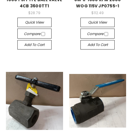
4CB 3600TT1
WOG 115V JP0755-1
$28.79
$112.49
Quick View
Quick View
Compare
Compare
Add To Cart
Add To Cart