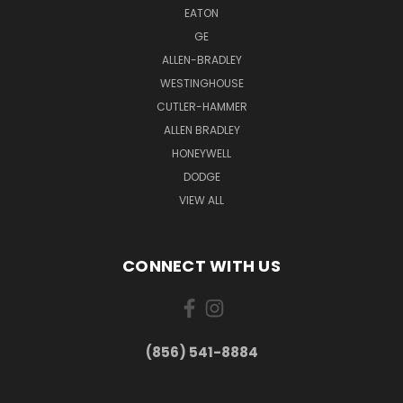
EATON
GE
ALLEN-BRADLEY
WESTINGHOUSE
CUTLER-HAMMER
ALLEN BRADLEY
HONEYWELL
DODGE
VIEW ALL
CONNECT WITH US
(856) 541-8884