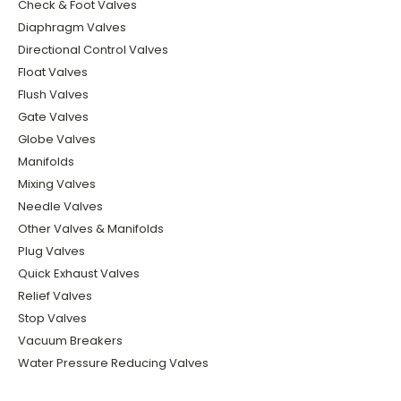
Check & Foot Valves
Diaphragm Valves
Directional Control Valves
Float Valves
Flush Valves
Gate Valves
Globe Valves
Manifolds
Mixing Valves
Needle Valves
Other Valves & Manifolds
Plug Valves
Quick Exhaust Valves
Relief Valves
Stop Valves
Vacuum Breakers
Water Pressure Reducing Valves