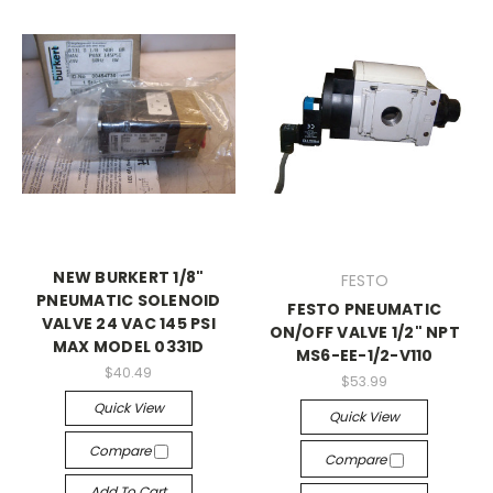
NEW BURKERT 1/8"
FESTO
PNEUMATIC SOLENOID
FESTO PNEUMATIC
VALVE 24 VAC 145 PSI
ON/OFF VALVE 1/2" NPT
MAX MODEL 0331D
MS6-EE-1/2-V110
$40.49
$53.99
Quick View
Quick View
Compare
Compare
Add To Cart