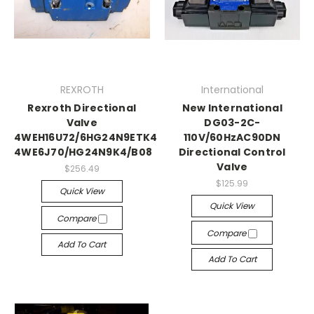
REXROTH
International
Rexroth Directional
New International
Valve
DG03-2C-
4WEH16U72/6HG24N9ETK4/B08
110V/60HzAC90DN
4WE6J70/HG24N9K4/B08
Directional Control
Valve
$256.49
$125.99
Quick View
Quick View
Compare
Compare
Add To Cart
Add To Cart