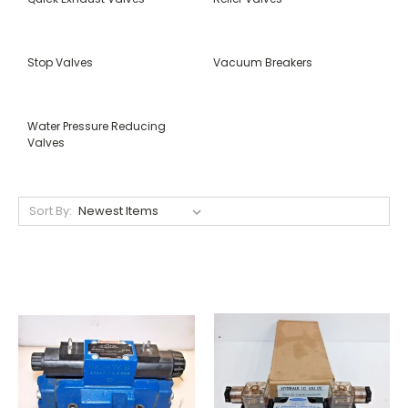
Stop Valves
Vacuum Breakers
Water Pressure Reducing
Valves
Sort By: