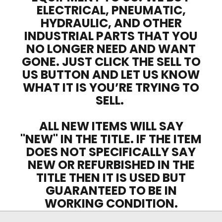
ELECTRICAL, PNEUMATIC,
HYDRAULIC, AND OTHER
INDUSTRIAL PARTS THAT YOU
NO LONGER NEED AND WANT
GONE. JUST CLICK THE SELL TO
US BUTTON AND LET US KNOW
WHAT IT IS YOU’RE TRYING TO
SELL.
ALL NEW ITEMS WILL SAY
"NEW" IN THE TITLE. IF THE ITEM
DOES NOT SPECIFICALLY SAY
NEW OR REFURBISHED IN THE
TITLE THEN IT IS USED BUT
GUARANTEED TO BE IN
WORKING CONDITION.