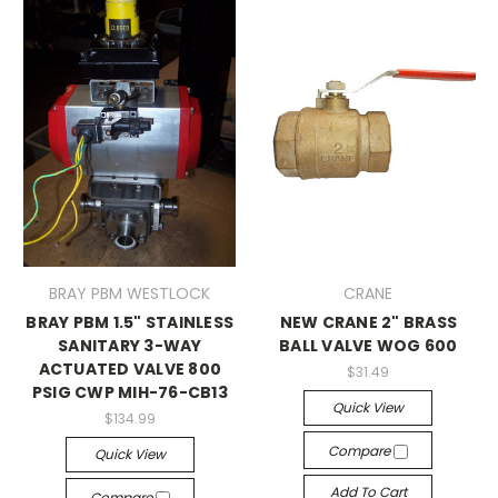
BRAY PBM WESTLOCK
CRANE
BRAY PBM 1.5" STAINLESS
NEW CRANE 2" BRASS
SANITARY 3-WAY
BALL VALVE WOG 600
ACTUATED VALVE 800
$31.49
PSIG CWP MIH-76-CB13
Quick View
$134.99
Compare
Quick View
Add To Cart
Compare