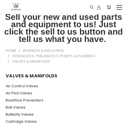
Sell your new and used parts
and equipment to us! Just
click the sell to us button and
tell us what you have.
HOME
BUSINESS & INDUSTRIAL
HYDRAULICS, PNEUMATICS, PUMPS & PLUMBING
VALVES & MANIFOLDS
VALVES & MANIFOLDS
Air Control Valves
Air Pilot Valves
Backflow Preventers
Ball Valves
Butterfly Valves
Cartridge Valves