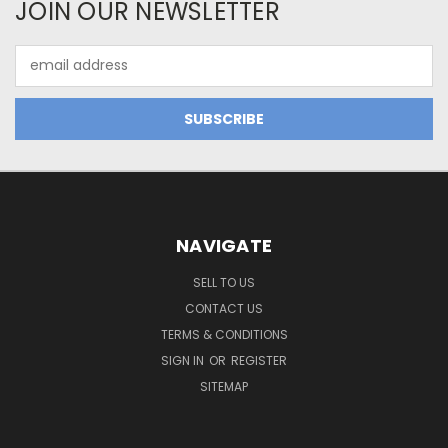
JOIN OUR NEWSLETTER
Email
Address
NAVIGATE
SELL TO US
CONTACT US
TERMS & CONDITIONS
SIGN IN
OR
REGISTER
SITEMAP