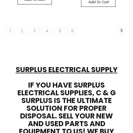
Add To Cart
1
2
3
4
5
6
SURPLUS ELECTRICAL SUPPLY
IF YOU HAVE SURPLUS
ELECTRICAL SUPPLIES, C & G
SURPLUS IS THE ULTIMATE
SOLUTION FOR PROPER
DISPOSAL. SELL YOUR NEW
AND USED PARTS AND
EQUIPMENT TO US! WE BUY