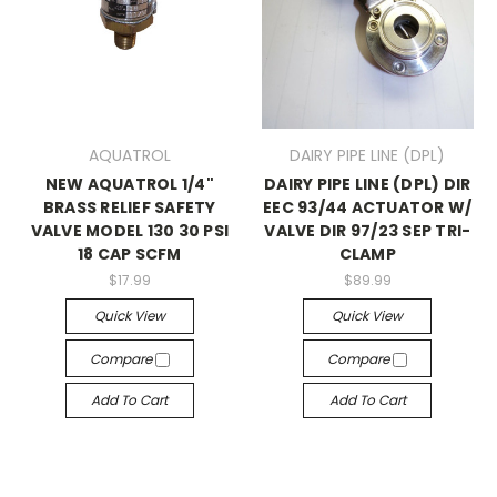
AQUATROL
DAIRY PIPE LINE (DPL)
NEW AQUATROL 1/4"
DAIRY PIPE LINE (DPL) DIR
BRASS RELIEF SAFETY
EEC 93/44 ACTUATOR W/
VALVE MODEL 130 30 PSI
VALVE DIR 97/23 SEP TRI-
18 CAP SCFM
CLAMP
$17.99
$89.99
Quick View
Quick View
Compare
Compare
Add To Cart
Add To Cart