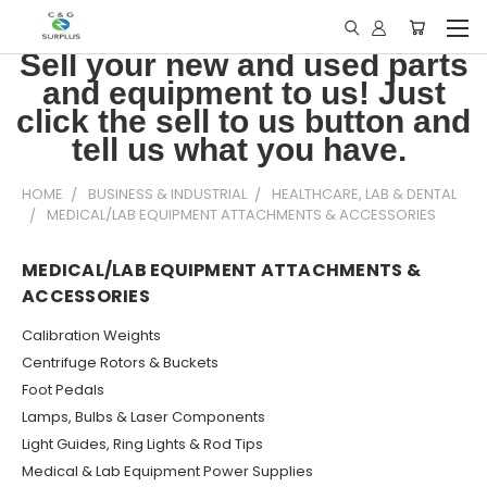
Sell your new and used parts
and equipment to us! Just
click the sell to us button and
tell us what you have.
HOME
BUSINESS & INDUSTRIAL
HEALTHCARE, LAB & DENTAL
MEDICAL/LAB EQUIPMENT ATTACHMENTS & ACCESSORIES
MEDICAL/LAB EQUIPMENT ATTACHMENTS &
ACCESSORIES
Calibration Weights
Centrifuge Rotors & Buckets
Foot Pedals
Lamps, Bulbs & Laser Components
Light Guides, Ring Lights & Rod Tips
Medical & Lab Equipment Power Supplies