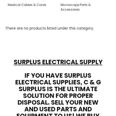
Medical Cables & Cords
Microscope Parts &
Accessories
There are no products listed under this category.
SURPLUS ELECTRICAL SUPPLY
IF YOU HAVE SURPLUS
ELECTRICAL SUPPLIES, C & G
SURPLUS IS THE ULTIMATE
SOLUTION FOR PROPER
DISPOSAL. SELL YOUR NEW
AND USED PARTS AND
EQUIPMENT TO US! WE BUY