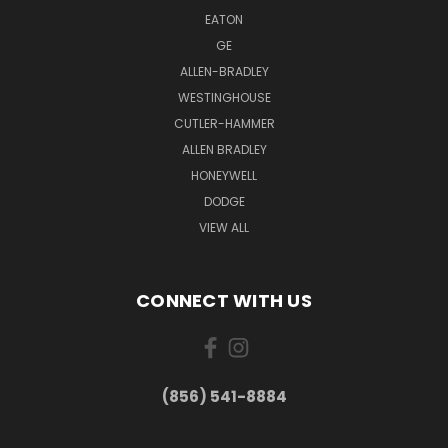
EATON
GE
ALLEN-BRADLEY
WESTINGHOUSE
CUTLER-HAMMER
ALLEN BRADLEY
HONEYWELL
DODGE
VIEW ALL
CONNECT WITH US
(856) 541-8884