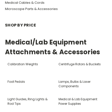
Medical Cables & Cords
Microscope Parts & Accessories
SHOP BY PRICE
Medical/Lab Equipment
Attachments & Accessories
Calibration Weights
Centrifuge Rotors & Buckets
Foot Pedals
Lamps, Bulbs & Laser
Components
Light Guides, Ring Lights &
Medical & Lab Equipment
Rod Tips
Power Supplies