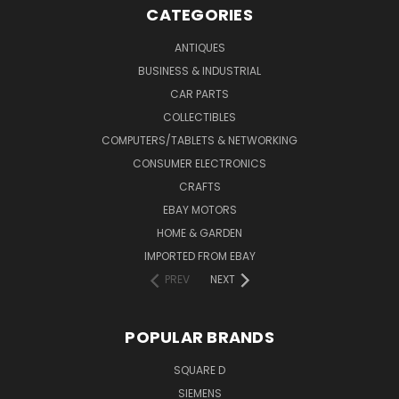
CATEGORIES
ANTIQUES
BUSINESS & INDUSTRIAL
CAR PARTS
COLLECTIBLES
COMPUTERS/TABLETS & NETWORKING
CONSUMER ELECTRONICS
CRAFTS
EBAY MOTORS
HOME & GARDEN
IMPORTED FROM EBAY
PREV
NEXT
POPULAR BRANDS
SQUARE D
SIEMENS