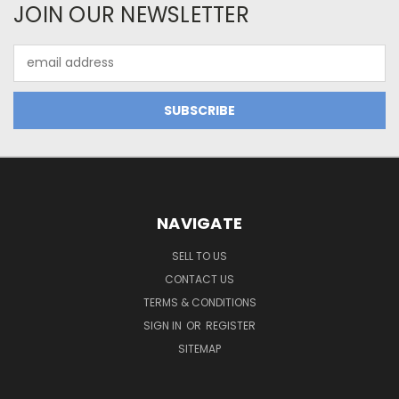
JOIN OUR NEWSLETTER
Email
Address
NAVIGATE
SELL TO US
CONTACT US
TERMS & CONDITIONS
SIGN IN
OR
REGISTER
SITEMAP