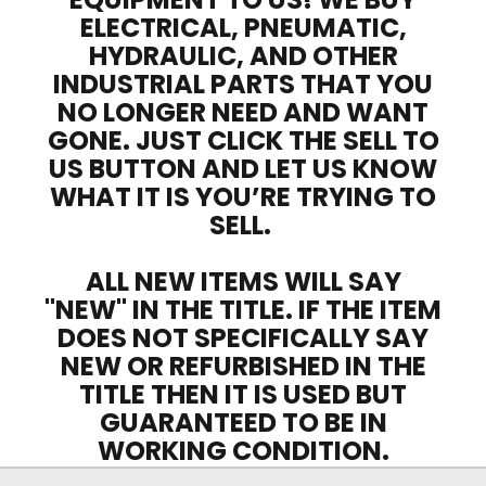
ELECTRICAL, PNEUMATIC,
HYDRAULIC, AND OTHER
INDUSTRIAL PARTS THAT YOU
NO LONGER NEED AND WANT
GONE. JUST CLICK THE SELL TO
US BUTTON AND LET US KNOW
WHAT IT IS YOU’RE TRYING TO
SELL.
ALL NEW ITEMS WILL SAY
"NEW" IN THE TITLE. IF THE ITEM
DOES NOT SPECIFICALLY SAY
NEW OR REFURBISHED IN THE
TITLE THEN IT IS USED BUT
GUARANTEED TO BE IN
WORKING CONDITION.