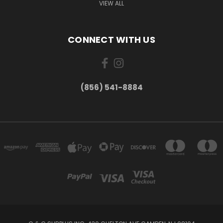
VIEW ALL
CONNECT WITH US
(856) 541-8884