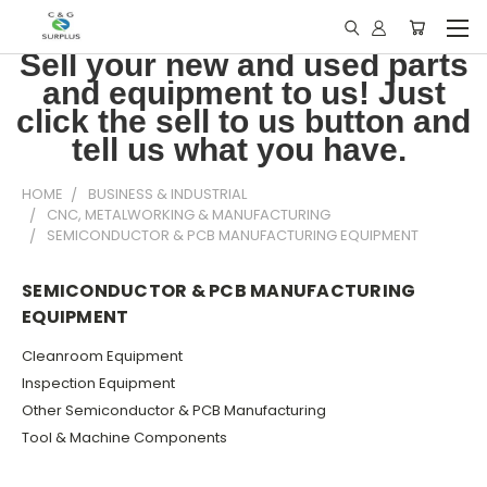
Sell your new and used parts
and equipment to us! Just
click the sell to us button and
tell us what you have.
HOME
BUSINESS & INDUSTRIAL
CNC, METALWORKING & MANUFACTURING
SEMICONDUCTOR & PCB MANUFACTURING EQUIPMENT
SEMICONDUCTOR & PCB MANUFACTURING
EQUIPMENT
Cleanroom Equipment
Inspection Equipment
Other Semiconductor & PCB Manufacturing
Tool & Machine Components