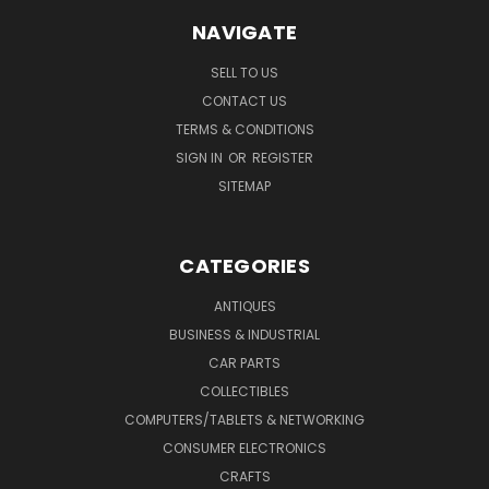
NAVIGATE
SELL TO US
CONTACT US
TERMS & CONDITIONS
SIGN IN
OR
REGISTER
SITEMAP
CATEGORIES
ANTIQUES
BUSINESS & INDUSTRIAL
CAR PARTS
COLLECTIBLES
COMPUTERS/TABLETS & NETWORKING
CONSUMER ELECTRONICS
CRAFTS