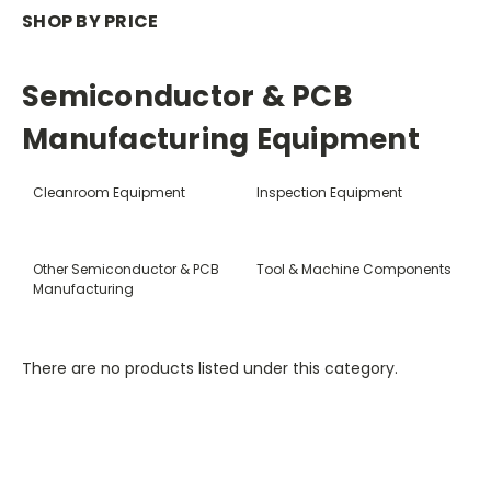
SHOP BY PRICE
Semiconductor & PCB
Manufacturing Equipment
Cleanroom Equipment
Inspection Equipment
Other Semiconductor & PCB
Tool & Machine Components
Manufacturing
There are no products listed under this category.