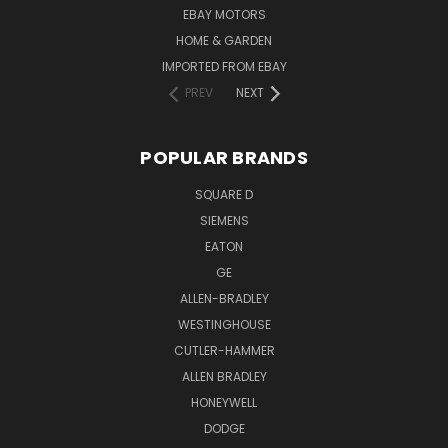
EBAY MOTORS
HOME & GARDEN
IMPORTED FROM EBAY
PREV
NEXT
POPULAR BRANDS
SQUARE D
SIEMENS
EATON
GE
ALLEN-BRADLEY
WESTINGHOUSE
CUTLER-HAMMER
ALLEN BRADLEY
HONEYWELL
DODGE