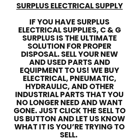
SURPLUS ELECTRICAL SUPPLY
IF YOU HAVE SURPLUS
ELECTRICAL SUPPLIES, C & G
SURPLUS IS THE ULTIMATE
SOLUTION FOR PROPER
DISPOSAL. SELL YOUR NEW
AND USED PARTS AND
EQUIPMENT TO US! WE BUY
ELECTRICAL, PNEUMATIC,
HYDRAULIC, AND OTHER
INDUSTRIAL PARTS THAT YOU
NO LONGER NEED AND WANT
GONE. JUST CLICK THE SELL TO
US BUTTON AND LET US KNOW
WHAT IT IS YOU’RE TRYING TO
SELL.