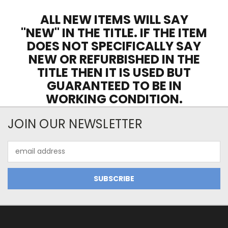
ALL NEW ITEMS WILL SAY
"NEW" IN THE TITLE. IF THE ITEM
DOES NOT SPECIFICALLY SAY
NEW OR REFURBISHED IN THE
TITLE THEN IT IS USED BUT
GUARANTEED TO BE IN
WORKING CONDITION.
JOIN OUR NEWSLETTER
Email
Address