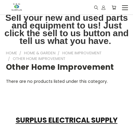
Sell your new and used parts
and equipment to us! Just
click the sell to us button and
tell us what you have.
HOME
HOME & GARDEN
HOME IMPROVEMENT
OTHER HOME IMPROVEMENT
Other Home Improvement
There are no products listed under this category.
SURPLUS ELECTRICAL SUPPLY