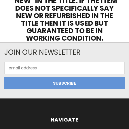
"NEW" IN THE TITLE. IF THE ITEM
DOES NOT SPECIFICALLY SAY
NEW OR REFURBISHED IN THE
TITLE THEN IT IS USED BUT
GUARANTEED TO BE IN
WORKING CONDITION.
JOIN OUR NEWSLETTER
Email
Address
NAVIGATE