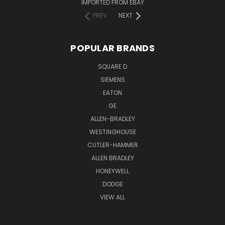
IMPORTED FROM EBAY
PREV
NEXT
POPULAR BRANDS
SQUARE D
SIEMENS
EATON
GE
ALLEN-BRADLEY
WESTINGHOUSE
CUTLER-HAMMER
ALLEN BRADLEY
HONEYWELL
DODGE
VIEW ALL