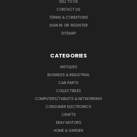
SELL TO US
CONTACT US
TERMS & CONDITIONS
SIGN IN
OR
REGISTER
SITEMAP
CATEGORIES
ANTIQUES
BUSINESS & INDUSTRIAL
CAR PARTS
COLLECTIBLES
COMPUTERS/TABLETS & NETWORKING
CONSUMER ELECTRONICS
CRAFTS
EBAY MOTORS
HOME & GARDEN