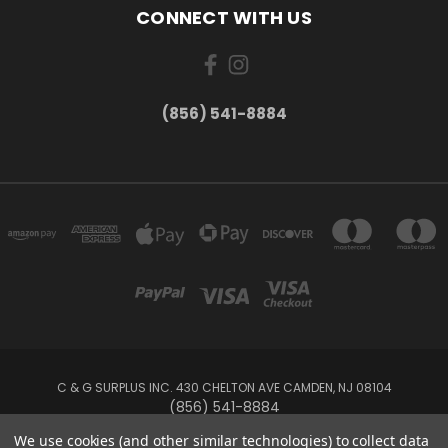
CONNECT WITH US
(856) 541-8884
C & G SURPLUS INC. 430 CHELTON AVE CAMDEN, NJ 08104
(856) 541-8884
We use cookies (and other similar technologies) to collect data