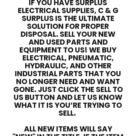
IF YOU HAVE SURPLUS
ELECTRICAL SUPPLIES, C & G
SURPLUS IS THE ULTIMATE
SOLUTION FOR PROPER
DISPOSAL. SELL YOUR NEW
AND USED PARTS AND
EQUIPMENT TO US! WE BUY
ELECTRICAL, PNEUMATIC,
HYDRAULIC, AND OTHER
INDUSTRIAL PARTS THAT YOU
NO LONGER NEED AND WANT
GONE. JUST CLICK THE SELL TO
US BUTTON AND LET US KNOW
WHAT IT IS YOU’RE TRYING TO
SELL.
ALL NEW ITEMS WILL SAY