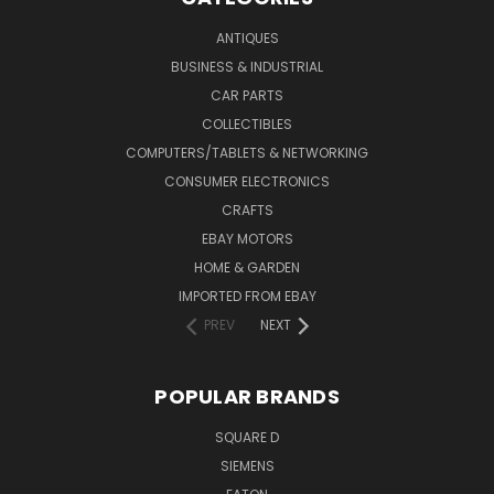
ANTIQUES
BUSINESS & INDUSTRIAL
CAR PARTS
COLLECTIBLES
COMPUTERS/TABLETS & NETWORKING
CONSUMER ELECTRONICS
CRAFTS
EBAY MOTORS
HOME & GARDEN
IMPORTED FROM EBAY
PREV
NEXT
POPULAR BRANDS
SQUARE D
SIEMENS