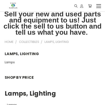
Sell your new and used parts
and equipment to us! Just
click the sell to us button and
tell us what you have.
HOME
COLLECTIBLES
LAMPS, LIGHTING
LAMPS, LIGHTING
Lamps
SHOP BY PRICE
Lamps, Lighting
Lamps