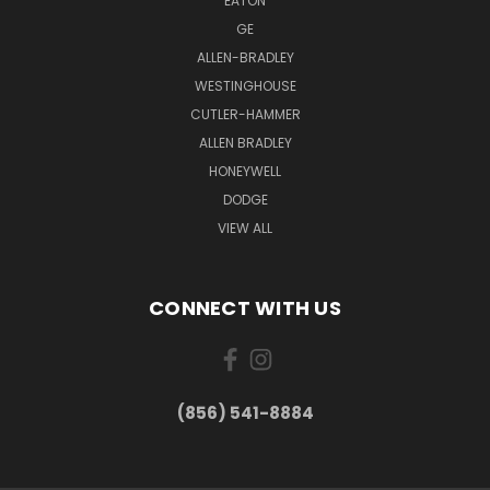
EATON
GE
ALLEN-BRADLEY
WESTINGHOUSE
CUTLER-HAMMER
ALLEN BRADLEY
HONEYWELL
DODGE
VIEW ALL
CONNECT WITH US
(856) 541-8884