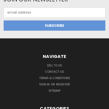
Email
Address
NAVIGATE
SELL TO US
CONTACT US
TERMS & CONDITIONS
SIGN IN
OR
REGISTER
SITEMAP
CATEGORIES