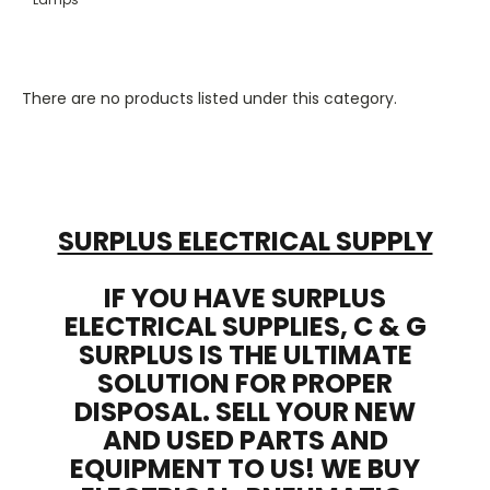
There are no products listed under this category.
SURPLUS ELECTRICAL SUPPLY
IF YOU HAVE SURPLUS
ELECTRICAL SUPPLIES, C & G
SURPLUS IS THE ULTIMATE
SOLUTION FOR PROPER
DISPOSAL. SELL YOUR NEW
AND USED PARTS AND
EQUIPMENT TO US! WE BUY