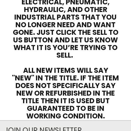
ELECTRICAL, PNEUMATIC,
HYDRAULIC, AND OTHER
INDUSTRIAL PARTS THAT YOU
NO LONGER NEED AND WANT
GONE. JUST CLICK THE SELL TO
US BUTTON AND LET US KNOW
WHAT IT IS YOU’RE TRYING TO
SELL.
ALL NEW ITEMS WILL SAY
"NEW" IN THE TITLE. IF THE ITEM
DOES NOT SPECIFICALLY SAY
NEW OR REFURBISHED IN THE
TITLE THEN IT IS USED BUT
GUARANTEED TO BE IN
WORKING CONDITION.
JOIN OUR NEWSLETTER