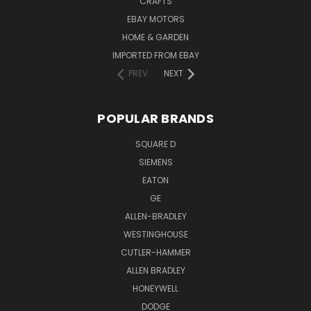
CRAFTS
EBAY MOTORS
HOME & GARDEN
IMPORTED FROM EBAY
PREV
NEXT
POPULAR BRANDS
SQUARE D
SIEMENS
EATON
GE
ALLEN-BRADLEY
WESTINGHOUSE
CUTLER-HAMMER
ALLEN BRADLEY
HONEYWELL
DODGE