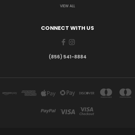
VIEW ALL
CONNECT WITH US
(856) 541-8884