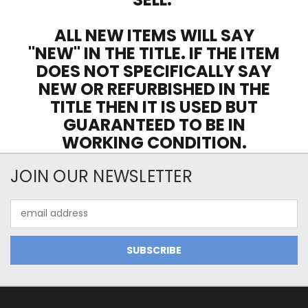
ALL NEW ITEMS WILL SAY
"NEW" IN THE TITLE. IF THE ITEM
DOES NOT SPECIFICALLY SAY
NEW OR REFURBISHED IN THE
TITLE THEN IT IS USED BUT
GUARANTEED TO BE IN
WORKING CONDITION.
JOIN OUR NEWSLETTER
Email
Address