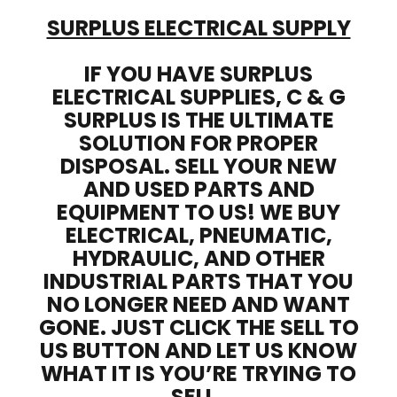
SURPLUS ELECTRICAL SUPPLY
IF YOU HAVE SURPLUS
ELECTRICAL SUPPLIES, C & G
SURPLUS IS THE ULTIMATE
SOLUTION FOR PROPER
DISPOSAL. SELL YOUR NEW
AND USED PARTS AND
EQUIPMENT TO US! WE BUY
ELECTRICAL, PNEUMATIC,
HYDRAULIC, AND OTHER
INDUSTRIAL PARTS THAT YOU
NO LONGER NEED AND WANT
GONE. JUST CLICK THE SELL TO
US BUTTON AND LET US KNOW
WHAT IT IS YOU’RE TRYING TO
SELL.