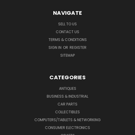
NAVIGATE
SELL TO US
CONTACT US
TERMS & CONDITIONS
SIGN IN
OR
REGISTER
SITEMAP
CATEGORIES
ANTIQUES
BUSINESS & INDUSTRIAL
CAR PARTS
COLLECTIBLES
COMPUTERS/TABLETS & NETWORKING
CONSUMER ELECTRONICS