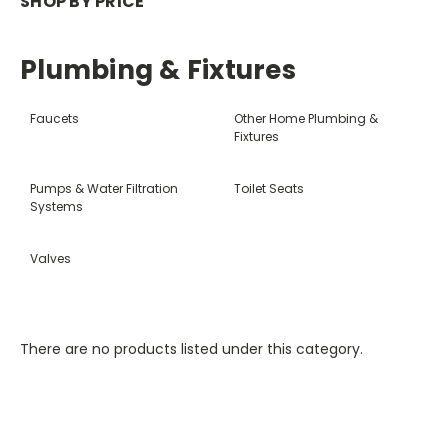
SHOP BY PRICE
Plumbing & Fixtures
Faucets
Other Home Plumbing &
Fixtures
Pumps & Water Filtration
Toilet Seats
Systems
Valves
There are no products listed under this category.