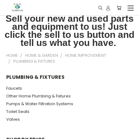
Sell your new and used parts
and equipment to us! Just
click the sell to us button and
tell us what you have.
HOME
HOME & GARDEN
HOME IMPROVEMENT
PLUMBING & FIXTURES
PLUMBING & FIXTURES
Faucets
Other Home Plumbing & Fixtures
Pumps & Water Filtration Systems
Toilet Seats
Valves