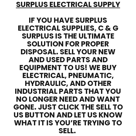
SURPLUS ELECTRICAL SUPPLY
IF YOU HAVE SURPLUS
ELECTRICAL SUPPLIES, C & G
SURPLUS IS THE ULTIMATE
SOLUTION FOR PROPER
DISPOSAL. SELL YOUR NEW
AND USED PARTS AND
EQUIPMENT TO US! WE BUY
ELECTRICAL, PNEUMATIC,
HYDRAULIC, AND OTHER
INDUSTRIAL PARTS THAT YOU
NO LONGER NEED AND WANT
GONE. JUST CLICK THE SELL TO
US BUTTON AND LET US KNOW
WHAT IT IS YOU’RE TRYING TO
SELL.