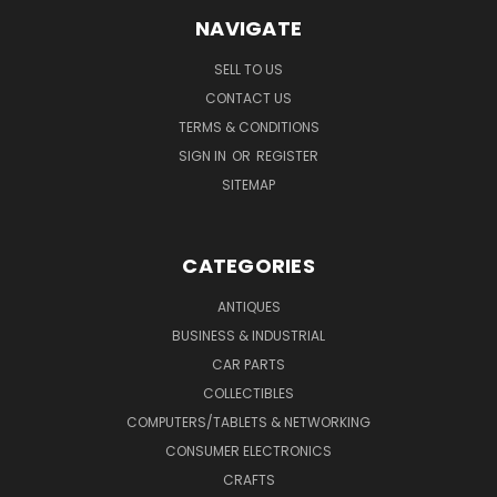
NAVIGATE
SELL TO US
CONTACT US
TERMS & CONDITIONS
SIGN IN
OR
REGISTER
SITEMAP
CATEGORIES
ANTIQUES
BUSINESS & INDUSTRIAL
CAR PARTS
COLLECTIBLES
COMPUTERS/TABLETS & NETWORKING
CONSUMER ELECTRONICS
CRAFTS