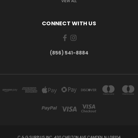
VIEW ALL
CONNECT WITH US
(856) 541-8884
C & G SURPLUS INC. 430 CHELTON AVE CAMDEN, NJ 08104