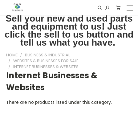
Sell your new and used parts
and equipment to us! Just
click the sell to us button and
tell us what you have.
HOME
BUSINESS & INDUSTRIAL
WEBSITES & BUSINESSES FOR SALE
INTERNET BUSINESSES & WEBSITES
Internet Businesses &
Websites
There are no products listed under this category.