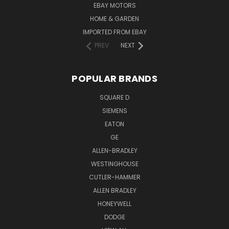
EBAY MOTORS
HOME & GARDEN
IMPORTED FROM EBAY
PREV
NEXT
POPULAR BRANDS
SQUARE D
SIEMENS
EATON
GE
ALLEN-BRADLEY
WESTINGHOUSE
CUTLER-HAMMER
ALLEN BRADLEY
HONEYWELL
DODGE