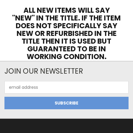
ALL NEW ITEMS WILL SAY
"NEW" IN THE TITLE. IF THE ITEM
DOES NOT SPECIFICALLY SAY
NEW OR REFURBISHED IN THE
TITLE THEN IT IS USED BUT
GUARANTEED TO BE IN
WORKING CONDITION.
JOIN OUR NEWSLETTER
Email
Address