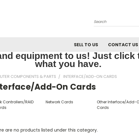
Search
SELL TO US
CONTACT US
nd equipment to us! Just click th
what you have.
UTER COMPONENTS & PARTS
INTERFACE/ADD-ON CARDS
nterface/Add-On Cards
k Controllers/RAID
Network Cards
Other Interface/Add-
rds
Cards
e are no products listed under this category.