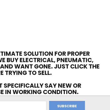
ULTIMATE SOLUTION FOR PROPER
WE BUY ELECTRICAL, PNEUMATIC,
 AND WANT GONE. JUST CLICK THE
E TRYING TO SELL.
OT SPECIFICALLY SAY NEW OR
 BE IN WORKING CONDITION.