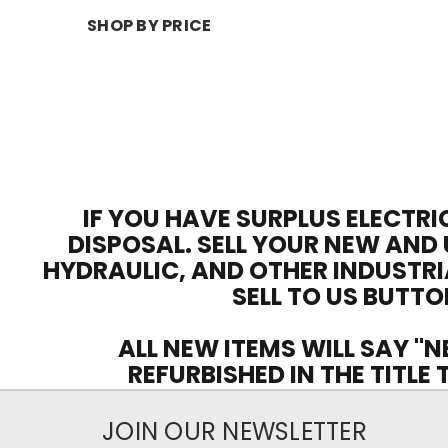
SHOP BY PRICE
IF YOU HAVE SURPLUS ELECTRI
DISPOSAL. SELL YOUR NEW AND 
HYDRAULIC, AND OTHER INDUSTRI
SELL TO US BUTTO
ALL NEW ITEMS WILL SAY "N
REFURBISHED IN THE TITLE
JOIN OUR NEWSLETTER