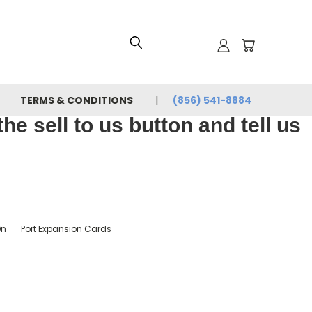
TERMS & CONDITIONS
(856) 541-8884
e sell to us button and tell us
On
Port Expansion Cards