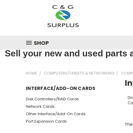
SHOP
Sell your new and used parts a
HOME
COMPUTERS/TABLETS & NETWORKING
COMP
I
INTERFACE/ADD-ON CARDS
Dis
Disk Controllers/RAID Cards
Ca
Network Cards
Other Interface/Add-On Cards
Port Expansion Cards
Ther