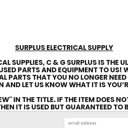
SURPLUS ELECTRICAL SUPPLY
CAL SUPPLIES, C & G SURPLUS IS THE 
USED PARTS AND EQUIPMENT TO US! 
AL PARTS THAT YOU NO LONGER NEED
N AND LET US KNOW WHAT IT IS YOU’R
EW" IN THE TITLE. IF THE ITEM DOES N
 THEN IT IS USED BUT GUARANTEED TO
Email
Address