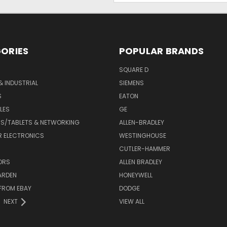
ORIES
POPULAR BRANDS
SQUARE D
& INDUSTRIAL
SIEMENS
S
EATON
LES
GE
S/TABLETS & NETWORKING
ALLEN-BRADLEY
 ELECTRONICS
WESTINGHOUSE
CUTLER-HAMMER
ORS
ALLEN BRADLEY
ARDEN
HONEYWELL
FROM EBAY
DODGE
NEXT
VIEW ALL