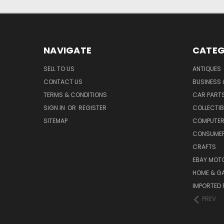
NAVIGATE
CATEG
SELL TO US
ANTIQUES
CONTACT US
BUSINESS 
TERMS & CONDITIONS
CAR PART
SIGN IN
OR
REGISTER
COLLECTIB
SITEMAP
COMPUTER
CONSUMER
CRAFTS
EBAY MOT
HOME & G
IMPORTED 
PREV