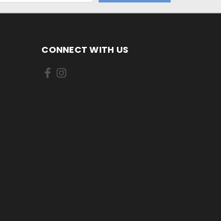
CONNECT WITH US