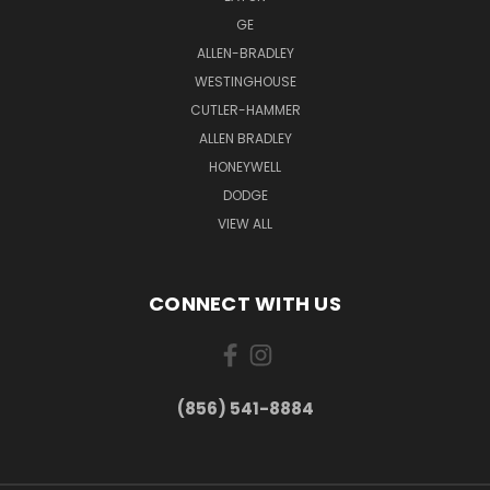
GE
ALLEN-BRADLEY
WESTINGHOUSE
CUTLER-HAMMER
ALLEN BRADLEY
HONEYWELL
DODGE
VIEW ALL
CONNECT WITH US
(856) 541-8884