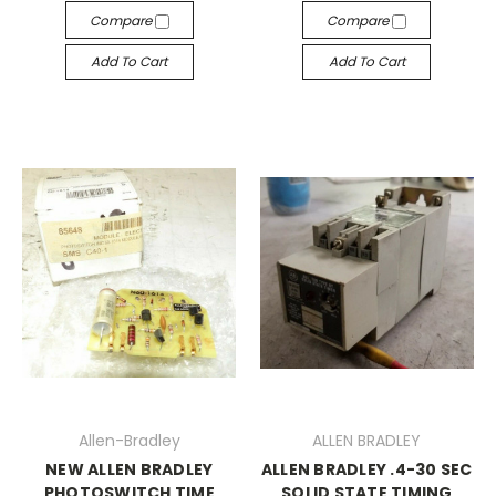
Compare
Compare
Add To Cart
Add To Cart
Allen-Bradley
ALLEN BRADLEY
NEW ALLEN BRADLEY
ALLEN BRADLEY .4-30 SEC
PHOTOSWITCH TIME
SOLID STATE TIMING