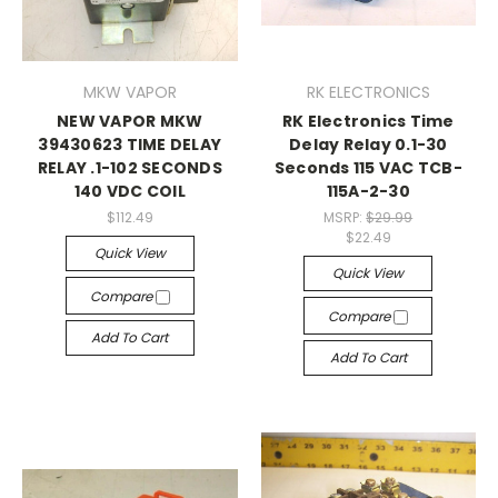
MKW VAPOR
RK ELECTRONICS
NEW VAPOR MKW
RK Electronics Time
39430623 TIME DELAY
Delay Relay 0.1-30
RELAY .1-102 SECONDS
Seconds 115 VAC TCB-
140 VDC COIL
115A-2-30
$112.49
MSRP:
$29.99
$22.49
Quick View
Quick View
Compare
Compare
Add To Cart
Add To Cart