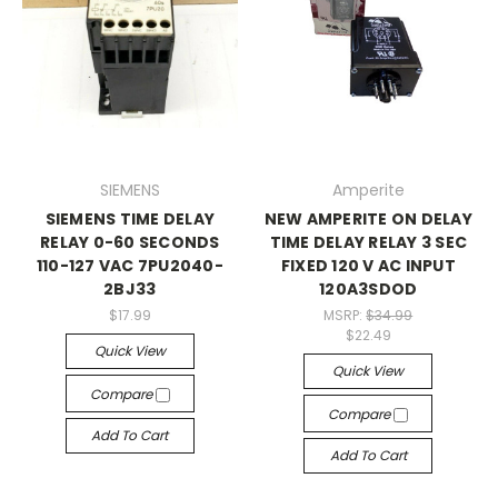
SIEMENS
Amperite
SIEMENS TIME DELAY
NEW AMPERITE ON DELAY
RELAY 0-60 SECONDS
TIME DELAY RELAY 3 SEC
110-127 VAC 7PU2040-
FIXED 120 V AC INPUT
2BJ33
120A3SDOD
$17.99
MSRP:
$34.99
$22.49
Quick View
Quick View
Compare
Compare
Add To Cart
Add To Cart