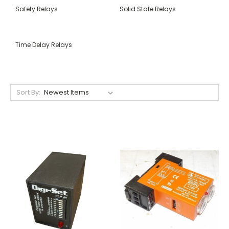
Safety Relays
Solid State Relays
Time Delay Relays
Sort By: