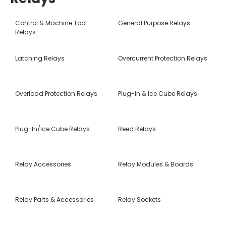
Control & Machine Tool
General Purpose Relays
Relays
Latching Relays
Overcurrent Protection Relays
Overload Protection Relays
Plug-In & Ice Cube Relays
Plug-In/Ice Cube Relays
Reed Relays
Relay Accessories
Relay Modules & Boards
Relay Parts & Accessories
Relay Sockets