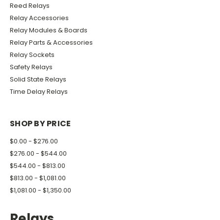
Reed Relays
Relay Accessories
Relay Modules & Boards
Relay Parts & Accessories
Relay Sockets
Safety Relays
Solid State Relays
Time Delay Relays
SHOP BY PRICE
$0.00 - $276.00
$276.00 - $544.00
$544.00 - $813.00
$813.00 - $1,081.00
$1,081.00 - $1,350.00
Relays