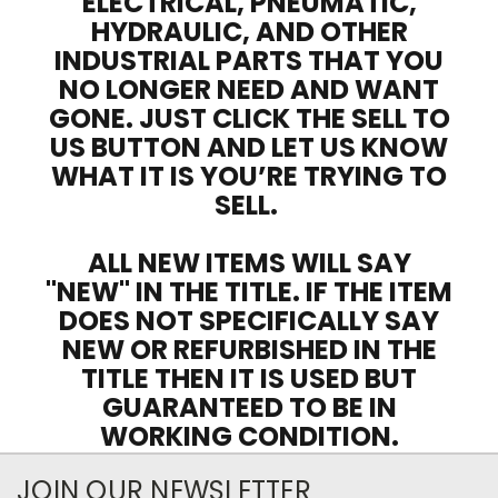
ELECTRICAL, PNEUMATIC,
HYDRAULIC, AND OTHER
INDUSTRIAL PARTS THAT YOU
NO LONGER NEED AND WANT
GONE. JUST CLICK THE SELL TO
US BUTTON AND LET US KNOW
WHAT IT IS YOU’RE TRYING TO
SELL.
ALL NEW ITEMS WILL SAY
"NEW" IN THE TITLE. IF THE ITEM
DOES NOT SPECIFICALLY SAY
NEW OR REFURBISHED IN THE
TITLE THEN IT IS USED BUT
GUARANTEED TO BE IN
WORKING CONDITION.
JOIN OUR NEWSLETTER