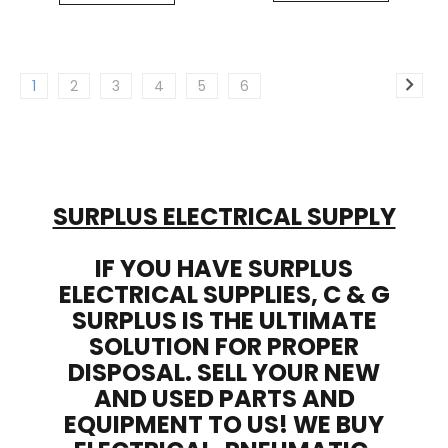
1
2
3
4
5
6
SURPLUS ELECTRICAL SUPPLY
IF YOU HAVE SURPLUS
ELECTRICAL SUPPLIES, C & G
SURPLUS IS THE ULTIMATE
SOLUTION FOR PROPER
DISPOSAL. SELL YOUR NEW
AND USED PARTS AND
EQUIPMENT TO US! WE BUY