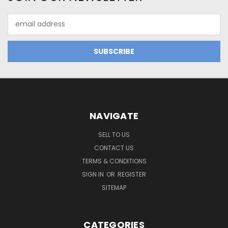
Email
Address
NAVIGATE
SELL TO US
CONTACT US
TERMS & CONDITIONS
SIGN IN
OR
REGISTER
SITEMAP
CATEGORIES