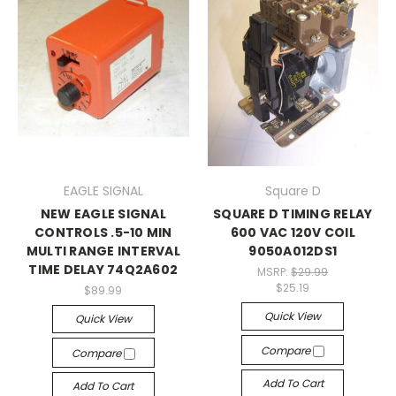
EAGLE SIGNAL
Square D
NEW EAGLE SIGNAL
SQUARE D TIMING RELAY
CONTROLS .5-10 MIN
600 VAC 120V COIL
MULTI RANGE INTERVAL
9050A012DS1
TIME DELAY 74Q2A602
MSRP:
$29.99
$25.19
$89.99
Quick View
Quick View
Compare
Compare
Add To Cart
Add To Cart