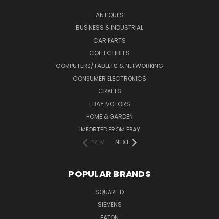
ANTIQUES
BUSINESS & INDUSTRIAL
CAR PARTS
COLLECTIBLES
COMPUTERS/TABLETS & NETWORKING
CONSUMER ELECTRONICS
CRAFTS
EBAY MOTORS
HOME & GARDEN
IMPORTED FROM EBAY
PREV
NEXT
POPULAR BRANDS
SQUARE D
SIEMENS
EATON