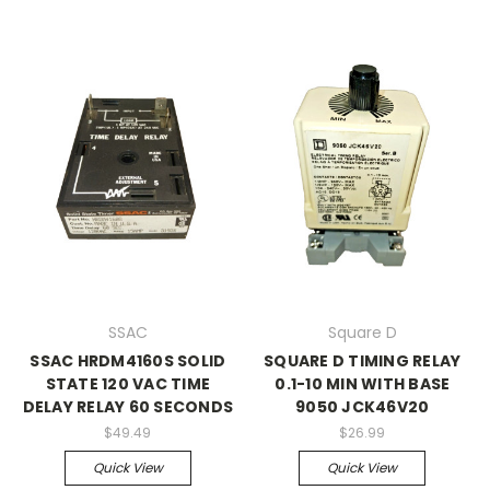
SSAC
Square D
SSAC HRDM4160S SOLID
SQUARE D TIMING RELAY
STATE 120 VAC TIME
0.1-10 MIN WITH BASE
DELAY RELAY 60 SECONDS
9050 JCK46V20
$49.49
$26.99
Quick View
Quick View