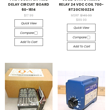
DELAY CIRCUIT BOARD
RELAY 24 VDC COIL 700-
60-1614
RT20C100Z24
$17.99
MSRP:
$149.99
$89.99
Quick View
Quick View
Compare
Compare
Add To Cart
Add To Cart