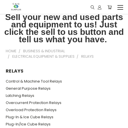
Sell your new and used parts
and equipment to us! Just
click the sell to us button and
tell us what you have.
HOME
BUSINESS & INDUSTRIAL
ELECTRICAL EQUIPMENT & SUPPLIES
RELAYS
RELAYS
Control & Machine Tool Relays
General Purpose Relays
Latching Relays
Overcurrent Protection Relays
Overload Protection Relays
Plug-In & Ice Cube Relays
Plug-In/Ice Cube Relays