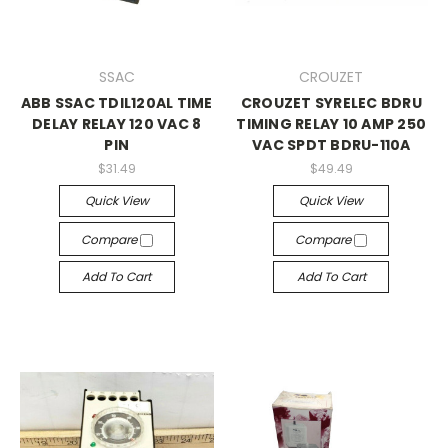
SSAC
CROUZET
ABB SSAC TDIL120AL TIME
CROUZET SYRELEC BDRU
DELAY RELAY 120 VAC 8
TIMING RELAY 10 AMP 250
PIN
VAC SPDT BDRU-110A
$31.49
$49.49
Quick View
Quick View
Compare
Compare
Add To Cart
Add To Cart