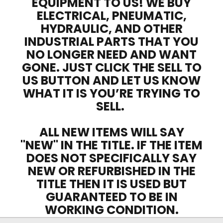
EQUIPMENT TO US! WE BUY
ELECTRICAL, PNEUMATIC,
HYDRAULIC, AND OTHER
INDUSTRIAL PARTS THAT YOU
NO LONGER NEED AND WANT
GONE. JUST CLICK THE SELL TO
US BUTTON AND LET US KNOW
WHAT IT IS YOU’RE TRYING TO
SELL.
ALL NEW ITEMS WILL SAY
"NEW" IN THE TITLE. IF THE ITEM
DOES NOT SPECIFICALLY SAY
NEW OR REFURBISHED IN THE
TITLE THEN IT IS USED BUT
GUARANTEED TO BE IN
WORKING CONDITION.