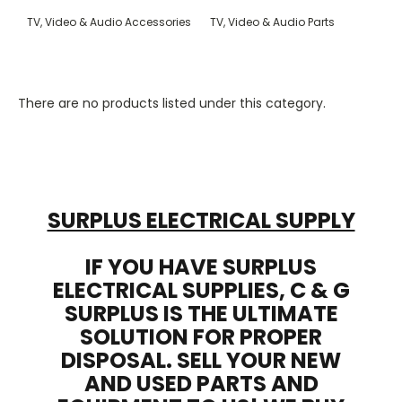
TV, Video & Audio Accessories
TV, Video & Audio Parts
There are no products listed under this category.
SURPLUS ELECTRICAL SUPPLY
IF YOU HAVE SURPLUS
ELECTRICAL SUPPLIES, C & G
SURPLUS IS THE ULTIMATE
SOLUTION FOR PROPER
DISPOSAL. SELL YOUR NEW
AND USED PARTS AND