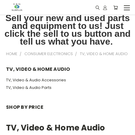
Sell your new and used parts
and equipment to us! Just
click the sell to us button and
tell us what you have.
HOME
CONSUMER ELECTRONICS
TV, VIDEO & HOME AUDIO
TV, VIDEO & HOME AUDIO
TV, Video & Audio Accessories
TV, Video & Audio Parts
SHOP BY PRICE
TV, Video & Home Audio