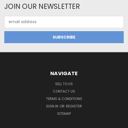
JOIN OUR NEWSLETTER
Email
Address
NAVIGATE
SELL TO US
CONTACT US
TERMS & CONDITIONS
SIGN IN
OR
REGISTER
SITEMAP