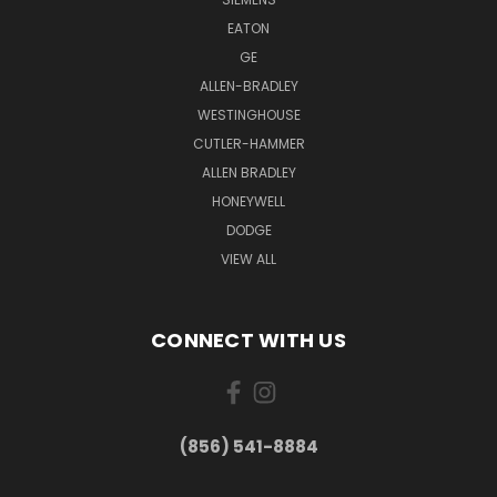
EATON
GE
ALLEN-BRADLEY
WESTINGHOUSE
CUTLER-HAMMER
ALLEN BRADLEY
HONEYWELL
DODGE
VIEW ALL
CONNECT WITH US
(856) 541-8884