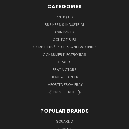
CATEGORIES
ANTIQUES
BUSINESS & INDUSTRIAL
CAR PARTS
COLLECTIBLES
COMPUTERS/TABLETS & NETWORKING
CONSUMER ELECTRONICS
CRAFTS
EBAY MOTORS
HOME & GARDEN
IMPORTED FROM EBAY
PREV
NEXT
POPULAR BRANDS
SQUARE D
SIEMENS