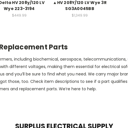
Delta HV 208y/120 LV
▲HV 208Y/120 LV Wye 3R
Wye 223-3194
SG3A0045BB
$449.99
$1,349.99
 Replacement Parts
sformers, including biochemical, aerospace, telecommunications
th different voltages, making them essential for electrical safet
s and you’ll be sure to find what you need. We carry major bra
those, too. Check item descriptions to see if a part qualifies 
rmers and replacement parts. We’re here to help.
SURPLUS ELECTRICAL SUPPLY