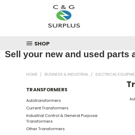
SHOP
Sell your new and used parts a
HOME
BUSINESS & INDUSTRIAL
ELECTRICAL EQUIPME
T
TRANSFORMERS
Au
Autotransformers
Current Transformers
Industrial Control & General Purpose
Transformers
Other Transformers