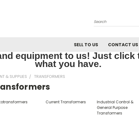
Search
SELL TO US
CONTACT US
nd equipment to us! Just click th
what you have.
NT & SUPPLIES
TRANSFORMERS
ransformers
totransformers
Current Transformers
Industrial Control &
General Purpose
Transformers