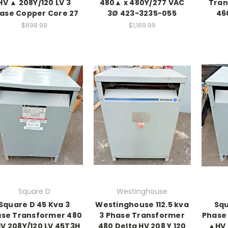
HV ▲ 208Y/120 LV 3
480▲ x 480Y/277 VAC
Tran
ase Copper Core 27
3Ø 423-3235-055
46
$899.99
$1,169.99
Square D
Westinghouse
Square D 45 Kva 3
Westinghouse 112.5 kva
Squ
se Transformer 480
3 Phase Transformer
Phase
V 208Y/120 LV 45T3H
480 Delta HV 208 Y 120
▲HV 