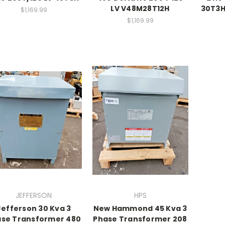
LV V48M28T12H
30T3H
$1,169.99
$1,169.99
JEFFERSON
HPS
Jefferson 30 Kva 3
New Hammond 45 Kva 3
se Transformer 480
Phase Transformer 208