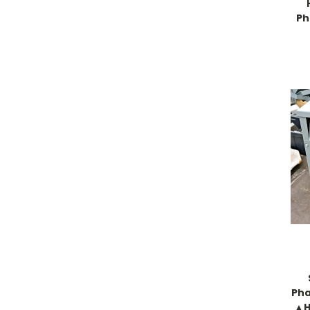
Ph
Pha
▲H