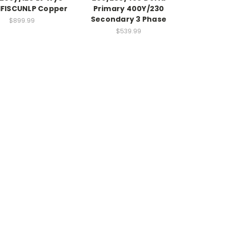
FISCUNLP Copper
Primary 400Y/230
Secondary 3 Phase
$899.99
$539.99