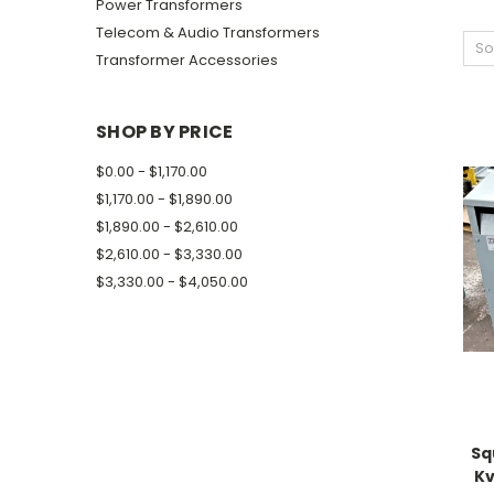
Power Transformers
Telecom & Audio Transformers
So
Transformer Accessories
SHOP BY PRICE
$0.00 - $1,170.00
$1,170.00 - $1,890.00
$1,890.00 - $2,610.00
$2,610.00 - $3,330.00
$3,330.00 - $4,050.00
Sq
Kv