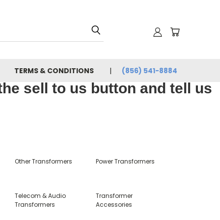
TERMS & CONDITIONS
(856) 541-8884
e sell to us button and tell us
Other Transformers
Power Transformers
Telecom & Audio
Transformer
Transformers
Accessories