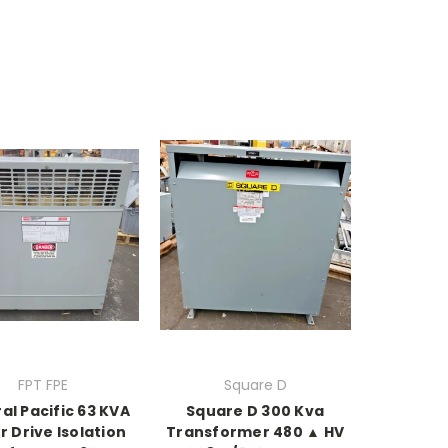
FPT FPE
Square D
al Pacific 63 KVA
Square D 300 Kva
 Drive Isolation
Transformer 480 ▲ HV