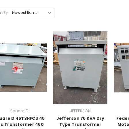
rt By:
Square D
JEFFERSON
uare D 45T3HFCU 45
Jefferson 75 KVA Dry
Feder
a Transformer 480
Type Transformer
Motor