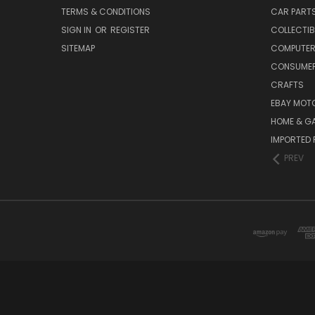
TERMS & CONDITIONS
CAR PART
SIGN IN
OR
REGISTER
COLLECTIB
SITEMAP
COMPUTER
CONSUMER
CRAFTS
EBAY MOT
HOME & G
IMPORTED 
PREV