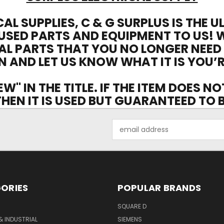
CAL SUPPLIES, C & G SURPLUS IS THE 
USED PARTS AND EQUIPMENT TO US! 
AL PARTS THAT YOU NO LONGER NEED
N AND LET US KNOW WHAT IT IS YOU’R
EW" IN THE TITLE. IF THE ITEM DOES N
 THEN IT IS USED BUT GUARANTEED TO
Email
Address
ORIES
POPULAR BRANDS
SQUARE D
& INDUSTRIAL
SIEMENS