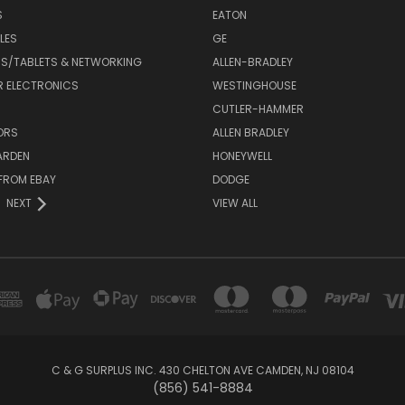
S
EATON
LES
GE
S/TABLETS & NETWORKING
ALLEN-BRADLEY
 ELECTRONICS
WESTINGHOUSE
CUTLER-HAMMER
ORS
ALLEN BRADLEY
ARDEN
HONEYWELL
FROM EBAY
DODGE
NEXT
VIEW ALL
C & G SURPLUS INC. 430 CHELTON AVE CAMDEN, NJ 08104
(856) 541-8884