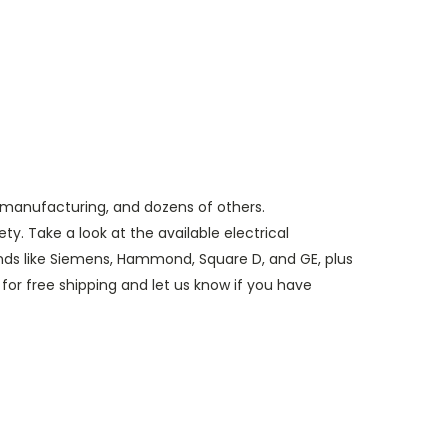
, manufacturing, and dozens of others.
y. Take a look at the available electrical
nds like Siemens, Hammond, Square D, and GE, plus
for free shipping and let us know if you have