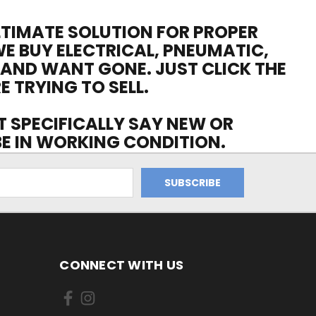
ULTIMATE SOLUTION FOR PROPER
WE BUY ELECTRICAL, PNEUMATIC,
 AND WANT GONE. JUST CLICK THE
E TRYING TO SELL.
OT SPECIFICALLY SAY NEW OR
 BE IN WORKING CONDITION.
CONNECT WITH US