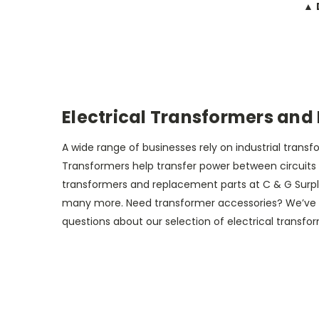
▲ 
Electrical Transformers and
A wide range of businesses rely on industrial tran
Transformers help transfer power between circuits wi
transformers and replacement parts at C & G Surplu
many more. Need transformer accessories? We’ve got 
questions about our selection of electrical transfo