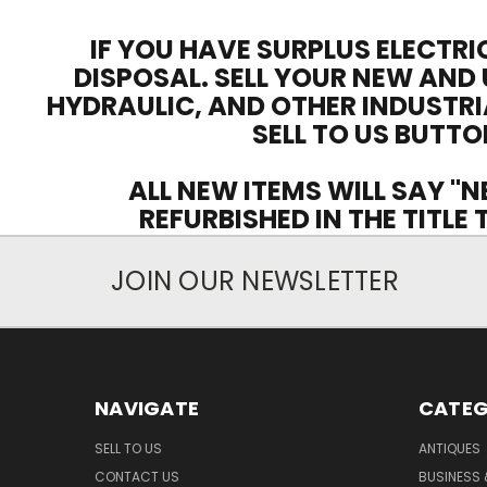
IF YOU HAVE SURPLUS ELECTRI
DISPOSAL. SELL YOUR NEW AND 
HYDRAULIC, AND OTHER INDUSTRI
SELL TO US BUTTO
ALL NEW ITEMS WILL SAY "N
REFURBISHED IN THE TITLE
JOIN OUR NEWSLETTER
NAVIGATE
CATEG
SELL TO US
ANTIQUES
CONTACT US
BUSINESS 