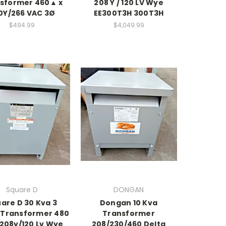
sformer 460▲ x
208 Y / 120 LV Wye
0Y/266 VAC 3Ø
EE300T3H 300T3H
$494.99
$4,049.99
Square D
DONGAN
are D 30 Kva 3
Dongan 10 Kva
 Transformer 480
Transformer
208y/120 Lv Wye
208/230/460 Delta