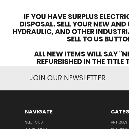
IF YOU HAVE SURPLUS ELECTRI
DISPOSAL. SELL YOUR NEW AND 
HYDRAULIC, AND OTHER INDUSTRI
SELL TO US BUTTO
ALL NEW ITEMS WILL SAY "N
REFURBISHED IN THE TITLE
JOIN OUR NEWSLETTER
NAVIGATE
CATEG
SELL TO US
ANTIQUES