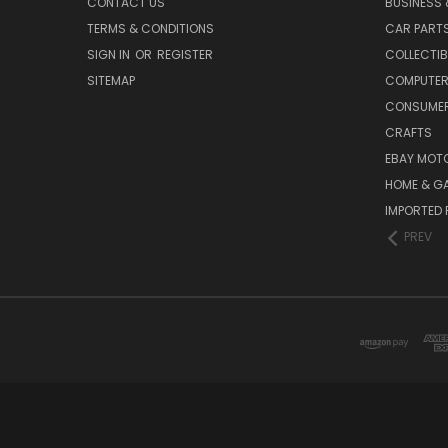
CONTACT US
BUSINESS 
TERMS & CONDITIONS
CAR PART
SIGN IN
OR
REGISTER
COLLECTIB
SITEMAP
COMPUTER
CONSUMER
CRAFTS
EBAY MOT
HOME & G
IMPORTED 
PREV