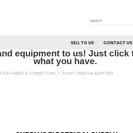
Search
SELL TO US
CONTACT US
nd equipment to us! Just click th
what you have.
UTER CABLES & CONNECTORS
AUDIO CABLES & ADAPTERS