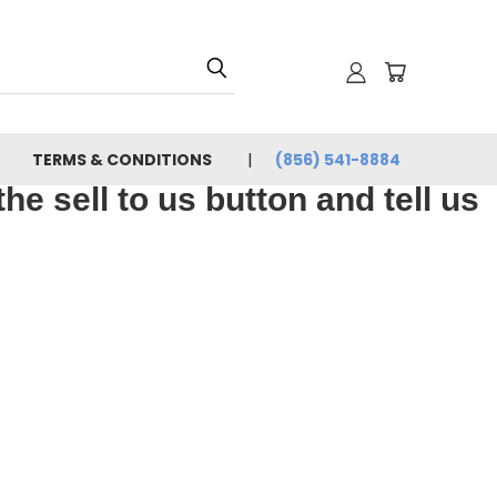
TERMS & CONDITIONS
(856) 541-8884
e sell to us button and tell us