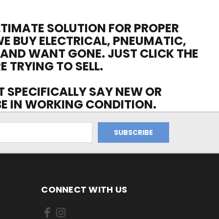
ULTIMATE SOLUTION FOR PROPER
WE BUY ELECTRICAL, PNEUMATIC,
 AND WANT GONE. JUST CLICK THE
E TRYING TO SELL.
OT SPECIFICALLY SAY NEW OR
 BE IN WORKING CONDITION.
CONNECT WITH US