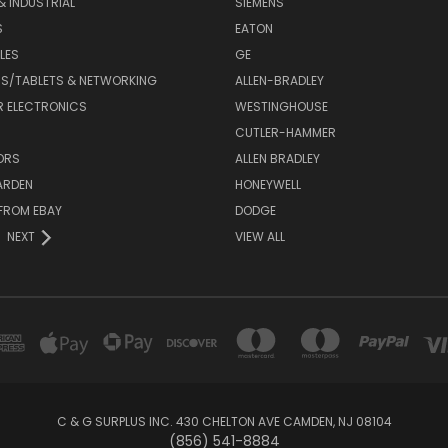
& INDUSTRIAL
SIEMENS
S
EATON
LES
GE
S/TABLETS & NETWORKING
ALLEN-BRADLEY
 ELECTRONICS
WESTINGHOUSE
CUTLER-HAMMER
ORS
ALLEN BRADLEY
ARDEN
HONEYWELL
FROM EBAY
DODGE
NEXT
VIEW ALL
C & G SURPLUS INC. 430 CHELTON AVE CAMDEN, NJ 08104
(856) 541-8884