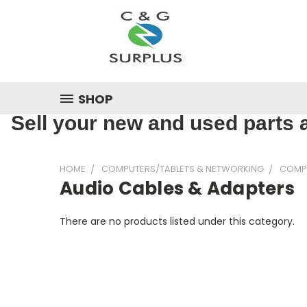
SHOP
Sell your new and used parts a
HOME
COMPUTERS/TABLETS & NETWORKING
COMP
Audio Cables & Adapters
There are no products listed under this category.