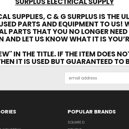
SURPLUS ELECTRICAL SUPPLY
CAL SUPPLIES, C & G SURPLUS IS THE 
USED PARTS AND EQUIPMENT TO US! 
AL PARTS THAT YOU NO LONGER NEED
N AND LET US KNOW WHAT IT IS YOU’R
EW" IN THE TITLE. IF THE ITEM DOES N
 THEN IT IS USED BUT GUARANTEED TO
Email
Address
ORIES
POPULAR BRANDS
SQUARE D