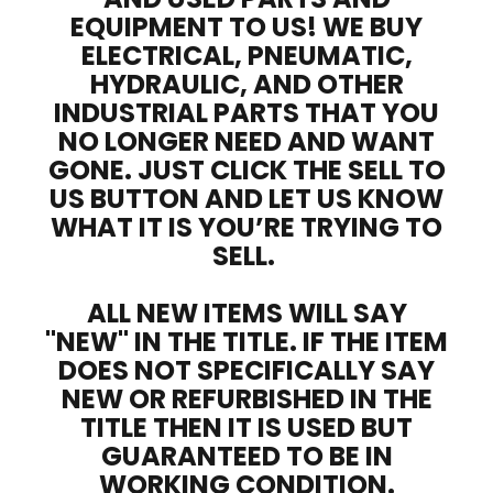
EQUIPMENT TO US! WE BUY
ELECTRICAL, PNEUMATIC,
HYDRAULIC, AND OTHER
INDUSTRIAL PARTS THAT YOU
NO LONGER NEED AND WANT
GONE. JUST CLICK THE SELL TO
US BUTTON AND LET US KNOW
WHAT IT IS YOU’RE TRYING TO
SELL.
ALL NEW ITEMS WILL SAY
"NEW" IN THE TITLE. IF THE ITEM
DOES NOT SPECIFICALLY SAY
NEW OR REFURBISHED IN THE
TITLE THEN IT IS USED BUT
GUARANTEED TO BE IN
WORKING CONDITION.