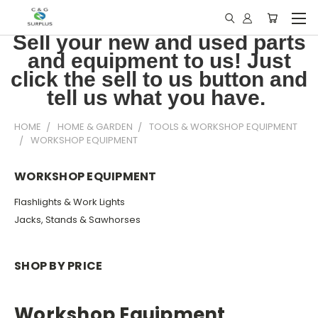
Sell your new and used parts
and equipment to us! Just
click the sell to us button and
tell us what you have.
HOME
HOME & GARDEN
TOOLS & WORKSHOP EQUIPMENT
WORKSHOP EQUIPMENT
WORKSHOP EQUIPMENT
Flashlights & Work Lights
Jacks, Stands & Sawhorses
SHOP BY PRICE
Workshop Equipment