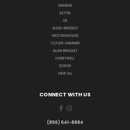
SIEMENS
EATON
GE
ALLEN-BRADLEY
WESTINGHOUSE
CUTLER-HAMMER
ALLEN BRADLEY
HONEYWELL
DODGE
VIEW ALL
CONNECT WITH US
(856) 541-8884