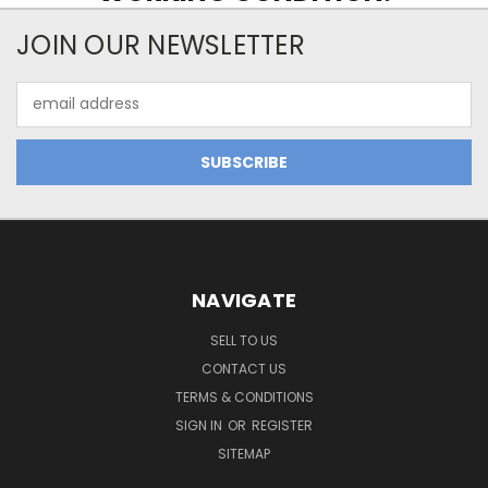
JOIN OUR NEWSLETTER
Email
Address
NAVIGATE
SELL TO US
CONTACT US
TERMS & CONDITIONS
SIGN IN
OR
REGISTER
SITEMAP