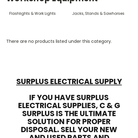
Flashlights & Work Lights
Jacks, Stands & Sawhorses
There are no products listed under this category.
SURPLUS ELECTRICAL SUPPLY
IF YOU HAVE SURPLUS
ELECTRICAL SUPPLIES, C & G
SURPLUS IS THE ULTIMATE
SOLUTION FOR PROPER
DISPOSAL. SELL YOUR NEW
AND USED PARTS AND