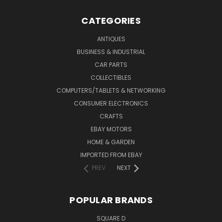
CATEGORIES
ANTIQUES
BUSINESS & INDUSTRIAL
CAR PARTS
COLLECTIBLES
COMPUTERS/TABLETS & NETWORKING
CONSUMER ELECTRONICS
CRAFTS
EBAY MOTORS
HOME & GARDEN
IMPORTED FROM EBAY
PREV
NEXT
POPULAR BRANDS
SQUARE D