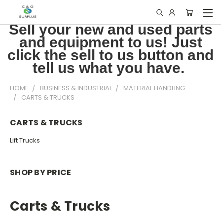
Sell your new and used parts
and equipment to us! Just
click the sell to us button and
tell us what you have.
HOME
BUSINESS & INDUSTRIAL
MATERIAL HANDLING
CARTS & TRUCKS
CARTS & TRUCKS
Lift Trucks
SHOP BY PRICE
Carts & Trucks