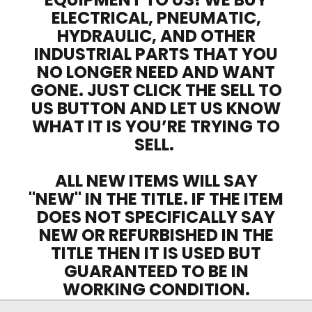
ELECTRICAL, PNEUMATIC,
HYDRAULIC, AND OTHER
INDUSTRIAL PARTS THAT YOU
NO LONGER NEED AND WANT
GONE. JUST CLICK THE SELL TO
US BUTTON AND LET US KNOW
WHAT IT IS YOU’RE TRYING TO
SELL.
ALL NEW ITEMS WILL SAY
"NEW" IN THE TITLE. IF THE ITEM
DOES NOT SPECIFICALLY SAY
NEW OR REFURBISHED IN THE
TITLE THEN IT IS USED BUT
GUARANTEED TO BE IN
WORKING CONDITION.