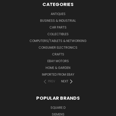
CATEGORIES
ANTIQUES
BUSINESS & INDUSTRIAL
CAR PARTS
COLLECTIBLES
COMPUTERS/TABLETS & NETWORKING
CONSUMER ELECTRONICS
CRAFTS
EBAY MOTORS
HOME & GARDEN
IMPORTED FROM EBAY
PREV
NEXT
POPULAR BRANDS
SQUARE D
SIEMENS