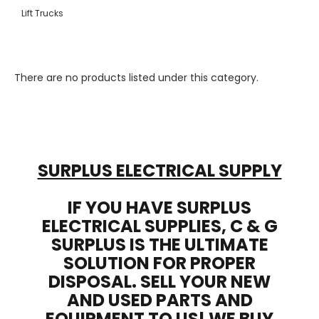
Lift Trucks
There are no products listed under this category.
SURPLUS ELECTRICAL SUPPLY
IF YOU HAVE SURPLUS
ELECTRICAL SUPPLIES, C & G
SURPLUS IS THE ULTIMATE
SOLUTION FOR PROPER
DISPOSAL. SELL YOUR NEW
AND USED PARTS AND
EQUIPMENT TO US! WE BUY