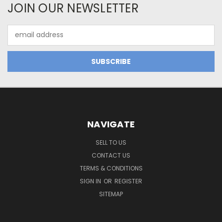
JOIN OUR NEWSLETTER
Email
Address
NAVIGATE
SELL TO US
CONTACT US
TERMS & CONDITIONS
SIGN IN
OR
REGISTER
SITEMAP