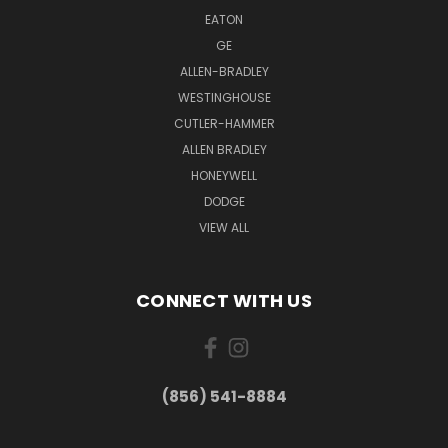
EATON
GE
ALLEN-BRADLEY
WESTINGHOUSE
CUTLER-HAMMER
ALLEN BRADLEY
HONEYWELL
DODGE
VIEW ALL
CONNECT WITH US
(856) 541-8884