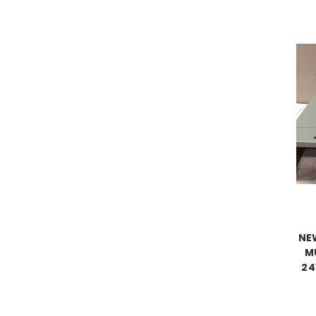
NE
M
24