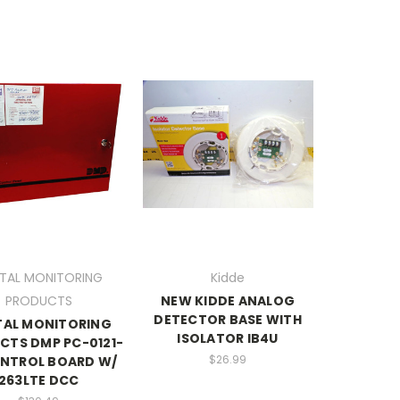
ITAL MONITORING
Kidde
PRODUCTS
NEW KIDDE ANALOG
DETECTOR BASE WITH
TAL MONITORING
ISOLATOR IB4U
CTS DMP PC-0121-
$26.99
ONTROL BOARD W/
263LTE DCC