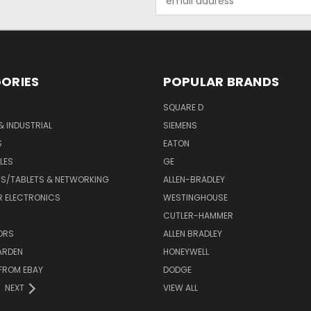
Address
ORIES
POPULAR BRANDS
SQUARE D
& INDUSTRIAL
SIEMENS
S
EATON
LES
GE
S/TABLETS & NETWORKING
ALLEN-BRADLEY
 ELECTRONICS
WESTINGHOUSE
CUTLER-HAMMER
ORS
ALLEN BRADLEY
ARDEN
HONEYWELL
FROM EBAY
DODGE
NEXT
VIEW ALL