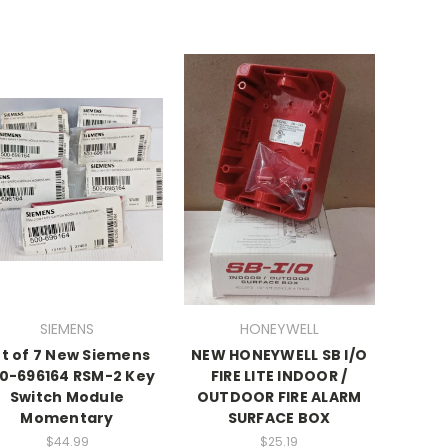
SIEMENS
HONEYWELL
ot of 7 New Siemens
NEW HONEYWELL SB I/O
0-696164 RSM-2 Key
FIRE LITE INDOOR /
Switch Module
OUTDOOR FIRE ALARM
Momentary
SURFACE BOX
$44.99
$25.19