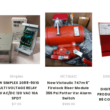
Simplex
VICTAULIC
DIG
W SIMPLEX 2088-9010
New Victaulic 747m 6"
ULTI VOLTAGE RELAY
Firelock Riser Module
DIGI
V AC/DC 120 VAC 10A
365 Psi Potter Vsr Alarm
PRODU
SPDT
Switch
R6 C
$17.09
$989.99