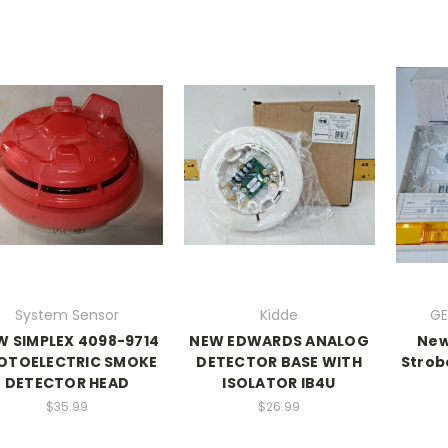
System Sensor
Kidde
GE
W SIMPLEX 4098-9714
NEW EDWARDS ANALOG
New
OTOELECTRIC SMOKE
DETECTOR BASE WITH
Strob
DETECTOR HEAD
ISOLATOR IB4U
$35.99
$26.99