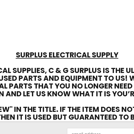
SURPLUS ELECTRICAL SUPPLY
CAL SUPPLIES, C & G SURPLUS IS THE 
USED PARTS AND EQUIPMENT TO US! 
AL PARTS THAT YOU NO LONGER NEED
N AND LET US KNOW WHAT IT IS YOU’R
EW" IN THE TITLE. IF THE ITEM DOES N
 THEN IT IS USED BUT GUARANTEED TO
Email