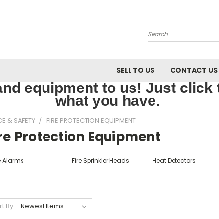
Search
SELL TO US
CONTACT US
nd equipment to us! Just click th
what you have.
CE & SAFETY
FIRE PROTECTION EQUIPMENT
ire Protection Equipment
e Alarms
Fire Sprinkler Heads
Heat Detectors
rt By: