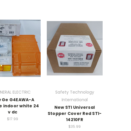
NERAL ELECTRIC
Safety Technology
 Ge G4EAWA-A
International
e indoor white 24
New STI Universal
v dc
Stopper Cover Red STI-
$17.99
14210FR
$35.99