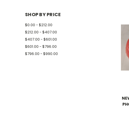
SHOP BY PRICE
$0.00 - $212.00
$212.00 - $407.00
$407.00 - $601.00
$601.00 - $796.00
$796.00 - $990.00
NE
PH