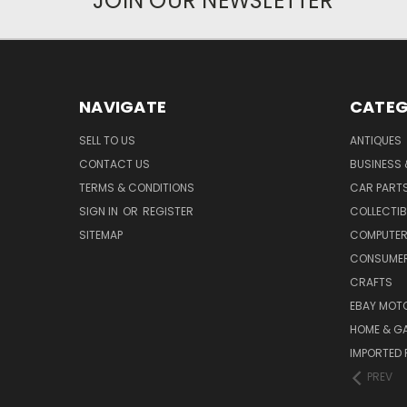
JOIN OUR NEWSLETTER
NAVIGATE
CATEG
SELL TO US
ANTIQUES
CONTACT US
BUSINESS 
TERMS & CONDITIONS
CAR PART
SIGN IN
OR
REGISTER
COLLECTIB
SITEMAP
COMPUTER
CONSUMER
CRAFTS
EBAY MOT
HOME & G
IMPORTED 
PREV