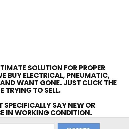
ULTIMATE SOLUTION FOR PROPER
WE BUY ELECTRICAL, PNEUMATIC,
 AND WANT GONE. JUST CLICK THE
E TRYING TO SELL.
OT SPECIFICALLY SAY NEW OR
 BE IN WORKING CONDITION.