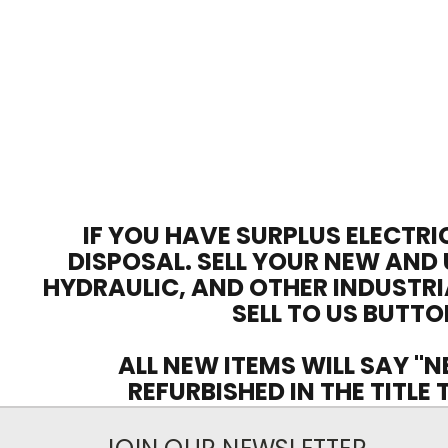
IF YOU HAVE SURPLUS ELECTRI
DISPOSAL. SELL YOUR NEW AND 
HYDRAULIC, AND OTHER INDUSTRI
SELL TO US BUTTO
ALL NEW ITEMS WILL SAY "N
REFURBISHED IN THE TITLE