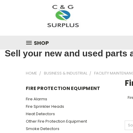
SHOP
Sell your new and used parts a
HOME
BUSINESS & INDUSTRIAL
FACILITY MAINTENAN
F
FIRE PROTECTION EQUIPMENT
Fir
Fire Alarms
Fire Sprinkler Heads
Heat Detectors
Other Fire Protection Equipment
So
Smoke Detectors