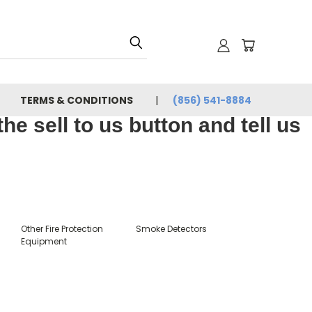
TERMS & CONDITIONS
(856) 541-8884
e sell to us button and tell us
Other Fire Protection
Smoke Detectors
Equipment