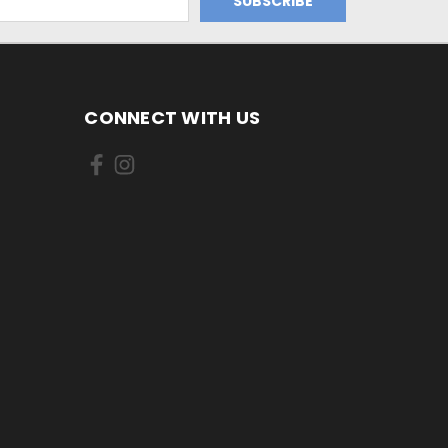
CONNECT WITH US