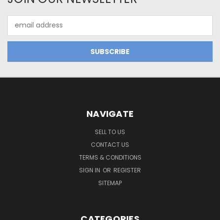
Email
Address
NAVIGATE
SELL TO US
CONTACT US
TERMS & CONDITIONS
SIGN IN
OR
REGISTER
SITEMAP
CATEGORIES