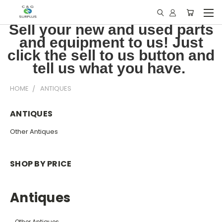
Sell your new and used parts
and equipment to us! Just
click the sell to us button and
tell us what you have.
HOME
ANTIQUES
ANTIQUES
Other Antiques
SHOP BY PRICE
Antiques
Other Antiques