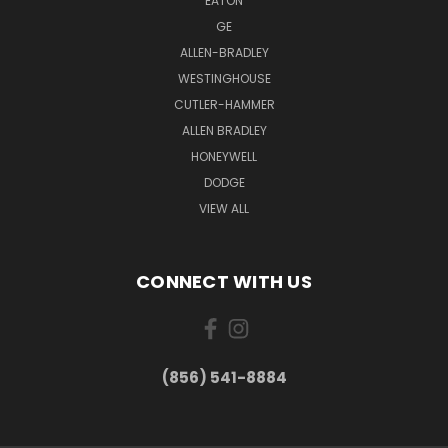
EATON
GE
ALLEN-BRADLEY
WESTINGHOUSE
CUTLER-HAMMER
ALLEN BRADLEY
HONEYWELL
DODGE
VIEW ALL
CONNECT WITH US
(856) 541-8884