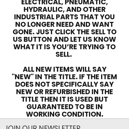
ELECTRICAL, PNEUMATIC,
HYDRAULIC, AND OTHER
INDUSTRIAL PARTS THAT YOU
NO LONGER NEED AND WANT
GONE. JUST CLICK THE SELL TO
US BUTTON AND LET US KNOW
WHAT IT IS YOU’RE TRYING TO
SELL.
ALL NEW ITEMS WILL SAY
"NEW" IN THE TITLE. IF THE ITEM
DOES NOT SPECIFICALLY SAY
NEW OR REFURBISHED IN THE
TITLE THEN IT IS USED BUT
GUARANTEED TO BE IN
WORKING CONDITION.
JOIN OUR NEWSLETTER