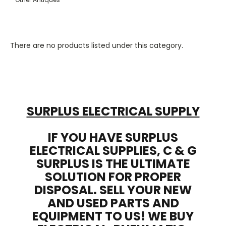
There are no products listed under this category.
SURPLUS ELECTRICAL SUPPLY
IF YOU HAVE SURPLUS
ELECTRICAL SUPPLIES, C & G
SURPLUS IS THE ULTIMATE
SOLUTION FOR PROPER
DISPOSAL. SELL YOUR NEW
AND USED PARTS AND
EQUIPMENT TO US! WE BUY