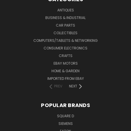
ANTIQUES
BUSINESS & INDUSTRIAL
CAR PARTS
COLLECTIBLES
COMPUTERS/TABLETS & NETWORKING
CONSUMER ELECTRONICS
CRAFTS
EBAY MOTORS
HOME & GARDEN
IMPORTED FROM EBAY
PREV
NEXT
POPULAR BRANDS
SQUARE D
SIEMENS