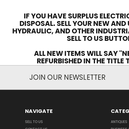
IF YOU HAVE SURPLUS ELECTRI
DISPOSAL. SELL YOUR NEW AND 
HYDRAULIC, AND OTHER INDUSTRI
SELL TO US BUTTO
ALL NEW ITEMS WILL SAY "N
REFURBISHED IN THE TITLE
JOIN OUR NEWSLETTER
NAVIGATE
CATEG
SELL TO US
ANTIQUES