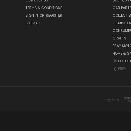
CONTACT US
BUSINESS 
TERMS & CONDITIONS
CAR PART
SIGN IN
OR
REGISTER
COLLECTIB
SITEMAP
COMPUTER
CONSUMER
CRAFTS
EBAY MOT
HOME & G
IMPORTED 
PREV