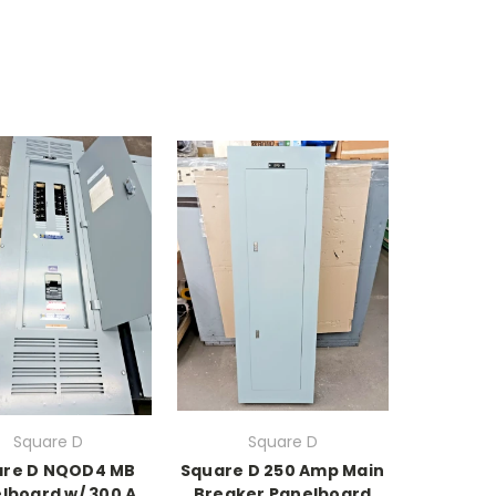
Square D
Square D
are D NQOD4 MB
Square D 250 Amp Main
lboard w/ 300 A
Breaker Panelboard