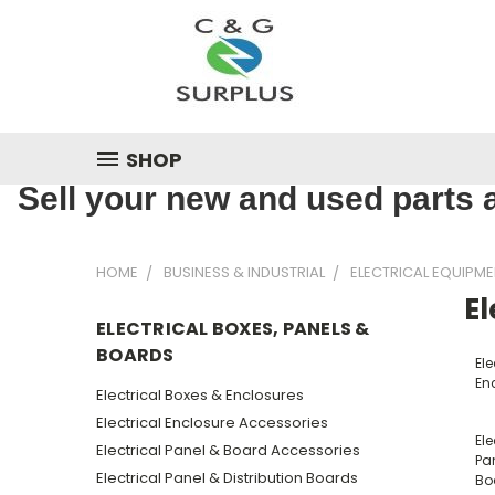
SHOP
Sell your new and used parts a
HOME
BUSINESS & INDUSTRIAL
ELECTRICAL EQUIPME
El
ELECTRICAL BOXES, PANELS &
BOARDS
Ele
En
Electrical Boxes & Enclosures
Electrical Enclosure Accessories
Ele
Electrical Panel & Board Accessories
Pan
Electrical Panel & Distribution Boards
Bo