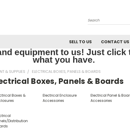
Search
SELL TO US
CONTACT US
nd equipment to us! Just click th
what you have.
NT & SUPPLIES
ELECTRICAL BOXES, PANELS & BOARDS
ectrical Boxes, Panels & Boards
ctrical Boxes &
Electrical Enclosure
Electrical Panel & Boa
closures
Accessories
Accessories
ctrical
els/Distribution
ards