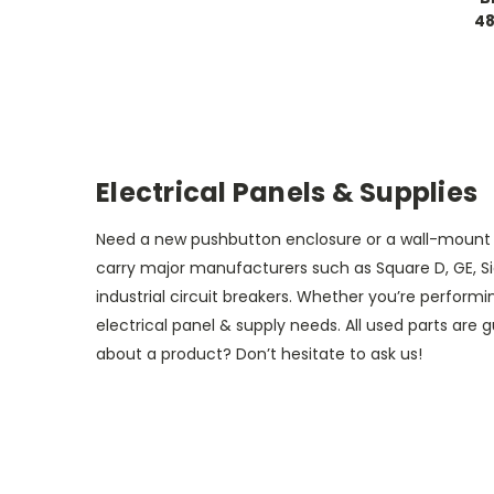
48
Electrical Panels & Supplies
Need a new pushbutton enclosure or a wall-mount pa
carry major manufacturers such as Square D, GE, Si
industrial circuit breakers. Whether you’re perform
electrical panel & supply needs. All used parts are
about a product? Don’t hesitate to ask us!