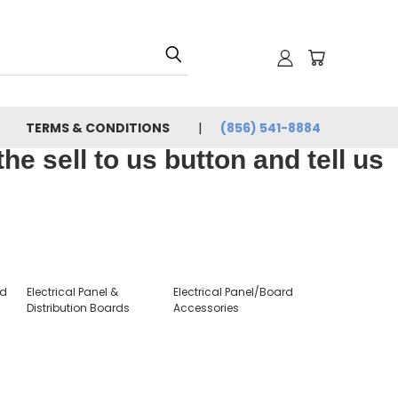
TERMS & CONDITIONS
(856) 541-8884
e sell to us button and tell us
rd
Electrical Panel &
Electrical Panel/Board
Distribution Boards
Accessories