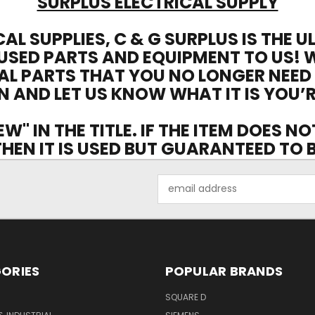
SURPLUS ELECTRICAL SUPPLY
CAL SUPPLIES, C & G SURPLUS IS THE 
USED PARTS AND EQUIPMENT TO US! 
AL PARTS THAT YOU NO LONGER NEED
N AND LET US KNOW WHAT IT IS YOU’R
EW" IN THE TITLE. IF THE ITEM DOES N
 THEN IT IS USED BUT GUARANTEED TO
Email
Address
ORIES
POPULAR BRANDS
SQUARE D