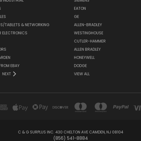
& INDUSTRIAL
SIEMENS
S
EATON
LES
GE
S/TABLETS & NETWORKING
ALLEN-BRADLEY
 ELECTRONICS
WESTINGHOUSE
CUTLER-HAMMER
ORS
ALLEN BRADLEY
ARDEN
HONEYWELL
FROM EBAY
DODGE
NEXT
VIEW ALL
C & G SURPLUS INC. 430 CHELTON AVE CAMDEN, NJ 08104
(856) 541-8884