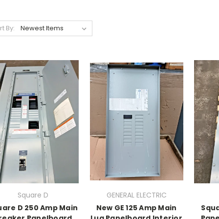
rt By:
Square D
GENERAL ELECTRIC
uare D 250 Amp Main
New GE 125 Amp Main
Squ
reaker Panelboard
Lug Panelboard Interior
Pane