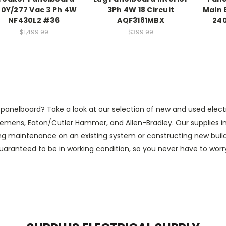
0Y/277 Vac 3 Ph 4W
3Ph 4W 18 Circuit
Main 
NF430L2 #36
AQF3181MBX
240
$1,499.99
$399.99
nelboard? Take a look at our selection of new and used electric
emens, Eaton/Cutler Hammer, and Allen-Bradley. Our supplies inc
ing maintenance on an existing system or constructing new builds,
 guaranteed to be in working condition, so you never have to wor