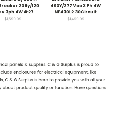
Breaker 208y/120
480Y/277 Vac 3 Ph 4W
 v 3ph 4W #27
NF430L2 30Circuit
$1,599.99
$1,499.99
al panels & supplies. C & G Surplus is proud to
lude enclosures for electrical equipment, like
 C & G Surplus is here to provide you with all your
ry about product quality or function. Have questions