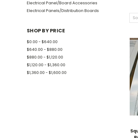
Electrical Panel/Board Accessories
Electrical Panels/Distribution Boards
So
SHOP BY PRICE
$0.00 - $640.00
$640.00 - $880.00
$880.00 - $1,120.00
$1,120.00 - $1,360.00
$1,360.00 - $1,600.00
Sq
B