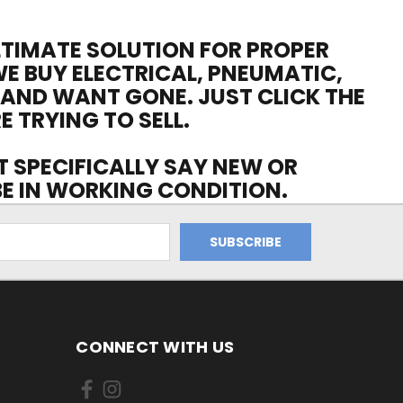
ULTIMATE SOLUTION FOR PROPER
WE BUY ELECTRICAL, PNEUMATIC,
 AND WANT GONE. JUST CLICK THE
E TRYING TO SELL.
OT SPECIFICALLY SAY NEW OR
 BE IN WORKING CONDITION.
CONNECT WITH US