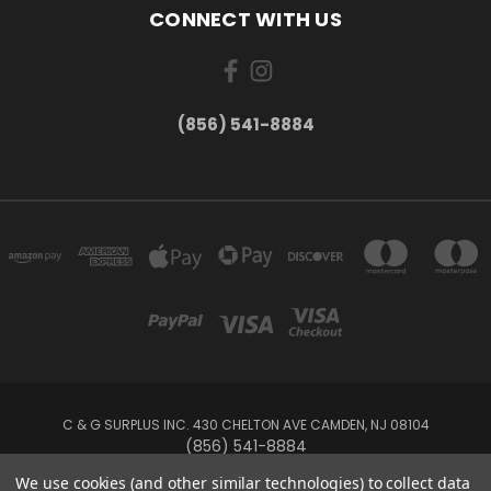
CONNECT WITH US
(856) 541-8884
C & G SURPLUS INC. 430 CHELTON AVE CAMDEN, NJ 08104
(856) 541-8884
We use cookies (and other similar technologies) to collect data