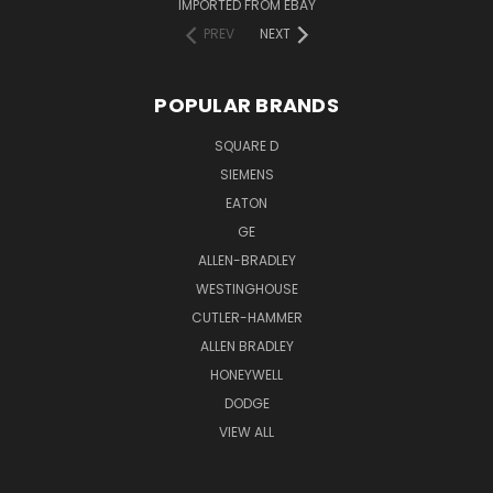
IMPORTED FROM EBAY
PREV
NEXT
POPULAR BRANDS
SQUARE D
SIEMENS
EATON
GE
ALLEN-BRADLEY
WESTINGHOUSE
CUTLER-HAMMER
ALLEN BRADLEY
HONEYWELL
DODGE
VIEW ALL