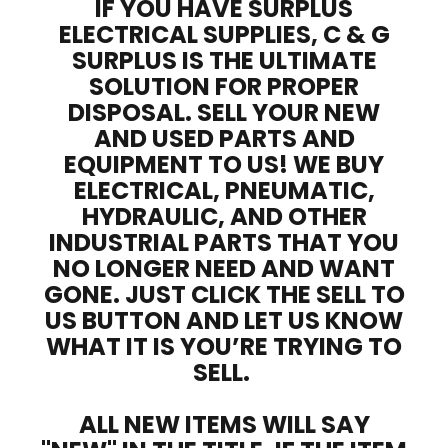
IF YOU HAVE SURPLUS
ELECTRICAL SUPPLIES, C & G
SURPLUS IS THE ULTIMATE
SOLUTION FOR PROPER
DISPOSAL. SELL YOUR NEW
AND USED PARTS AND
EQUIPMENT TO US! WE BUY
ELECTRICAL, PNEUMATIC,
HYDRAULIC, AND OTHER
INDUSTRIAL PARTS THAT YOU
NO LONGER NEED AND WANT
GONE. JUST CLICK THE SELL TO
US BUTTON AND LET US KNOW
WHAT IT IS YOU’RE TRYING TO
SELL.
ALL NEW ITEMS WILL SAY