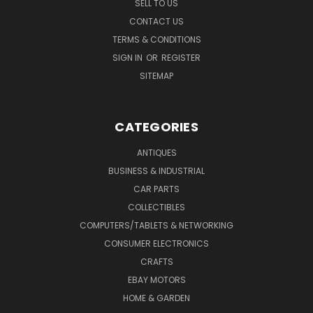
SELL TO US
CONTACT US
TERMS & CONDITIONS
SIGN IN
OR
REGISTER
SITEMAP
CATEGORIES
ANTIQUES
BUSINESS & INDUSTRIAL
CAR PARTS
COLLECTIBLES
COMPUTERS/TABLETS & NETWORKING
CONSUMER ELECTRONICS
CRAFTS
EBAY MOTORS
HOME & GARDEN