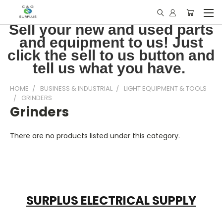
Sell your new and used parts
and equipment to us! Just
click the sell to us button and
tell us what you have.
HOME
BUSINESS & INDUSTRIAL
LIGHT EQUIPMENT & TOOLS
GRINDERS
Grinders
There are no products listed under this category.
SURPLUS ELECTRICAL SUPPLY