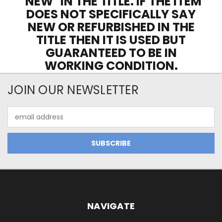
"NEW" IN THE TITLE. IF THE ITEM
DOES NOT SPECIFICALLY SAY
NEW OR REFURBISHED IN THE
TITLE THEN IT IS USED BUT
GUARANTEED TO BE IN
WORKING CONDITION.
JOIN OUR NEWSLETTER
Email
Address
NAVIGATE