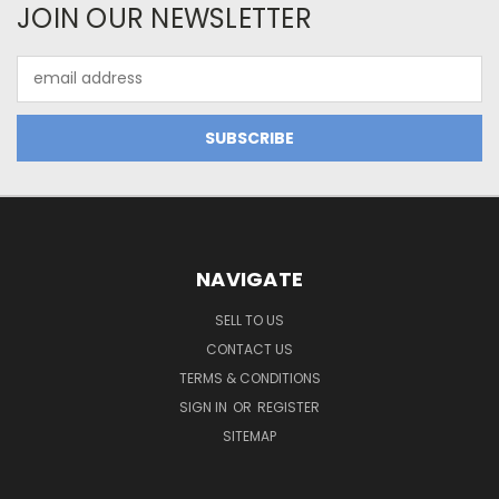
JOIN OUR NEWSLETTER
Email
Address
NAVIGATE
SELL TO US
CONTACT US
TERMS & CONDITIONS
SIGN IN
OR
REGISTER
SITEMAP