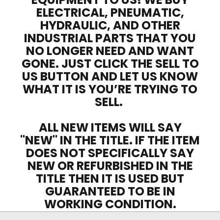
ELECTRICAL, PNEUMATIC,
HYDRAULIC, AND OTHER
INDUSTRIAL PARTS THAT YOU
NO LONGER NEED AND WANT
GONE. JUST CLICK THE SELL TO
US BUTTON AND LET US KNOW
WHAT IT IS YOU’RE TRYING TO
SELL.
ALL NEW ITEMS WILL SAY
"NEW" IN THE TITLE. IF THE ITEM
DOES NOT SPECIFICALLY SAY
NEW OR REFURBISHED IN THE
TITLE THEN IT IS USED BUT
GUARANTEED TO BE IN
WORKING CONDITION.