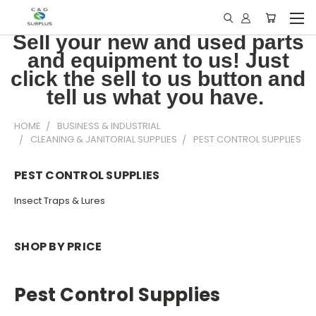
Sell your new and used parts
and equipment to us! Just
click the sell to us button and
tell us what you have.
HOME
BUSINESS & INDUSTRIAL
CLEANING & JANITORIAL SUPPLIES
PEST CONTROL SUPPLIES
PEST CONTROL SUPPLIES
Insect Traps & Lures
SHOP BY PRICE
Pest Control Supplies