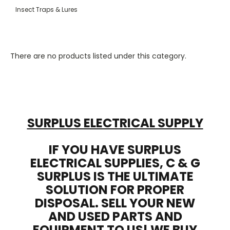
Insect Traps & Lures
There are no products listed under this category.
SURPLUS ELECTRICAL SUPPLY
IF YOU HAVE SURPLUS
ELECTRICAL SUPPLIES, C & G
SURPLUS IS THE ULTIMATE
SOLUTION FOR PROPER
DISPOSAL. SELL YOUR NEW
AND USED PARTS AND
EQUIPMENT TO US! WE BUY