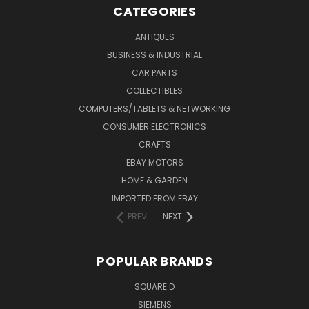
CATEGORIES
ANTIQUES
BUSINESS & INDUSTRIAL
CAR PARTS
COLLECTIBLES
COMPUTERS/TABLETS & NETWORKING
CONSUMER ELECTRONICS
CRAFTS
EBAY MOTORS
HOME & GARDEN
IMPORTED FROM EBAY
PREV
NEXT
POPULAR BRANDS
SQUARE D
SIEMENS