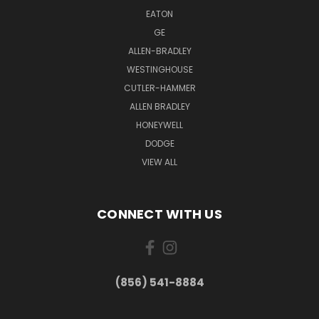
EATON
GE
ALLEN-BRADLEY
WESTINGHOUSE
CUTLER-HAMMER
ALLEN BRADLEY
HONEYWELL
DODGE
VIEW ALL
CONNECT WITH US
(856) 541-8884