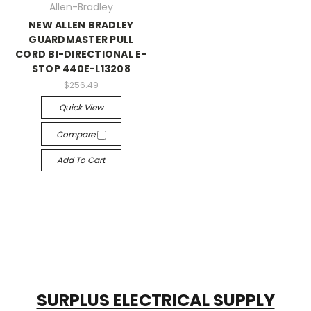
Allen-Bradley
NEW ALLEN BRADLEY
GUARDMASTER PULL
CORD BI-DIRECTIONAL E-
STOP 440E-L13208
$256.49
Quick View
Compare
Add To Cart
SURPLUS ELECTRICAL SUPPLY