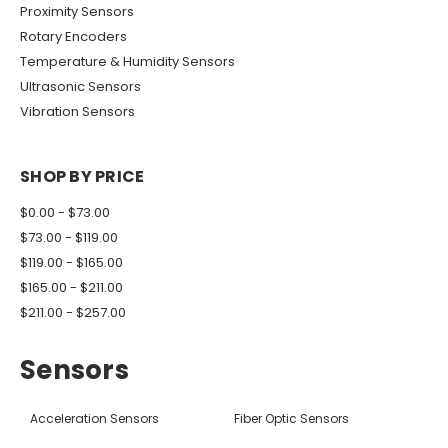
Proximity Sensors
Rotary Encoders
Temperature & Humidity Sensors
Ultrasonic Sensors
Vibration Sensors
SHOP BY PRICE
$0.00 - $73.00
$73.00 - $119.00
$119.00 - $165.00
$165.00 - $211.00
$211.00 - $257.00
Sensors
Acceleration Sensors
Fiber Optic Sensors