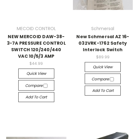
MECOID CONTROL
Schmersal
NEW MERCOID DAW-38-
New Schmersal AZ 16-
3-7A PRESSURE CONTROL
032VRK-1762 Safety
SWITCH 120/240/440
Interlock Switch
VAC 10/5/3 AMP
$89.99
$44.99
Quick View
Quick View
Compare
Compare
Add To Cart
Add To Cart