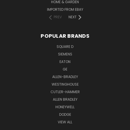
HOME & GARDEN
IMPORTED FROM EBAY
PREV
NEXT
POPULAR BRANDS
SQUARE D
SIEMENS
EATON
GE
ALLEN-BRADLEY
WESTINGHOUSE
CUTLER-HAMMER
ALLEN BRADLEY
HONEYWELL
DODGE
VIEW ALL