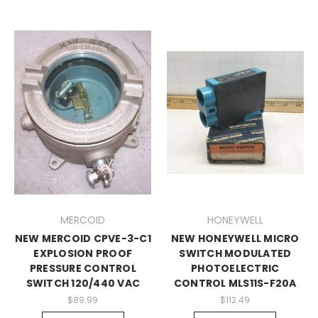
MERCOID
HONEYWELL
NEW MERCOID CPVE-3-C1
NEW HONEYWELL MICRO
EXPLOSION PROOF
SWITCH MODULATED
PRESSURE CONTROL
PHOTOELECTRIC
SWITCH 120/440 VAC
CONTROL MLS11S-F20A
$89.99
$112.49