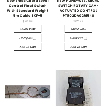
New Emas Cobra Level
NEW HONEYWELL MICRO
Control Float Switch
SWITCH ROTARY CAM-
With Standard Weight
ACTUATED CONTROL
5m Cable SKF-5
PTR02DA02R1540
$26.99
$62.99
Quick View
Quick View
Compare
Compare
Add To Cart
Add To Cart