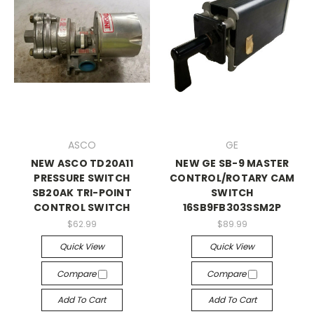
ASCO
GE
NEW ASCO TD20A11
NEW GE SB-9 MASTER
PRESSURE SWITCH
CONTROL/ROTARY CAM
SB20AK TRI-POINT
SWITCH
CONTROL SWITCH
16SB9FB303SSM2P
$62.99
$89.99
Quick View
Quick View
Compare
Compare
Add To Cart
Add To Cart