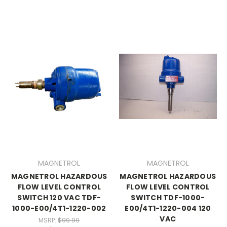
MAGNETROL
MAGNETROL
MAGNETROL HAZARDOUS
MAGNETROL HAZARDOUS
FLOW LEVEL CONTROL
FLOW LEVEL CONTROL
SWITCH 120 VAC TDF-
SWITCH TDF-1000-
1000-E00/4T1-1220-002
E00/4T1-1220-004 120
VAC
MSRP:
$99.99