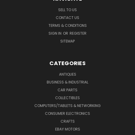
SELL TO US
CONTACT US
TERMS & CONDITIONS
SIGN IN
OR
REGISTER
SITEMAP
CATEGORIES
ANTIQUES
BUSINESS & INDUSTRIAL
CAR PARTS
COLLECTIBLES
COMPUTERS/TABLETS & NETWORKING
CONSUMER ELECTRONICS
CRAFTS
EBAY MOTORS