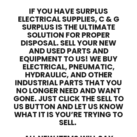
IF YOU HAVE SURPLUS
ELECTRICAL SUPPLIES, C & G
SURPLUS IS THE ULTIMATE
SOLUTION FOR PROPER
DISPOSAL. SELL YOUR NEW
AND USED PARTS AND
EQUIPMENT TO US! WE BUY
ELECTRICAL, PNEUMATIC,
HYDRAULIC, AND OTHER
INDUSTRIAL PARTS THAT YOU
NO LONGER NEED AND WANT
GONE. JUST CLICK THE SELL TO
US BUTTON AND LET US KNOW
WHAT IT IS YOU’RE TRYING TO
SELL.