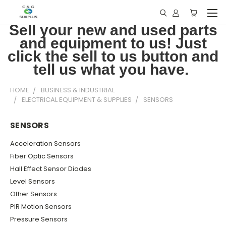
Sell your new and used parts
and equipment to us! Just
click the sell to us button and
tell us what you have.
HOME
BUSINESS & INDUSTRIAL
ELECTRICAL EQUIPMENT & SUPPLIES
SENSORS
SENSORS
Acceleration Sensors
Fiber Optic Sensors
Hall Effect Sensor Diodes
Level Sensors
Other Sensors
PIR Motion Sensors
Pressure Sensors