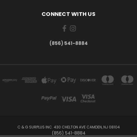
CONNECT WITH US
(856) 541-8884
C & G SURPLUS INC. 430 CHELTON AVE CAMDEN, NJ 08104
(856) 541-8884