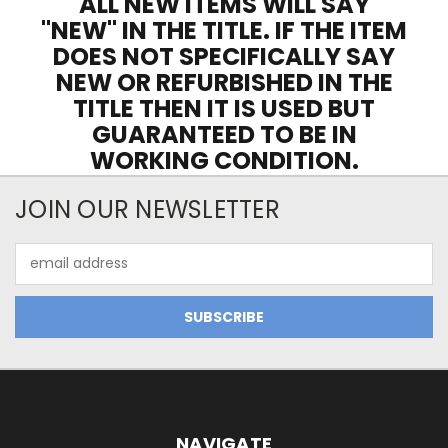
ALL NEW ITEMS WILL SAY
"NEW" IN THE TITLE. IF THE ITEM
DOES NOT SPECIFICALLY SAY
NEW OR REFURBISHED IN THE
TITLE THEN IT IS USED BUT
GUARANTEED TO BE IN
WORKING CONDITION.
JOIN OUR NEWSLETTER
Email
Address
NAVIGATE