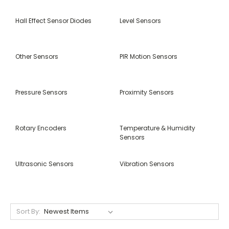
Hall Effect Sensor Diodes
Level Sensors
Other Sensors
PIR Motion Sensors
Pressure Sensors
Proximity Sensors
Rotary Encoders
Temperature & Humidity
Sensors
Ultrasonic Sensors
Vibration Sensors
Sort By: