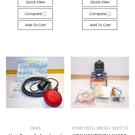
Quick View
Quick View
Compare
Compare
Add To Cart
Add To Cart
EMAS
HONEYWELL MICRO SWITCH