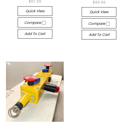
$67.49
$89.99
Quick View
Quick View
Compare
Compare
Add To Cart
Add To Cart