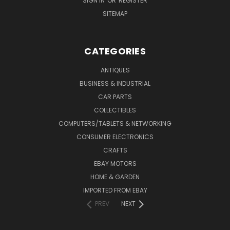
SIGN IN
OR
REGISTER
SITEMAP
CATEGORIES
ANTIQUES
BUSINESS & INDUSTRIAL
CAR PARTS
COLLECTIBLES
COMPUTERS/TABLETS & NETWORKING
CONSUMER ELECTRONICS
CRAFTS
EBAY MOTORS
HOME & GARDEN
IMPORTED FROM EBAY
PREV
NEXT