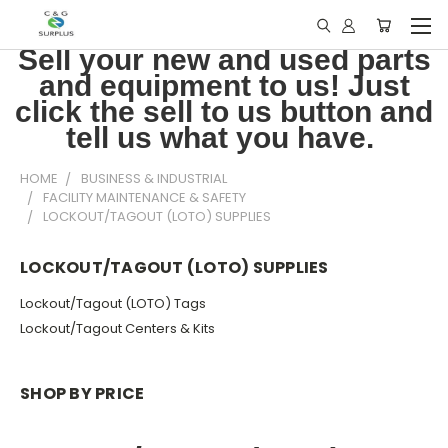
Sell your new and used parts
and equipment to us! Just
click the sell to us button and
tell us what you have.
HOME
BUSINESS & INDUSTRIAL
FACILITY MAINTENANCE & SAFETY
LOCKOUT/TAGOUT (LOTO) SUPPLIES
LOCKOUT/TAGOUT (LOTO) SUPPLIES
Lockout/Tagout (LOTO) Tags
Lockout/Tagout Centers & Kits
SHOP BY PRICE