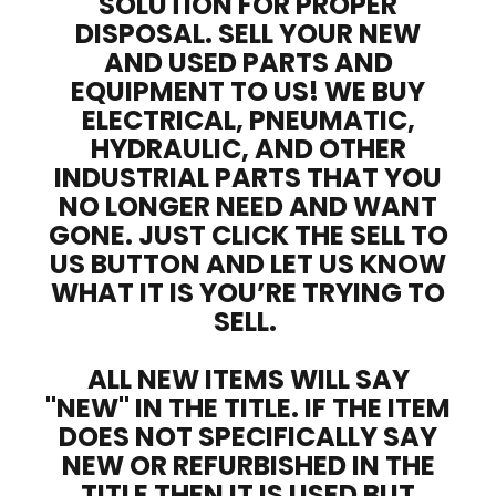
SOLUTION FOR PROPER
DISPOSAL. SELL YOUR NEW
AND USED PARTS AND
EQUIPMENT TO US! WE BUY
ELECTRICAL, PNEUMATIC,
HYDRAULIC, AND OTHER
INDUSTRIAL PARTS THAT YOU
NO LONGER NEED AND WANT
GONE. JUST CLICK THE SELL TO
US BUTTON AND LET US KNOW
WHAT IT IS YOU’RE TRYING TO
SELL.
ALL NEW ITEMS WILL SAY
"NEW" IN THE TITLE. IF THE ITEM
DOES NOT SPECIFICALLY SAY
NEW OR REFURBISHED IN THE
TITLE THEN IT IS USED BUT