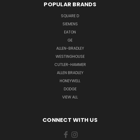
POPULAR BRANDS
SQUARE D
SIEMENS
EATON
GE
ALLEN-BRADLEY
WESTINGHOUSE
CUTLER-HAMMER
ALLEN BRADLEY
HONEYWELL
DODGE
VIEW ALL
CONNECT WITH US