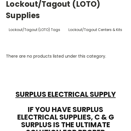
Lockout/Tagout (LOTO)
Supplies
Lockout/Tagout (LOTO) Tags
Lockout/Tagout Centers & Kits
There are no products listed under this category.
SURPLUS ELECTRICAL SUPPLY
IF YOU HAVE SURPLUS
ELECTRICAL SUPPLIES, C & G
SURPLUS IS THE ULTIMATE