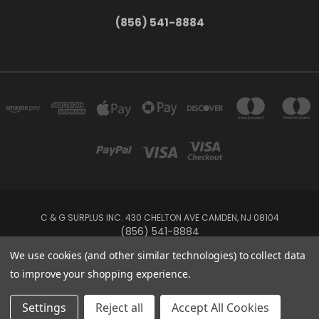
(856) 541-8884
C & G SURPLUS INC. 430 CHELTON AVE CAMDEN, NJ 08104
(856) 541-8884
We use cookies (and other similar technologies) to collect data
Powered by
BigCommerce
to improve your shopping experience.
Created by
Lone Star Templates
© 2026 C & G Surplus Inc.
Settings
Reject all
Accept All Cookies