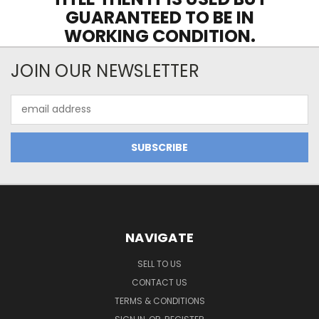
GUARANTEED TO BE IN
WORKING CONDITION.
JOIN OUR NEWSLETTER
Email
Address
NAVIGATE
SELL TO US
CONTACT US
TERMS & CONDITIONS