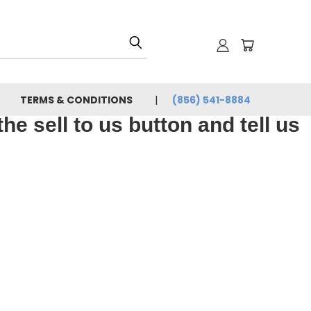
TERMS & CONDITIONS
(856) 541-8884
e sell to us button and tell us