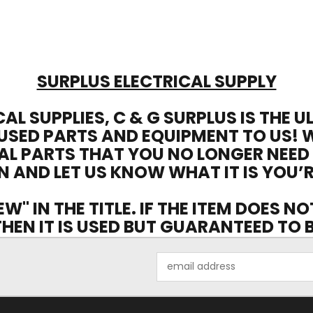
SURPLUS ELECTRICAL SUPPLY
CAL SUPPLIES, C & G SURPLUS IS THE 
USED PARTS AND EQUIPMENT TO US! 
AL PARTS THAT YOU NO LONGER NEED
N AND LET US KNOW WHAT IT IS YOU’R
EW" IN THE TITLE. IF THE ITEM DOES N
 THEN IT IS USED BUT GUARANTEED TO
Email
Address