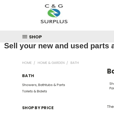
SHOP
Sell your new and used parts a
HOME
HOME & GARDEN
BATH
B
BATH
Sh
Showers, Bathtubs & Parts
Par
Toilets & Bidets
Ther
SHOP BY PRICE