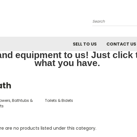
Search
SELL TO US
CONTACT US
nd equipment to us! Just click th
what you have.
ath
owers, Bathtubs &
Toilets & Bidets
ts
e are no products listed under this category.