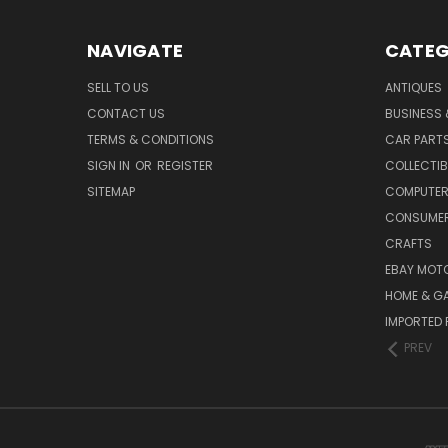
NAVIGATE
CATEG
SELL TO US
ANTIQUES
CONTACT US
BUSINESS 
TERMS & CONDITIONS
CAR PART
SIGN IN
OR
REGISTER
COLLECTIB
SITEMAP
COMPUTER
CONSUMER
CRAFTS
EBAY MOT
HOME & G
IMPORTED 
PREV