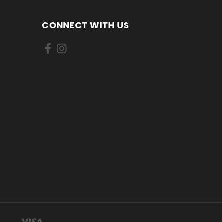
CONNECT WITH US