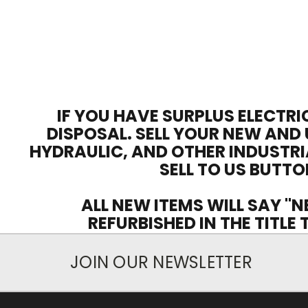
IF YOU HAVE SURPLUS ELECTRI
DISPOSAL. SELL YOUR NEW AND 
HYDRAULIC, AND OTHER INDUSTRI
SELL TO US BUTTO
ALL NEW ITEMS WILL SAY "N
REFURBISHED IN THE TITLE
JOIN OUR NEWSLETTER