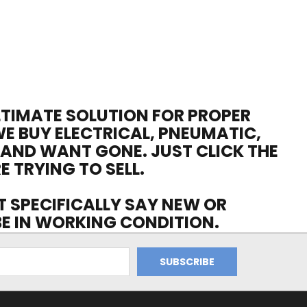
ULTIMATE SOLUTION FOR PROPER
WE BUY ELECTRICAL, PNEUMATIC,
 AND WANT GONE. JUST CLICK THE
E TRYING TO SELL.
OT SPECIFICALLY SAY NEW OR
 BE IN WORKING CONDITION.