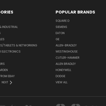
ORIES
POPULAR BRANDS
SQUARE D
& INDUSTRIAL
SIEMENS
S
EATON
LES
GE
S/TABLETS & NETWORKING
ALLEN-BRADLEY
 ELECTRONICS
WESTINGHOUSE
CUTLER-HAMMER
ORS
ALLEN BRADLEY
ARDEN
HONEYWELL
FROM EBAY
DODGE
NEXT
VIEW ALL