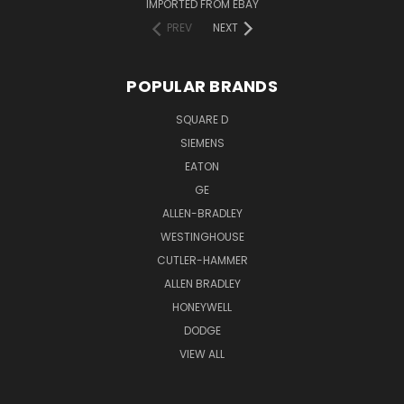
IMPORTED FROM EBAY
PREV
NEXT
POPULAR BRANDS
SQUARE D
SIEMENS
EATON
GE
ALLEN-BRADLEY
WESTINGHOUSE
CUTLER-HAMMER
ALLEN BRADLEY
HONEYWELL
DODGE
VIEW ALL