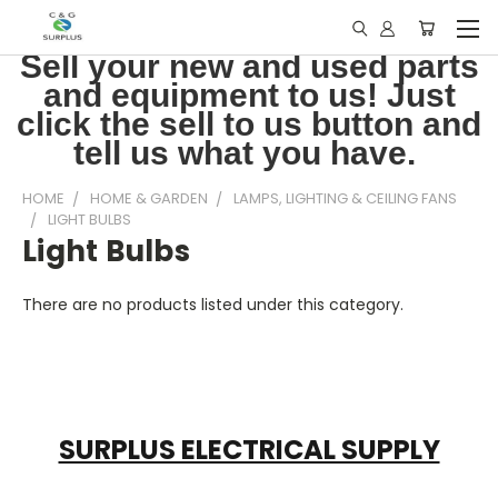
Sell your new and used parts
and equipment to us! Just
click the sell to us button and
tell us what you have.
HOME
HOME & GARDEN
LAMPS, LIGHTING & CEILING FANS
LIGHT BULBS
Light Bulbs
There are no products listed under this category.
SURPLUS ELECTRICAL SUPPLY