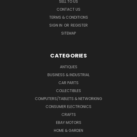
SELL TO US
CONTACT US
TERMS & CONDITIONS
SIGN IN
OR
REGISTER
SITEMAP
CATEGORIES
ANTIQUES
BUSINESS & INDUSTRIAL
CAR PARTS
COLLECTIBLES
COMPUTERS/TABLETS & NETWORKING
CONSUMER ELECTRONICS
CRAFTS
EBAY MOTORS
HOME & GARDEN