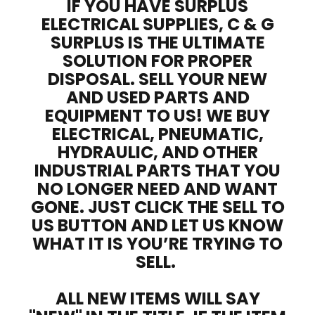
IF YOU HAVE SURPLUS
ELECTRICAL SUPPLIES, C & G
SURPLUS IS THE ULTIMATE
SOLUTION FOR PROPER
DISPOSAL. SELL YOUR NEW
AND USED PARTS AND
EQUIPMENT TO US! WE BUY
ELECTRICAL, PNEUMATIC,
HYDRAULIC, AND OTHER
INDUSTRIAL PARTS THAT YOU
NO LONGER NEED AND WANT
GONE. JUST CLICK THE SELL TO
US BUTTON AND LET US KNOW
WHAT IT IS YOU’RE TRYING TO
SELL.
ALL NEW ITEMS WILL SAY