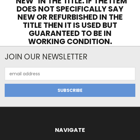
"NEW" IN THE TITLE. IF THE ITEM
DOES NOT SPECIFICALLY SAY
NEW OR REFURBISHED IN THE
TITLE THEN IT IS USED BUT
GUARANTEED TO BE IN
WORKING CONDITION.
JOIN OUR NEWSLETTER
Email
Address
NAVIGATE