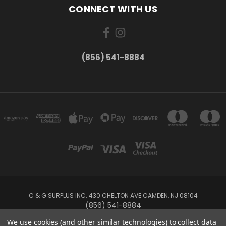
CONNECT WITH US
(856) 541-8884
C & G SURPLUS INC. 430 CHELTON AVE CAMDEN, NJ 08104
(856) 541-8884
We use cookies (and other similar technologies) to collect data