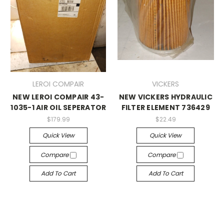
LEROI COMPAIR
VICKERS
NEW LEROI COMPAIR 43-
NEW VICKERS HYDRAULIC
1035-1 AIR OIL SEPERATOR
FILTER ELEMENT 736429
$179.99
$22.49
Quick View
Quick View
Compare
Compare
Add To Cart
Add To Cart