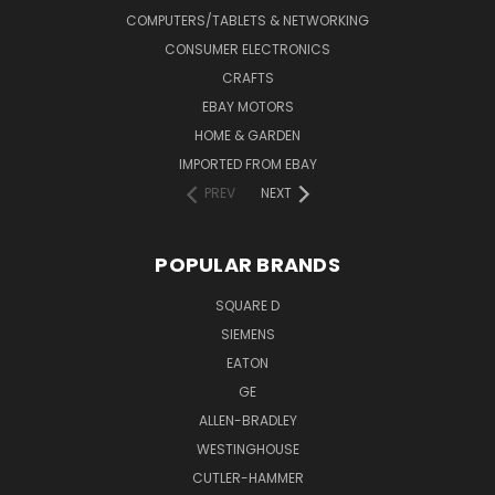
COMPUTERS/TABLETS & NETWORKING
CONSUMER ELECTRONICS
CRAFTS
EBAY MOTORS
HOME & GARDEN
IMPORTED FROM EBAY
PREV
NEXT
POPULAR BRANDS
SQUARE D
SIEMENS
EATON
GE
ALLEN-BRADLEY
WESTINGHOUSE
CUTLER-HAMMER