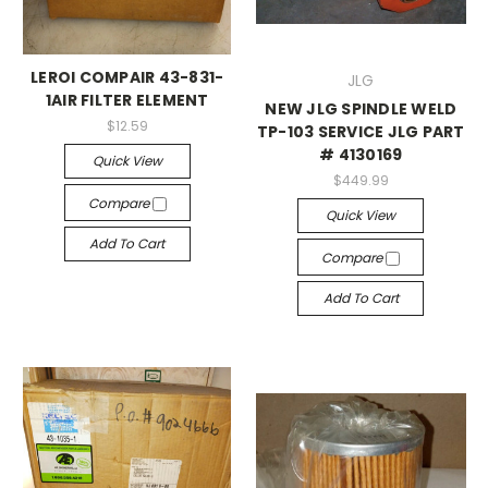
LEROI COMPAIR 43-831-
JLG
1AIR FILTER ELEMENT
NEW JLG SPINDLE WELD
$12.59
TP-103 SERVICE JLG PART
# 4130169
Quick View
$449.99
Compare
Quick View
Add To Cart
Compare
Add To Cart