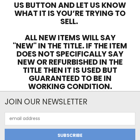
US BUTTON AND LET US KNOW
WHAT IT IS YOU’RE TRYING TO
SELL.
ALL NEW ITEMS WILL SAY
"NEW" IN THE TITLE. IF THE ITEM
DOES NOT SPECIFICALLY SAY
NEW OR REFURBISHED IN THE
TITLE THEN IT IS USED BUT
GUARANTEED TO BE IN
WORKING CONDITION.
JOIN OUR NEWSLETTER
Email
Address