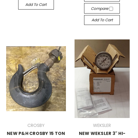
Add To Cart
Compare
Add To Cart
CROSBY
WEKSLER
NEW P&H CROSBY 15 TON
NEW WEKSLER 3" HI-