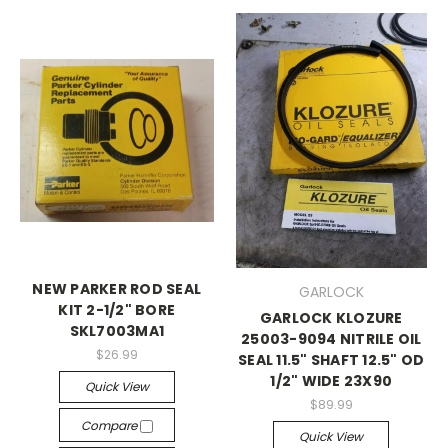
NEW PARKER ROD SEAL
GARLOCK
KIT 2-1/2" BORE
GARLOCK KLOZURE
SKL7003MA1
25003-9094 NITRILE OIL
$26.99
SEAL 11.5" SHAFT 12.5" OD
1/2" WIDE 23X90
Quick View
$89.99
Compare
Quick View