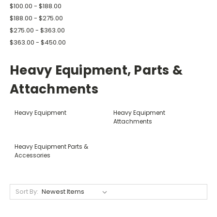
$100.00 - $188.00
$188.00 - $275.00
$275.00 - $363.00
$363.00 - $450.00
Heavy Equipment, Parts &
Attachments
Heavy Equipment
Heavy Equipment
Attachments
Heavy Equipment Parts &
Accessories
Sort By: