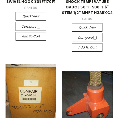
SWIVEL HOOK 308F1170F1
SHOCK TEMPERATURE
GAUGE 50ºF-500ºF 6"
$224.99
STEM 1/2" MNPT H3ARXC4
Quick View
$31.49
Compare
Quick View
Add To Cart
Compare
Add To Cart