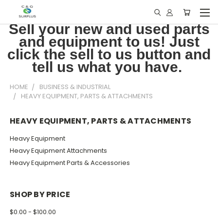
Sell your new and used parts
and equipment to us! Just
click the sell to us button and
tell us what you have.
HOME
BUSINESS & INDUSTRIAL
HEAVY EQUIPMENT, PARTS & ATTACHMENTS
HEAVY EQUIPMENT, PARTS & ATTACHMENTS
Heavy Equipment
Heavy Equipment Attachments
Heavy Equipment Parts & Accessories
SHOP BY PRICE
$0.00 - $100.00