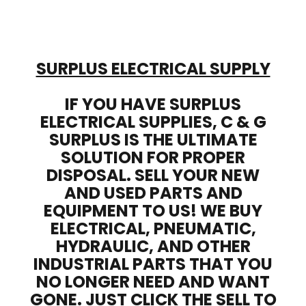
SURPLUS ELECTRICAL SUPPLY
IF YOU HAVE SURPLUS
ELECTRICAL SUPPLIES, C & G
SURPLUS IS THE ULTIMATE
SOLUTION FOR PROPER
DISPOSAL. SELL YOUR NEW
AND USED PARTS AND
EQUIPMENT TO US! WE BUY
ELECTRICAL, PNEUMATIC,
HYDRAULIC, AND OTHER
INDUSTRIAL PARTS THAT YOU
NO LONGER NEED AND WANT
GONE. JUST CLICK THE SELL TO