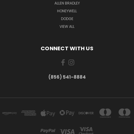
ALLEN BRADLEY
HONEYWELL
DODGE
VIEW ALL
CONNECT WITH US
(856) 541-8884