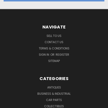
NAVIGATE
SELL TO US
CONTACT US
TERMS & CONDITIONS
SIGN IN
OR
REGISTER
SITEMAP
CATEGORIES
ANTIQUES
BUSINESS & INDUSTRIAL
CAR PARTS
COLLECTIBLES