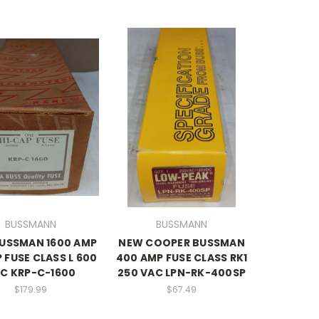
BUSSMANN
BUSSMANN
USSMAN 1600 AMP
NEW COOPER BUSSMAN
 FUSE CLASS L 600
400 AMP FUSE CLASS RK1
C KRP-C-1600
250 VAC LPN-RK-400SP
$179.99
$67.49