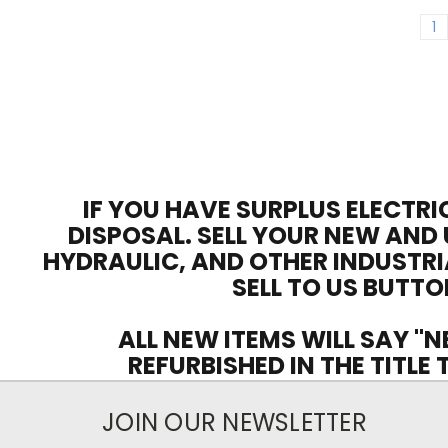
1
IF YOU HAVE SURPLUS ELECTRI
DISPOSAL. SELL YOUR NEW AND 
HYDRAULIC, AND OTHER INDUSTRI
SELL TO US BUTTO
ALL NEW ITEMS WILL SAY "N
REFURBISHED IN THE TITLE
JOIN OUR NEWSLETTER