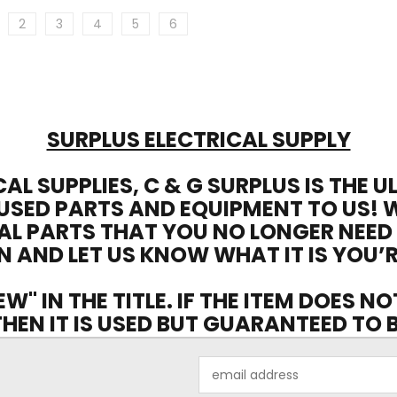
2
3
4
5
6
SURPLUS ELECTRICAL SUPPLY
CAL SUPPLIES, C & G SURPLUS IS THE 
USED PARTS AND EQUIPMENT TO US! 
AL PARTS THAT YOU NO LONGER NEED
N AND LET US KNOW WHAT IT IS YOU’R
EW" IN THE TITLE. IF THE ITEM DOES N
 THEN IT IS USED BUT GUARANTEED TO
Email
Address