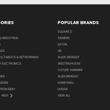
ORIES
POPULAR BRANDS
SQUARE D
& INDUSTRIAL
SIEMENS
S
EATON
LES
GE
S/TABLETS & NETWORKING
ALLEN-BRADLEY
 ELECTRONICS
WESTINGHOUSE
CUTLER-HAMMER
ORS
ALLEN BRADLEY
ARDEN
HONEYWELL
FROM EBAY
DODGE
NEXT
VIEW ALL