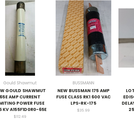
Gould Shawmut
BUSSMANN
EW GOULD SHAWMUT
NEW BUSSMAN 175 AMP
LO
65E AMP CURRENT
FUSE CLASS RK1 600 VAC
EDIS
IMITING POWER FUSE
LPS-RK-175
DELA
.5 KV A155F1D0R0-65E
25
$35.99
$112.49