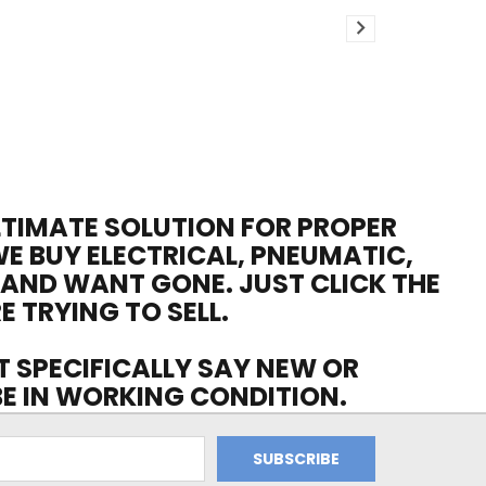
ULTIMATE SOLUTION FOR PROPER
WE BUY ELECTRICAL, PNEUMATIC,
 AND WANT GONE. JUST CLICK THE
E TRYING TO SELL.
OT SPECIFICALLY SAY NEW OR
 BE IN WORKING CONDITION.