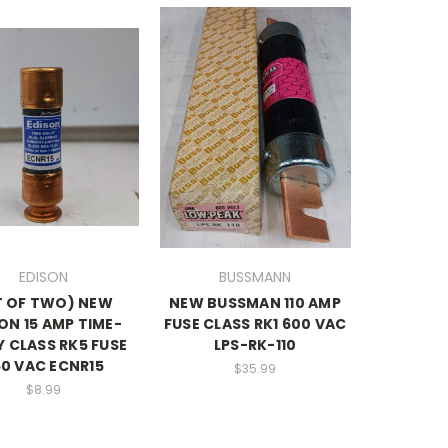
EDISON
BUSSMANN
T OF TWO) NEW
NEW BUSSMAN 110 AMP
ON 15 AMP TIME-
FUSE CLASS RK1 600 VAC
Y CLASS RK5 FUSE
LPS-RK-110
0 VAC ECNR15
$35.99
$8.99