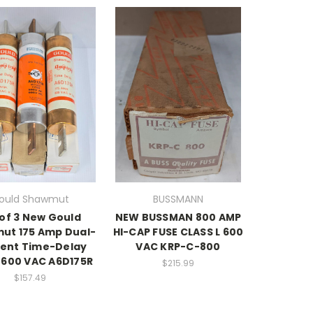
ould Shawmut
BUSSMANN
 of 3 New Gould
NEW BUSSMAN 800 AMP
ut 175 Amp Dual-
HI-CAP FUSE CLASS L 600
ent Time-Delay
VAC KRP-C-800
 600 VAC A6D175R
$215.99
$157.49