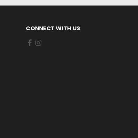
CONNECT WITH US