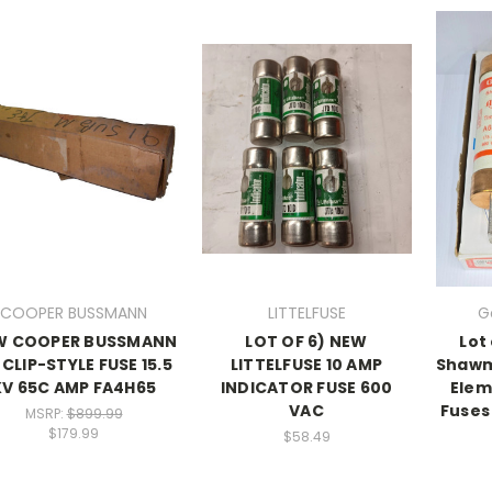
COOPER BUSSMANN
LITTELFUSE
G
W COOPER BUSSMANN
LOT OF 6) NEW
Lot
 CLIP-STYLE FUSE 15.5
LITTELFUSE 10 AMP
Shawm
KV 65C AMP FA4H65
INDICATOR FUSE 600
Elem
VAC
Fuses
MSRP:
$899.99
$179.99
$58.49