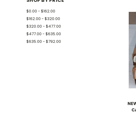
SHOP BY PRICE
$0.00 - $162.00
$162.00 - $320.00
$320.00 - $477.00
$477.00 - $635.00
$635.00 - $792.00
NEW
C