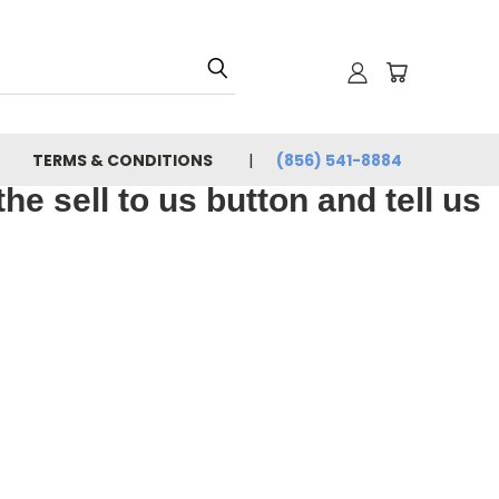
TERMS & CONDITIONS
(856) 541-8884
e sell to us button and tell us