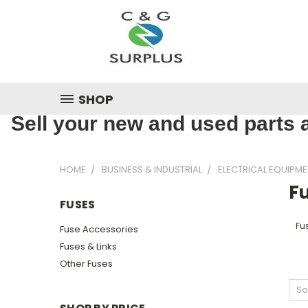
SHOP
Sell your new and used parts a
HOME
BUSINESS & INDUSTRIAL
ELECTRICAL EQUIPME
F
FUSES
Fu
Fuse Accessories
Fuses & Links
Other Fuses
So