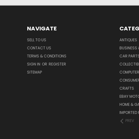
NAVIGATE
CATEG
SELL TO US
ANTIQUES
CONTACT US
BUSINESS 
TERMS & CONDITIONS
CAR PART
SIGN IN
OR
REGISTER
COLLECTIB
SITEMAP
COMPUTER
CONSUMER
CRAFTS
EBAY MOT
HOME & G
IMPORTED 
PREV