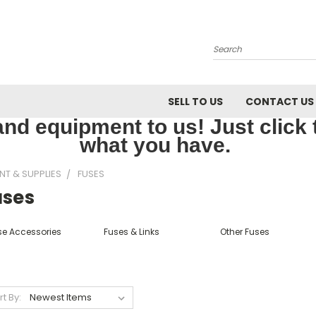
Search
SELL TO US
CONTACT US
nd equipment to us! Just click th
what you have.
NT & SUPPLIES
FUSES
uses
se Accessories
Fuses & Links
Other Fuses
rt By: