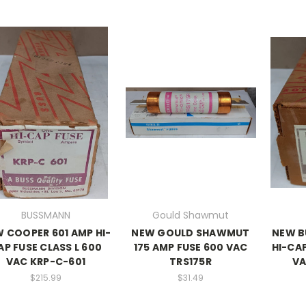
BUSSMANN
Gould Shawmut
 COOPER 601 AMP HI-
NEW GOULD SHAWMUT
NEW B
AP FUSE CLASS L 600
175 AMP FUSE 600 VAC
HI-CAP
VAC KRP-C-601
TRS175R
VA
$215.99
$31.49