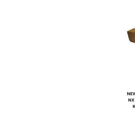
NE
NX