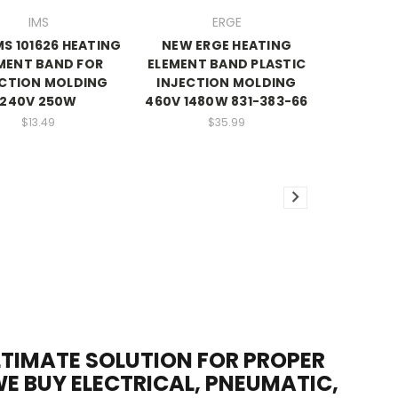
IMS
ERGE
MS 101626 HEATING
NEW ERGE HEATING
MENT BAND FOR
ELEMENT BAND PLASTIC
ECTION MOLDING
INJECTION MOLDING
240V 250W
460V 1480W 831-383-66
$13.49
$35.99
ULTIMATE SOLUTION FOR PROPER
WE BUY ELECTRICAL, PNEUMATIC,