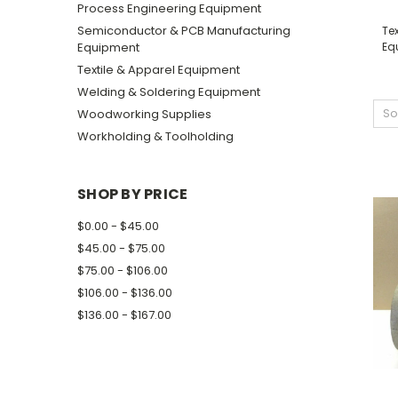
Process Engineering Equipment
Semiconductor & PCB Manufacturing
Tex
Equipment
Eq
Textile & Apparel Equipment
Welding & Soldering Equipment
So
Woodworking Supplies
Workholding & Toolholding
SHOP BY PRICE
$0.00 - $45.00
$45.00 - $75.00
$75.00 - $106.00
$106.00 - $136.00
$136.00 - $167.00