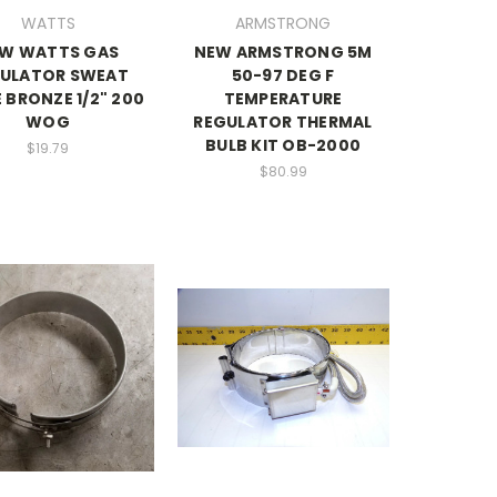
WATTS
ARMSTRONG
W WATTS GAS
NEW ARMSTRONG 5M
ULATOR SWEAT
50-97 DEG F
 BRONZE 1/2" 200
TEMPERATURE
WOG
REGULATOR THERMAL
BULB KIT OB-2000
$19.79
$80.99