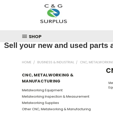
SHOP
Sell your new and used parts a
HOME
BUSINESS & INDUSTRIAL
CNC, METALWORKIN
C
CNC, METALWORKING &
MANUFACTURING
Me
Eq
Metalworking Equipment
Metalworking Inspection & Measurement
Metalworking Supplies
Other CNC, Metalworking & Manufacturing