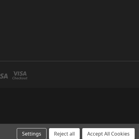
Settings
Reject all
Accept All Cookies