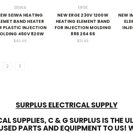
SEIWA
ERGE
EW SEIWA HEATING
NEW ERGE 230V 1200W
NEW I
LEMET BAND HEATER
HEATING ELEMENT BAND
ELE
R PLASTIC INJECTION
FOR INJECTION MOLDING
INJ
OLDING 460V 820W
886 264 66
$40.49
$31.49
2
3
SURPLUS ELECTRICAL SUPPLY
CAL SUPPLIES, C & G SURPLUS IS THE 
USED PARTS AND EQUIPMENT TO US! 