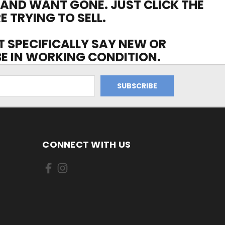
 AND WANT GONE. JUST CLICK THE
E TRYING TO SELL.
OT SPECIFICALLY SAY NEW OR
 BE IN WORKING CONDITION.
CONNECT WITH US