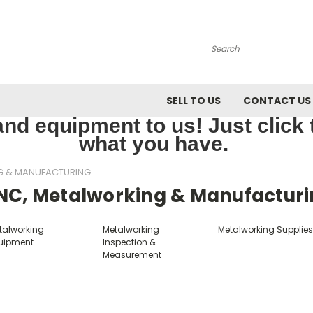
Search
SELL TO US
CONTACT US
nd equipment to us! Just click th
what you have.
G & MANUFACTURING
NC, Metalworking & Manufactur
talworking
Metalworking
Metalworking Supplie
uipment
Inspection &
Measurement