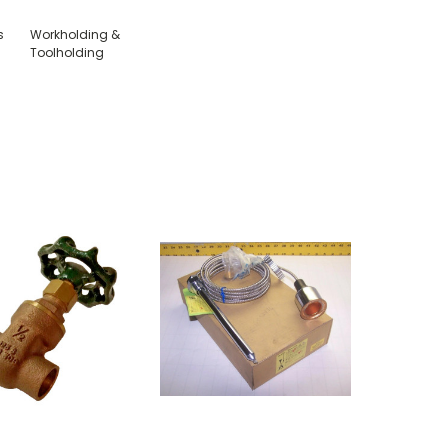
s
Workholding &
Toolholding