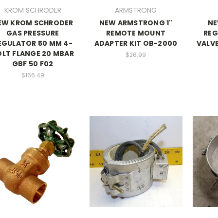
KROM SCHRODER
ARMSTRONG
EW KROM SCHRODER
NEW ARMSTRONG 1"
NE
GAS PRESSURE
REMOTE MOUNT
REG
EGULATOR 50 MM 4-
ADAPTER KIT OB-2000
VALVE
LT FLANGE 20 MBAR
$26.99
GBF 50 F02
$166.49