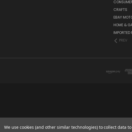
CONSUMER
CRAFTS
EBAY MOT
HOME & G
IMPORTED 
PREV
We use cookies (and other similar technologies) to collect data 