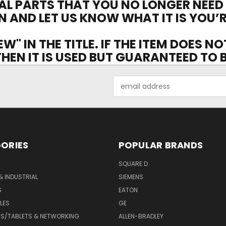
AL PARTS THAT YOU NO LONGER NEED
N AND LET US KNOW WHAT IT IS YOU’R
EW" IN THE TITLE. IF THE ITEM DOES N
 THEN IT IS USED BUT GUARANTEED TO
Email
Address
ORIES
POPULAR BRANDS
SQUARE D
& INDUSTRIAL
SIEMENS
S
EATON
LES
GE
S/TABLETS & NETWORKING
ALLEN-BRADLEY