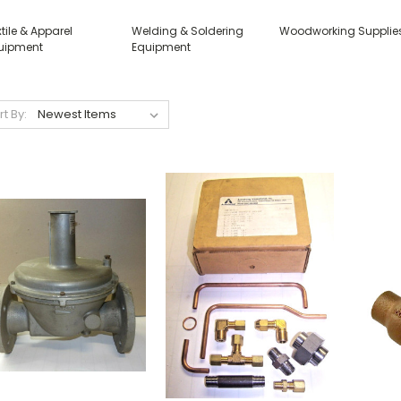
tile & Apparel
Welding & Soldering
Woodworking Supplie
uipment
Equipment
rt By: