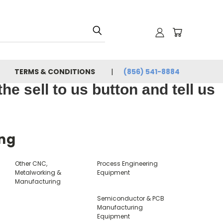
TERMS & CONDITIONS
(856) 541-8884
e sell to us button and tell us
ing
s
Other CNC,
Process Engineering
Metalworking &
Equipment
Manufacturing
Semiconductor & PCB
Manufacturing
Equipment