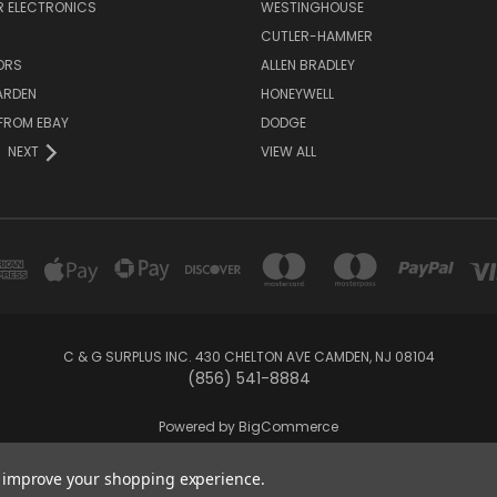
 ELECTRONICS
WESTINGHOUSE
CUTLER-HAMMER
ORS
ALLEN BRADLEY
ARDEN
HONEYWELL
FROM EBAY
DODGE
NEXT
VIEW ALL
C & G SURPLUS INC. 430 CHELTON AVE CAMDEN, NJ 08104
(856) 541-8884
Powered by
BigCommerce
Created by
Lone Star Templates
to improve your shopping experience.
© 2026 C & G Surplus Inc.