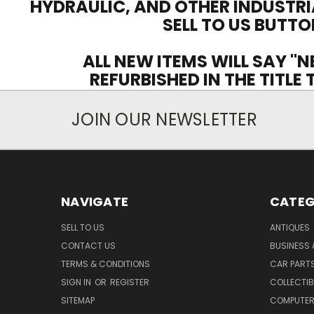
HYDRAULIC, AND OTHER INDUSTRI
SELL TO US BUTTO
ALL NEW ITEMS WILL SAY "N
REFURBISHED IN THE TITLE
JOIN OUR NEWSLETTER
NAVIGATE
CATEG
SELL TO US
ANTIQUES
CONTACT US
BUSINESS 
TERMS & CONDITIONS
CAR PART
SIGN IN
OR
REGISTER
COLLECTIB
SITEMAP
COMPUTER