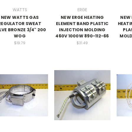
WATTS
ERGE
NEW WATTS GAS
NEW ERGE HEATING
NEW 
REGULATOR SWEAT
ELEMENT BAND PLASTIC
HEATI
LVE BRONZE 3/4" 200
INJECTION MOLDING
PLA
WOG
460V 1000W 890-112-66
MOLD
$19.79
$31.49