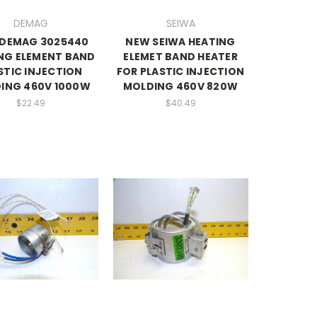
DEMAG
SEIWA
DEMAG 3025440
NEW SEIWA HEATING
NG ELEMENT BAND
ELEMET BAND HEATER
STIC INJECTION
FOR PLASTIC INJECTION
ING 460V 1000W
MOLDING 460V 820W
$22.49
$40.49