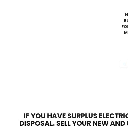
N
E
FO
M
1
IF YOU HAVE SURPLUS ELECTRI
DISPOSAL. SELL YOUR NEW AND 