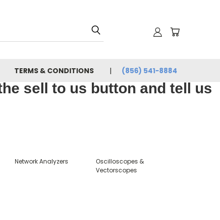
TERMS & CONDITIONS
(856) 541-8884
e sell to us button and tell us
Network Analyzers
Oscilloscopes &
Vectorscopes