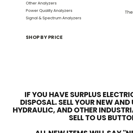
Other Analyzers
Power Quality Analyzers
Ther
Signal & Spectrum Analyzers
SHOP BY PRICE
IF YOU HAVE SURPLUS ELECTRI
DISPOSAL. SELL YOUR NEW AND 
HYDRAULIC, AND OTHER INDUSTRI
SELL TO US BUTTO