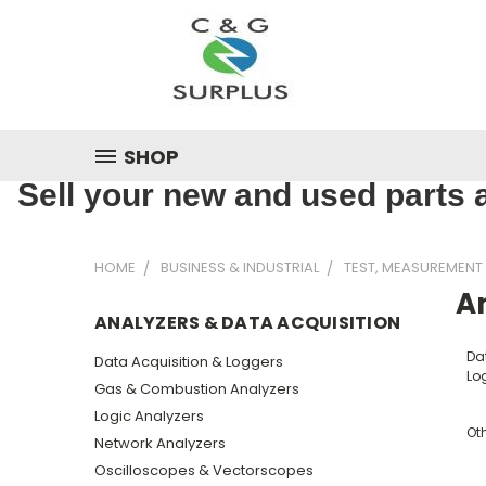
SHOP
Sell your new and used parts a
HOME
BUSINESS & INDUSTRIAL
TEST, MEASUREMENT
An
ANALYZERS & DATA ACQUISITION
Da
Data Acquisition & Loggers
Lo
Gas & Combustion Analyzers
Logic Analyzers
Ot
Network Analyzers
Oscilloscopes & Vectorscopes