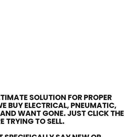
ULTIMATE SOLUTION FOR PROPER
WE BUY ELECTRICAL, PNEUMATIC,
 AND WANT GONE. JUST CLICK THE
E TRYING TO SELL.