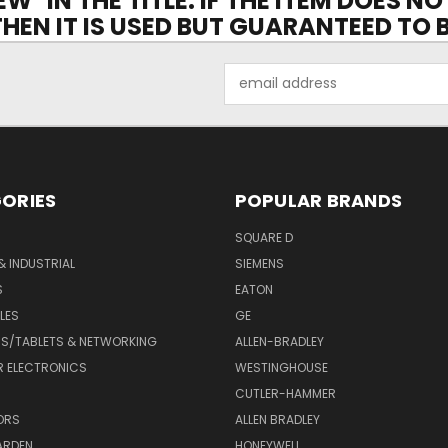
EW" IN THE TITLE. IF THE ITEM DOES N
 THEN IT IS USED BUT GUARANTEED TO
Email
Address
ORIES
POPULAR BRANDS
SQUARE D
& INDUSTRIAL
SIEMENS
S
EATON
LES
GE
S/TABLETS & NETWORKING
ALLEN-BRADLEY
 ELECTRONICS
WESTINGHOUSE
CUTLER-HAMMER
ORS
ALLEN BRADLEY
ARDEN
HONEYWELL