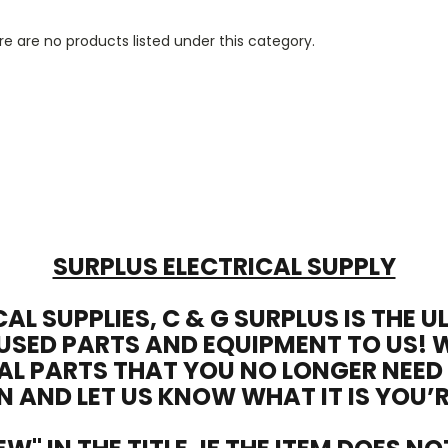
e are no products listed under this category.
SURPLUS ELECTRICAL SUPPLY
CAL SUPPLIES, C & G SURPLUS IS THE 
USED PARTS AND EQUIPMENT TO US! 
AL PARTS THAT YOU NO LONGER NEED
N AND LET US KNOW WHAT IT IS YOU’R