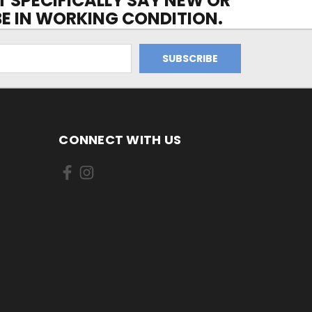
OT SPECIFICALLY SAY NEW OR
 BE IN WORKING CONDITION.
CONNECT WITH US