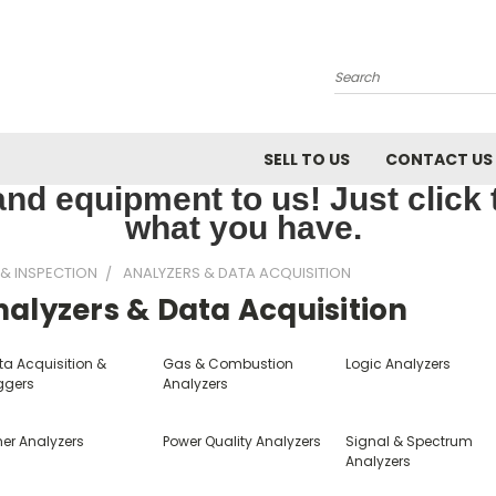
Search
SELL TO US
CONTACT US
nd equipment to us! Just click th
what you have.
 & INSPECTION
ANALYZERS & DATA ACQUISITION
alyzers & Data Acquisition
ta Acquisition &
Gas & Combustion
Logic Analyzers
ggers
Analyzers
her Analyzers
Power Quality Analyzers
Signal & Spectrum
Analyzers