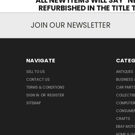
ALL NEW ITEMS WILL SAY "N
REFURBISHED IN THE TITLE
JOIN OUR NEWSLETTER
NAVIGATE
CATEG
SELL TO US
ANTIQUES
CONTACT US
BUSINESS 
TERMS & CONDITIONS
CAR PART
SIGN IN
OR
REGISTER
COLLECTIB
SITEMAP
COMPUTER
CONSUMER
CRAFTS
EBAY MOT
HOME & G