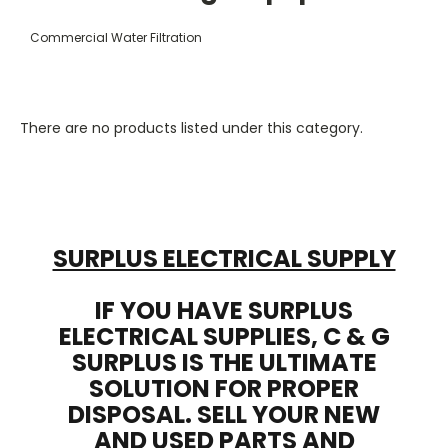
Commercial Water Filtration
There are no products listed under this category.
SURPLUS ELECTRICAL SUPPLY
IF YOU HAVE SURPLUS
ELECTRICAL SUPPLIES, C & G
SURPLUS IS THE ULTIMATE
SOLUTION FOR PROPER
DISPOSAL. SELL YOUR NEW
AND USED PARTS AND