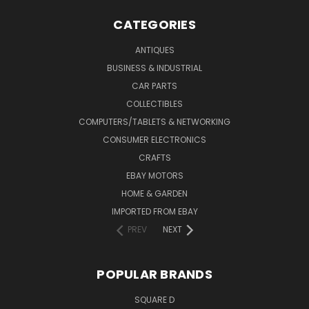
CATEGORIES
ANTIQUES
BUSINESS & INDUSTRIAL
CAR PARTS
COLLECTIBLES
COMPUTERS/TABLETS & NETWORKING
CONSUMER ELECTRONICS
CRAFTS
EBAY MOTORS
HOME & GARDEN
IMPORTED FROM EBAY
PREV
NEXT
POPULAR BRANDS
SQUARE D