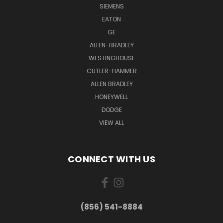
SIEMENS
EATON
GE
ALLEN-BRADLEY
WESTINGHOUSE
CUTLER-HAMMER
ALLEN BRADLEY
HONEYWELL
DODGE
VIEW ALL
CONNECT WITH US
(856) 541-8884