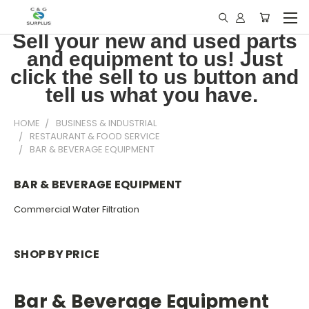
Sell your new and used parts
and equipment to us! Just
click the sell to us button and
tell us what you have.
HOME
BUSINESS & INDUSTRIAL
RESTAURANT & FOOD SERVICE
BAR & BEVERAGE EQUIPMENT
BAR & BEVERAGE EQUIPMENT
Commercial Water Filtration
SHOP BY PRICE
Bar & Beverage Equipment