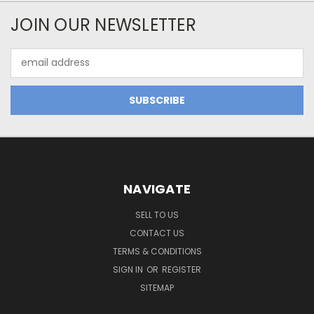
JOIN OUR NEWSLETTER
Email
Address
NAVIGATE
SELL TO US
CONTACT US
TERMS & CONDITIONS
SIGN IN
OR
REGISTER
SITEMAP