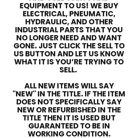
EQUIPMENT TO US! WE BUY
ELECTRICAL, PNEUMATIC,
HYDRAULIC, AND OTHER
INDUSTRIAL PARTS THAT YOU
NO LONGER NEED AND WANT
GONE. JUST CLICK THE SELL TO
US BUTTON AND LET US KNOW
WHAT IT IS YOU’RE TRYING TO
SELL.
ALL NEW ITEMS WILL SAY
"NEW" IN THE TITLE. IF THE ITEM
DOES NOT SPECIFICALLY SAY
NEW OR REFURBISHED IN THE
TITLE THEN IT IS USED BUT
GUARANTEED TO BE IN
WORKING CONDITION.