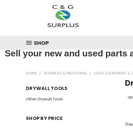
SHOP
Sell your new and used parts a
HOME
BUSINESS & INDUSTRIAL
LIGHT EQUIPMENT & 
Dr
DRYWALL TOOLS
Oth
Other Drywall Tools
SHOP BY PRICE
Ther