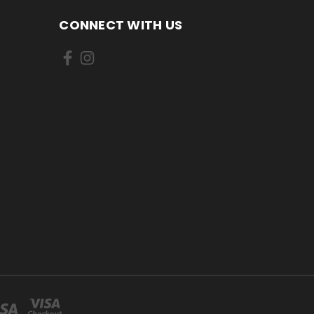
CONNECT WITH US