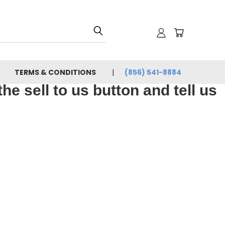
TERMS & CONDITIONS
(856) 541-8884
e sell to us button and tell us