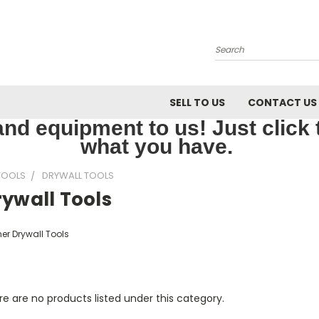
Search
SELL TO US
CONTACT US
nd equipment to us! Just click th
what you have.
TOOLS
DRYWALL TOOLS
ywall Tools
er Drywall Tools
e are no products listed under this category.