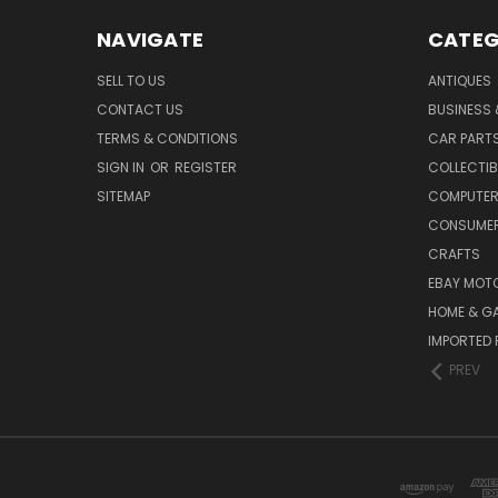
NAVIGATE
CATEG
SELL TO US
ANTIQUES
CONTACT US
BUSINESS 
TERMS & CONDITIONS
CAR PART
SIGN IN
OR
REGISTER
COLLECTIB
SITEMAP
COMPUTER
CONSUMER
CRAFTS
EBAY MOT
HOME & G
IMPORTED 
PREV