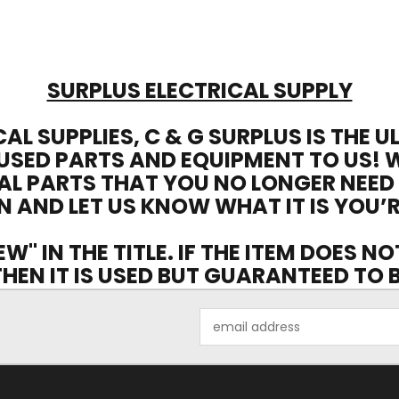
SURPLUS ELECTRICAL SUPPLY
CAL SUPPLIES, C & G SURPLUS IS THE 
USED PARTS AND EQUIPMENT TO US! 
AL PARTS THAT YOU NO LONGER NEED
N AND LET US KNOW WHAT IT IS YOU’R
EW" IN THE TITLE. IF THE ITEM DOES N
 THEN IT IS USED BUT GUARANTEED TO
Email
Address