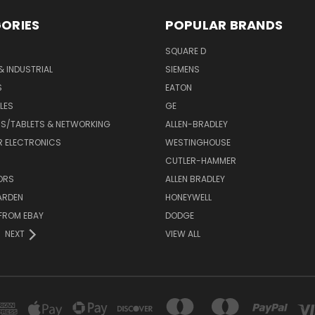
ORIES
POPULAR BRANDS
SQUARE D
& INDUSTRIAL
SIEMENS
S
EATON
LES
GE
S/TABLETS & NETWORKING
ALLEN-BRADLEY
 ELECTRONICS
WESTINGHOUSE
CUTLER-HAMMER
ORS
ALLEN BRADLEY
ARDEN
HONEYWELL
FROM EBAY
DODGE
NEXT
VIEW ALL