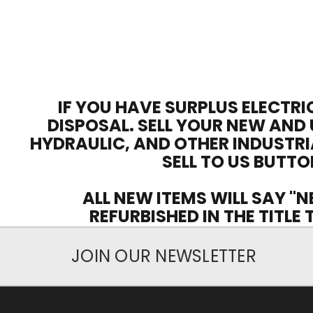
IF YOU HAVE SURPLUS ELECTRI
DISPOSAL. SELL YOUR NEW AND 
HYDRAULIC, AND OTHER INDUSTRI
SELL TO US BUTTO
ALL NEW ITEMS WILL SAY "N
REFURBISHED IN THE TITLE
JOIN OUR NEWSLETTER