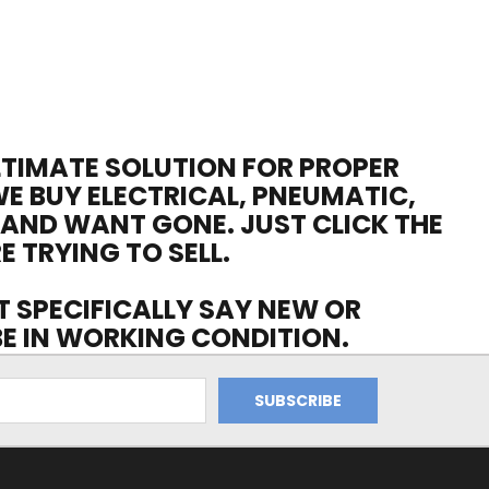
ULTIMATE SOLUTION FOR PROPER
WE BUY ELECTRICAL, PNEUMATIC,
 AND WANT GONE. JUST CLICK THE
E TRYING TO SELL.
OT SPECIFICALLY SAY NEW OR
 BE IN WORKING CONDITION.