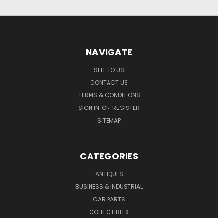
NAVIGATE
SELL TO US
CONTACT US
TERMS & CONDITIONS
SIGN IN
OR
REGISTER
SITEMAP
CATEGORIES
ANTIQUES
BUSINESS & INDUSTRIAL
CAR PARTS
COLLECTIBLES