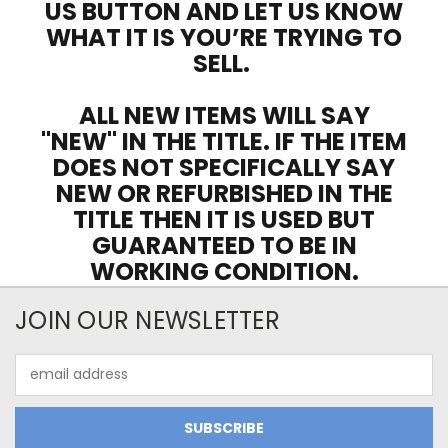
US BUTTON AND LET US KNOW
WHAT IT IS YOU’RE TRYING TO
SELL.
ALL NEW ITEMS WILL SAY
"NEW" IN THE TITLE. IF THE ITEM
DOES NOT SPECIFICALLY SAY
NEW OR REFURBISHED IN THE
TITLE THEN IT IS USED BUT
GUARANTEED TO BE IN
WORKING CONDITION.
JOIN OUR NEWSLETTER
Email
Address