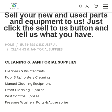
Sell your new and used parts
and equipment to us! Just
click the sell to us button and
tell us what you have.
HOME
BUSINESS & INDUSTRIAL
CLEANING & JANITORIAL SUPPLIES
CLEANING & JANITORIAL SUPPLIES
Cleaners & Disinfectants
Floor & Upholstery Cleaning
Manual Cleaning Equipment
Other Cleaning Supplies
Pest Control Supplies
Pressure Washers, Parts & Accessories