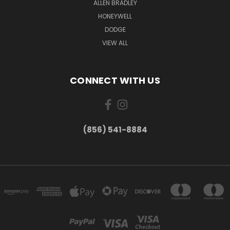
ALLEN BRADLEY
HONEYWELL
DODGE
VIEW ALL
CONNECT WITH US
(856) 541-8884