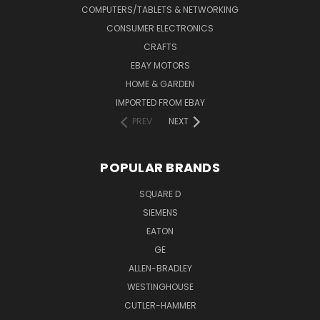
COMPUTERS/TABLETS & NETWORKING
CONSUMER ELECTRONICS
CRAFTS
EBAY MOTORS
HOME & GARDEN
IMPORTED FROM EBAY
PREV
NEXT
POPULAR BRANDS
SQUARE D
SIEMENS
EATON
GE
ALLEN-BRADLEY
WESTINGHOUSE
CUTLER-HAMMER