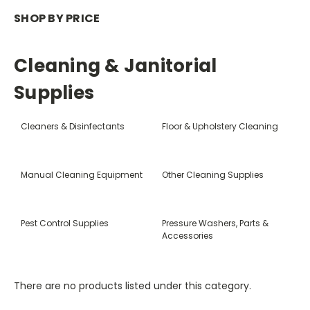
SHOP BY PRICE
Cleaning & Janitorial
Supplies
Cleaners & Disinfectants
Floor & Upholstery Cleaning
Manual Cleaning Equipment
Other Cleaning Supplies
Pest Control Supplies
Pressure Washers, Parts &
Accessories
There are no products listed under this category.