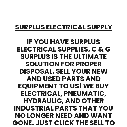
SURPLUS ELECTRICAL SUPPLY
IF YOU HAVE SURPLUS
ELECTRICAL SUPPLIES, C & G
SURPLUS IS THE ULTIMATE
SOLUTION FOR PROPER
DISPOSAL. SELL YOUR NEW
AND USED PARTS AND
EQUIPMENT TO US! WE BUY
ELECTRICAL, PNEUMATIC,
HYDRAULIC, AND OTHER
INDUSTRIAL PARTS THAT YOU
NO LONGER NEED AND WANT
GONE. JUST CLICK THE SELL TO