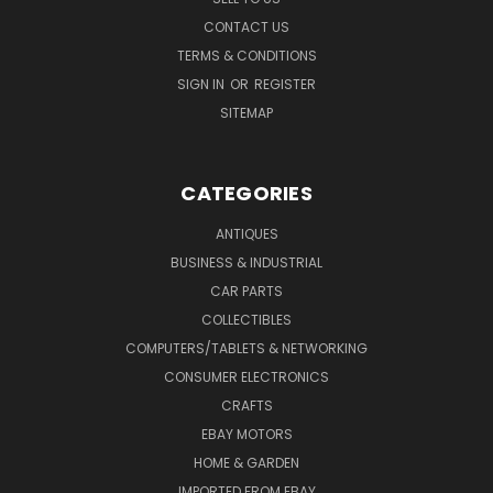
CONTACT US
TERMS & CONDITIONS
SIGN IN
OR
REGISTER
SITEMAP
CATEGORIES
ANTIQUES
BUSINESS & INDUSTRIAL
CAR PARTS
COLLECTIBLES
COMPUTERS/TABLETS & NETWORKING
CONSUMER ELECTRONICS
CRAFTS
EBAY MOTORS
HOME & GARDEN
IMPORTED FROM EBAY