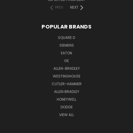
PREV
NEXT
POPULAR BRANDS
SQUARE D
SIEMENS
EATON
GE
ALLEN-BRADLEY
WESTINGHOUSE
CUTLER-HAMMER
ALLEN BRADLEY
HONEYWELL
DODGE
VIEW ALL