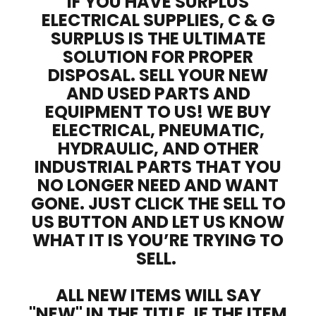
IF YOU HAVE SURPLUS
ELECTRICAL SUPPLIES, C & G
SURPLUS IS THE ULTIMATE
SOLUTION FOR PROPER
DISPOSAL. SELL YOUR NEW
AND USED PARTS AND
EQUIPMENT TO US! WE BUY
ELECTRICAL, PNEUMATIC,
HYDRAULIC, AND OTHER
INDUSTRIAL PARTS THAT YOU
NO LONGER NEED AND WANT
GONE. JUST CLICK THE SELL TO
US BUTTON AND LET US KNOW
WHAT IT IS YOU’RE TRYING TO
SELL.
ALL NEW ITEMS WILL SAY
"NEW" IN THE TITLE. IF THE ITEM