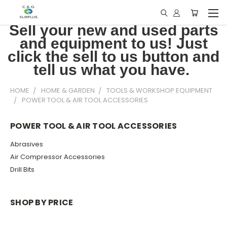
Sell your new and used parts
and equipment to us! Just
click the sell to us button and
tell us what you have.
HOME
HOME & GARDEN
TOOLS & WORKSHOP EQUIPMENT
POWER TOOL & AIR TOOL ACCESSORIES
POWER TOOL & AIR TOOL ACCESSORIES
Abrasives
Air Compressor Accessories
Drill Bits
SHOP BY PRICE