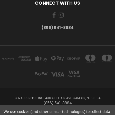
CONNECT WITH US
(856) 541-8884
C & G SURPLUS INC. 430 CHELTON AVE CAMDEN, NJ 08104
(856) 541-8884
We use cookies (and other similar technologies) to collect data
Powered by
BigCommerce