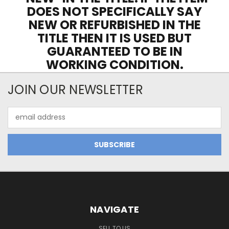
DOES NOT SPECIFICALLY SAY
NEW OR REFURBISHED IN THE
TITLE THEN IT IS USED BUT
GUARANTEED TO BE IN
WORKING CONDITION.
JOIN OUR NEWSLETTER
Email
Address
NAVIGATE
SELL TO US