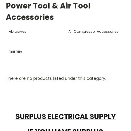
Power Tool & Air Tool
Accessories
Abrasives
Air Compressor Accessories
Drill Bits
There are no products listed under this category.
SURPLUS ELECTRICAL SUPPLY