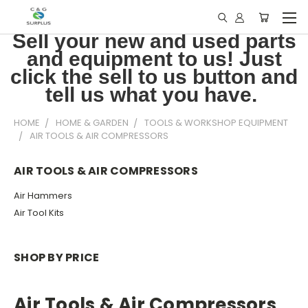
Sell your new and used parts
and equipment to us! Just
click the sell to us button and
tell us what you have.
HOME
HOME & GARDEN
TOOLS & WORKSHOP EQUIPMENT
AIR TOOLS & AIR COMPRESSORS
AIR TOOLS & AIR COMPRESSORS
Air Hammers
Air Tool Kits
SHOP BY PRICE
Air Tools & Air Compressors