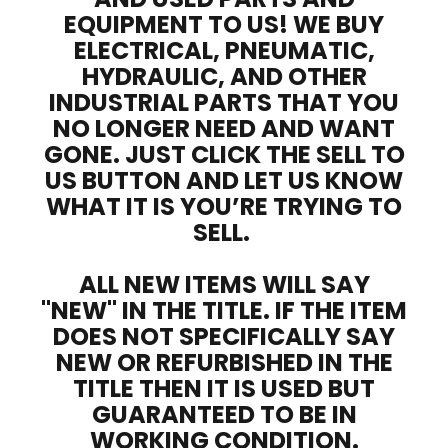
EQUIPMENT TO US! WE BUY
ELECTRICAL, PNEUMATIC,
HYDRAULIC, AND OTHER
INDUSTRIAL PARTS THAT YOU
NO LONGER NEED AND WANT
GONE. JUST CLICK THE SELL TO
US BUTTON AND LET US KNOW
WHAT IT IS YOU’RE TRYING TO
SELL.
ALL NEW ITEMS WILL SAY
"NEW" IN THE TITLE. IF THE ITEM
DOES NOT SPECIFICALLY SAY
NEW OR REFURBISHED IN THE
TITLE THEN IT IS USED BUT
GUARANTEED TO BE IN
WORKING CONDITION.