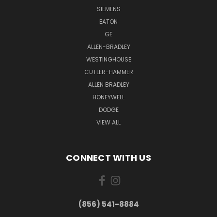
SIEMENS
EATON
GE
ALLEN-BRADLEY
WESTINGHOUSE
CUTLER-HAMMER
ALLEN BRADLEY
HONEYWELL
DODGE
VIEW ALL
CONNECT WITH US
(856) 541-8884