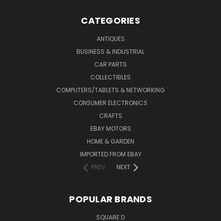
CATEGORIES
ANTIQUES
BUSINESS & INDUSTRIAL
CAR PARTS
COLLECTIBLES
COMPUTERS/TABLETS & NETWORKING
CONSUMER ELECTRONICS
CRAFTS
EBAY MOTORS
HOME & GARDEN
IMPORTED FROM EBAY
PREV
NEXT
POPULAR BRANDS
SQUARE D