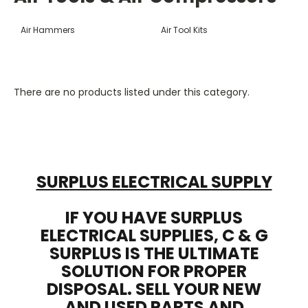
Air Hammers
Air Tool Kits
There are no products listed under this category.
SURPLUS ELECTRICAL SUPPLY
IF YOU HAVE SURPLUS
ELECTRICAL SUPPLIES, C & G
SURPLUS IS THE ULTIMATE
SOLUTION FOR PROPER
DISPOSAL. SELL YOUR NEW
AND USED PARTS AND