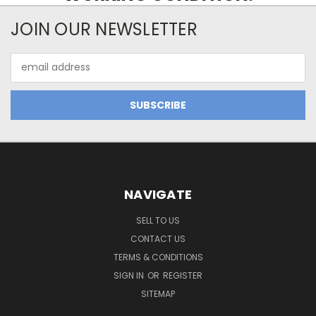
JOIN OUR NEWSLETTER
Email
Address
NAVIGATE
SELL TO US
CONTACT US
TERMS & CONDITIONS
SIGN IN
OR
REGISTER
SITEMAP