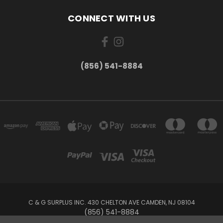
CONNECT WITH US
(856) 541-8884
C & G SURPLUS INC. 430 CHELTON AVE CAMDEN, NJ 08104
(856) 541-8884