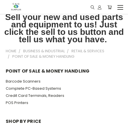
Sell your new and used parts
and equipment to us! Just
click the sell to us button and
tell us what you have.
HOME
BUSINESS & INDUSTRIAL
RETAIL & SERVICES
POINT OF SALE & MONEY HANDLING
POINT OF SALE & MONEY HANDLING
Barcode Scanners
Complete PC-Based Systems
Credit Card Terminals, Readers
POS Printers
SHOP BY PRICE