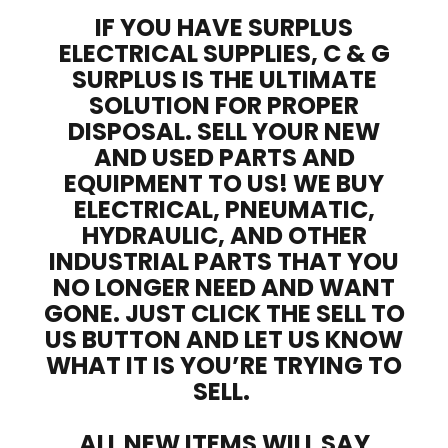
IF YOU HAVE SURPLUS
ELECTRICAL SUPPLIES, C & G
SURPLUS IS THE ULTIMATE
SOLUTION FOR PROPER
DISPOSAL. SELL YOUR NEW
AND USED PARTS AND
EQUIPMENT TO US! WE BUY
ELECTRICAL, PNEUMATIC,
HYDRAULIC, AND OTHER
INDUSTRIAL PARTS THAT YOU
NO LONGER NEED AND WANT
GONE. JUST CLICK THE SELL TO
US BUTTON AND LET US KNOW
WHAT IT IS YOU’RE TRYING TO
SELL.
ALL NEW ITEMS WILL SAY