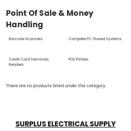
Point Of Sale & Money
Handling
Barcode Scanners
Complete PC-Based Systems
Credit Card Terminals,
POS Printers
Readers
There are no products listed under this category.
SURPLUS ELECTRICAL SUPPLY