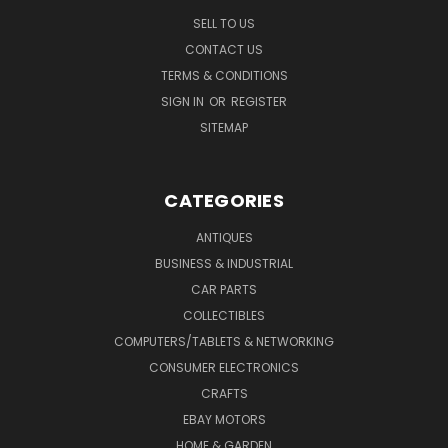
SELL TO US
CONTACT US
TERMS & CONDITIONS
SIGN IN
OR
REGISTER
SITEMAP
CATEGORIES
ANTIQUES
BUSINESS & INDUSTRIAL
CAR PARTS
COLLECTIBLES
COMPUTERS/TABLETS & NETWORKING
CONSUMER ELECTRONICS
CRAFTS
EBAY MOTORS
HOME & GARDEN