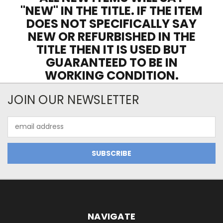
"NEW" IN THE TITLE. IF THE ITEM
DOES NOT SPECIFICALLY SAY
NEW OR REFURBISHED IN THE
TITLE THEN IT IS USED BUT
GUARANTEED TO BE IN
WORKING CONDITION.
JOIN OUR NEWSLETTER
Email
Address
NAVIGATE