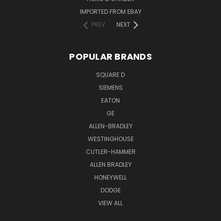
IMPORTED FROM EBAY
PREV
NEXT
POPULAR BRANDS
SQUARE D
SIEMENS
EATON
GE
ALLEN-BRADLEY
WESTINGHOUSE
CUTLER-HAMMER
ALLEN BRADLEY
HONEYWELL
DODGE
VIEW ALL