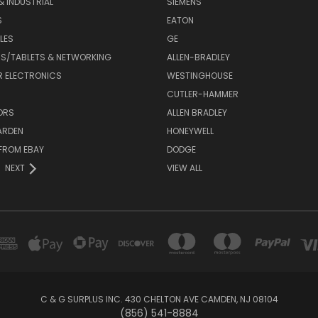
& INDUSTRIAL
SIEMENS
S
EATON
LES
GE
S/TABLETS & NETWORKING
ALLEN-BRADLEY
 ELECTRONICS
WESTINGHOUSE
CUTLER-HAMMER
ORS
ALLEN BRADLEY
ARDEN
HONEYWELL
FROM EBAY
DODGE
NEXT
VIEW ALL
C & G SURPLUS INC. 430 CHELTON AVE CAMDEN, NJ 08104
(856) 541-8884