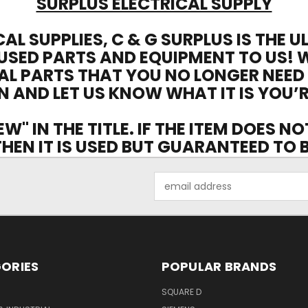
SURPLUS ELECTRICAL SUPPLY
CAL SUPPLIES, C & G SURPLUS IS THE 
USED PARTS AND EQUIPMENT TO US! 
AL PARTS THAT YOU NO LONGER NEED
N AND LET US KNOW WHAT IT IS YOU’R
EW" IN THE TITLE. IF THE ITEM DOES N
 THEN IT IS USED BUT GUARANTEED TO
Email
Address
ORIES
POPULAR BRANDS
SQUARE D