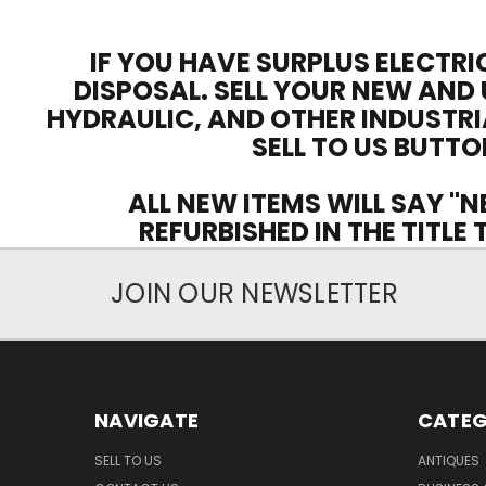
IF YOU HAVE SURPLUS ELECTRI
DISPOSAL. SELL YOUR NEW AND 
HYDRAULIC, AND OTHER INDUSTRI
SELL TO US BUTTO
ALL NEW ITEMS WILL SAY "N
REFURBISHED IN THE TITLE
JOIN OUR NEWSLETTER
NAVIGATE
CATEG
SELL TO US
ANTIQUES