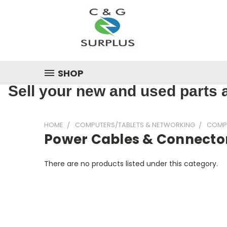
SHOP
Sell your new and used parts a
HOME
COMPUTERS/TABLETS & NETWORKING
COMP
Power Cables & Connecto
There are no products listed under this category.