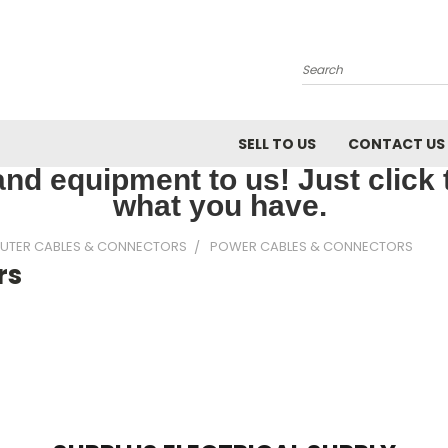
Search
SELL TO US
CONTACT US
nd equipment to us! Just click th
what you have.
UTER CABLES & CONNECTORS
POWER CABLES & CONNECTORS
rs