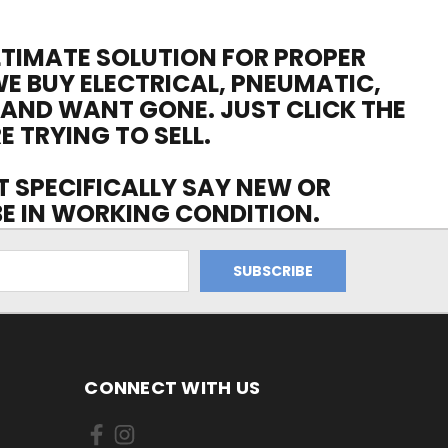
ULTIMATE SOLUTION FOR PROPER
WE BUY ELECTRICAL, PNEUMATIC,
 AND WANT GONE. JUST CLICK THE
E TRYING TO SELL.
OT SPECIFICALLY SAY NEW OR
 BE IN WORKING CONDITION.
CONNECT WITH US