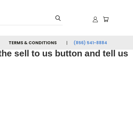
TERMS & CONDITIONS
(856) 541-8884
e sell to us button and tell us