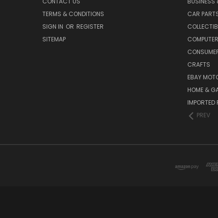
CONTACT US
BUSINESS 
TERMS & CONDITIONS
CAR PART
SIGN IN
OR
REGISTER
COLLECTIB
SITEMAP
COMPUTER
CONSUMER
CRAFTS
EBAY MOT
HOME & G
IMPORTED 
PREV