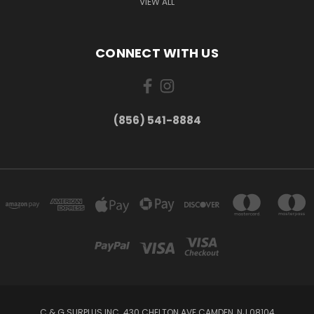
VIEW ALL
CONNECT WITH US
(856) 541-8884
C & G SURPLUS INC. 430 CHELTON AVE CAMDEN, NJ 08104