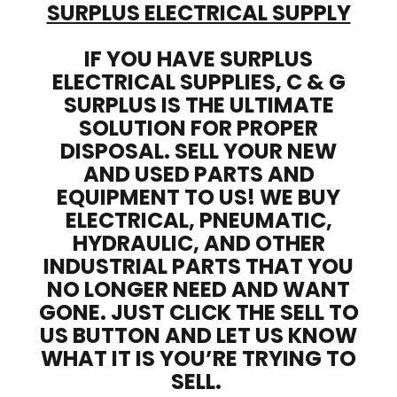
SURPLUS ELECTRICAL SUPPLY
IF YOU HAVE SURPLUS
ELECTRICAL SUPPLIES, C & G
SURPLUS IS THE ULTIMATE
SOLUTION FOR PROPER
DISPOSAL. SELL YOUR NEW
AND USED PARTS AND
EQUIPMENT TO US! WE BUY
ELECTRICAL, PNEUMATIC,
HYDRAULIC, AND OTHER
INDUSTRIAL PARTS THAT YOU
NO LONGER NEED AND WANT
GONE. JUST CLICK THE SELL TO
US BUTTON AND LET US KNOW
WHAT IT IS YOU’RE TRYING TO
SELL.