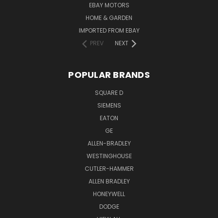
EBAY MOTORS
HOME & GARDEN
IMPORTED FROM EBAY
PREV
NEXT
POPULAR BRANDS
SQUARE D
SIEMENS
EATON
GE
ALLEN-BRADLEY
WESTINGHOUSE
CUTLER-HAMMER
ALLEN BRADLEY
HONEYWELL
DODGE