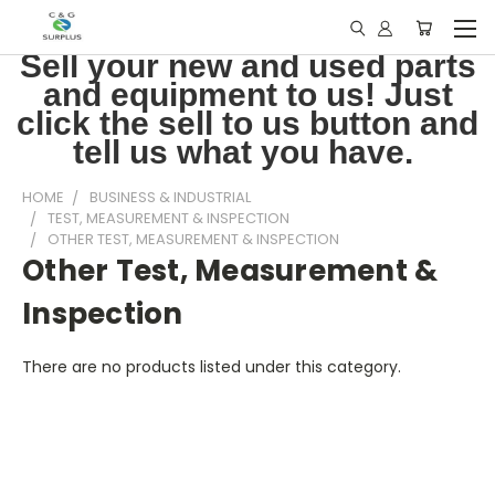
Sell your new and used parts
and equipment to us! Just
click the sell to us button and
tell us what you have.
HOME
BUSINESS & INDUSTRIAL
TEST, MEASUREMENT & INSPECTION
OTHER TEST, MEASUREMENT & INSPECTION
Other Test, Measurement &
Inspection
There are no products listed under this category.