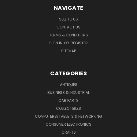
NAVIGATE
SELL TO US
CONTACT US
TERMS & CONDITIONS
SIGN IN
OR
REGISTER
SITEMAP
CATEGORIES
ANTIQUES
BUSINESS & INDUSTRIAL
CAR PARTS
COLLECTIBLES
COMPUTERS/TABLETS & NETWORKING
CONSUMER ELECTRONICS
CRAFTS