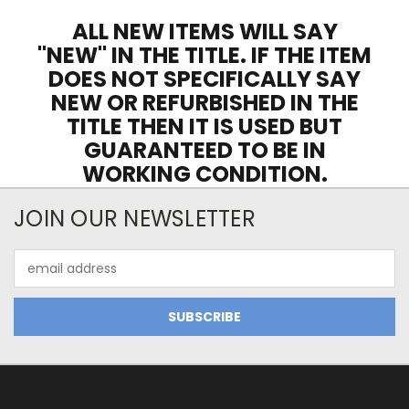
ALL NEW ITEMS WILL SAY
"NEW" IN THE TITLE. IF THE ITEM
DOES NOT SPECIFICALLY SAY
NEW OR REFURBISHED IN THE
TITLE THEN IT IS USED BUT
GUARANTEED TO BE IN
WORKING CONDITION.
JOIN OUR NEWSLETTER
Email
Address