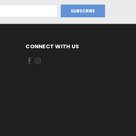
CONNECT WITH US