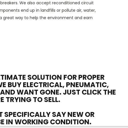
t breakers
.
We also accept
reconditioned circuit
nents end up in landfills or pollute air, water,
 a great way to help the environment and earn
ULTIMATE SOLUTION FOR PROPER
WE BUY ELECTRICAL, PNEUMATIC,
 AND WANT GONE. JUST CLICK THE
E TRYING TO SELL.
OT SPECIFICALLY SAY NEW OR
 BE IN WORKING CONDITION.