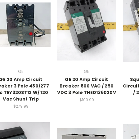
GE
GE
GE 20 Amp Circuit
GE 20 Amp Circuit
Squ
eaker 3 Pole 480/277
Breaker 600 VAC / 250
Circui
c TEY320ST12 W/ 120
VDC 3 Pole THED136020V
/ 
Vac Shunt Trip
$109.99
$279.99