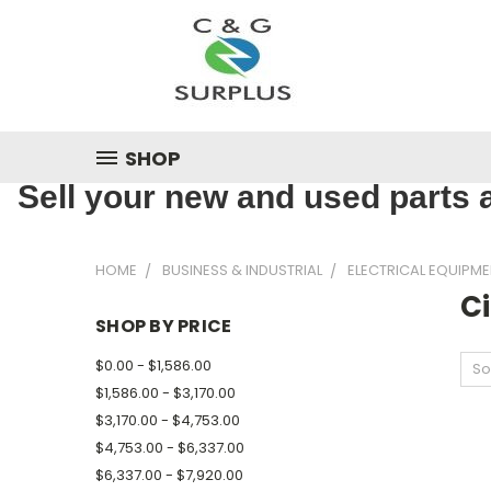
SHOP
Sell your new and used parts a
HOME
BUSINESS & INDUSTRIAL
ELECTRICAL EQUIPME
Ci
SHOP BY PRICE
$0.00 - $1,586.00
So
$1,586.00 - $3,170.00
$3,170.00 - $4,753.00
$4,753.00 - $6,337.00
$6,337.00 - $7,920.00