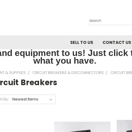
Search
SELL TO US
CONTACT US
nd equipment to us! Just click th
what you have.
NT & SUPPLIES
CIRCUIT BREAKERS & DISCONNECTORS
CIRCUIT BR
rcuit Breakers
rt By: