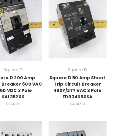
Square D
Square D
are D 200 Amp
Square D 50 Amp Shunt
t Breaker 600 VAC
Trip Circuit Breaker
250 VDC 3 Pole
480Y/277 VAC 3 Pole
KAL36200
EDB34050SA
$274.99
$424.99