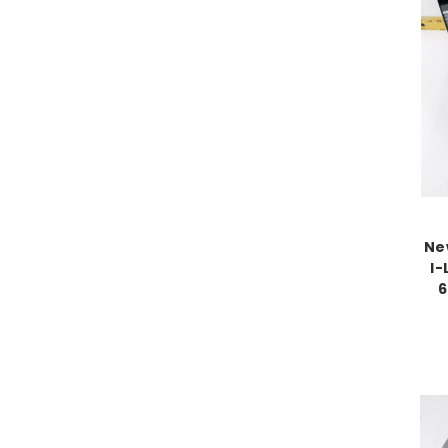
Ne
I-
6