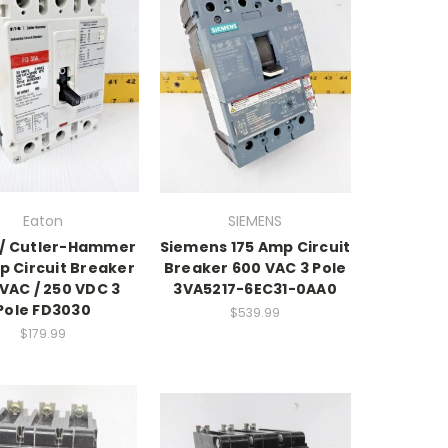
Eaton
SIEMENS
 / Cutler-Hammer
Siemens 175 Amp Circuit
p Circuit Breaker
Breaker 600 VAC 3 Pole
VAC / 250 VDC 3
3VA5217-6EC31-0AA0
Pole FD3030
$539.99
$179.99