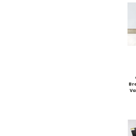
Br
Va