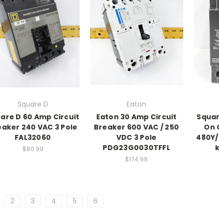
Square D
Eaton
are D 60 Amp Circuit
Eaton 30 Amp Circuit
Squar
eaker 240 VAC 3 Pole
Breaker 600 VAC / 250
On 
FAL32060
VDC 3 Pole
480Y/
PDG23G0030TFFL
$80.99
$174.99
2
3
4
5
6