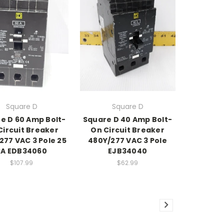
Square D
Square D
e D 60 Amp Bolt-
Square D 40 Amp Bolt-
Circuit Breaker
On Circuit Breaker
277 VAC 3 Pole 25
480Y/277 VAC 3 Pole
kA EDB34060
EJB34040
$107.99
$62.99