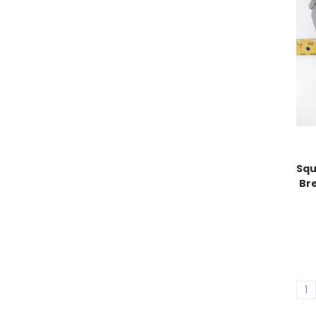
Squ
Br
1