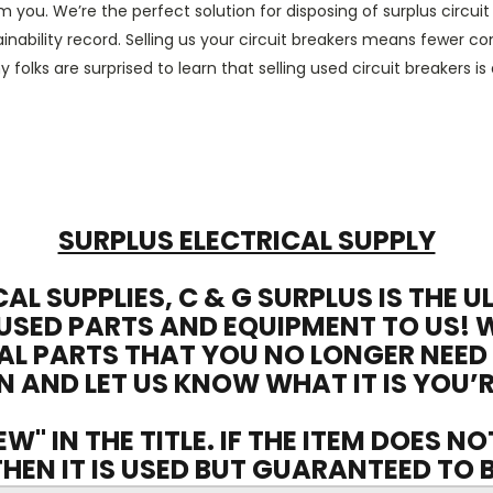
m you. We’re the perfect solution for disposing
of
surplus circui
inability
record. Selling us your
circuit breakers
means fewer compo
y folks
are surprised to learn that
selling
used circuit breakers
is
SURPLUS ELECTRICAL SUPPLY
CAL SUPPLIES, C & G SURPLUS IS THE 
USED PARTS AND EQUIPMENT TO US! 
AL PARTS THAT YOU NO LONGER NEED
N AND LET US KNOW WHAT IT IS YOU’R
EW" IN THE TITLE. IF THE ITEM DOES N
 THEN IT IS USED BUT GUARANTEED TO