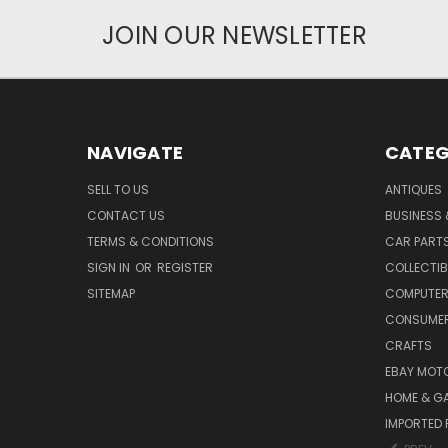
JOIN OUR NEWSLETTER
NAVIGATE
CATEG
SELL TO US
ANTIQUES
CONTACT US
BUSINESS 
TERMS & CONDITIONS
CAR PART
SIGN IN
OR
REGISTER
COLLECTIB
SITEMAP
COMPUTER
CONSUMER
CRAFTS
EBAY MOT
HOME & G
IMPORTED 