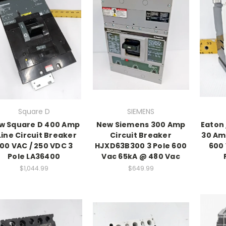
Square D
SIEMENS
w Square D 400 Amp
New Siemens 300 Amp
Eaton
Line Circuit Breaker
Circuit Breaker
30 Am
00 VAC / 250 VDC 3
HJXD63B300 3 Pole 600
600 
Pole LA36400
Vac 65kA @ 480 Vac
$1,044.99
$649.99