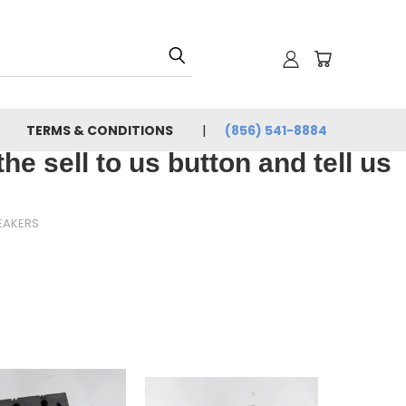
TERMS & CONDITIONS
(856) 541-8884
e sell to us button and tell us
EAKERS