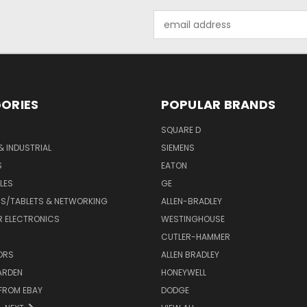
Email
Address
ORIES
POPULAR BRANDS
SQUARE D
& INDUSTRIAL
SIEMENS
S
EATON
LES
GE
S/TABLETS & NETWORKING
ALLEN-BRADLEY
 ELECTRONICS
WESTINGHOUSE
CUTLER-HAMMER
ORS
ALLEN BRADLEY
ARDEN
HONEYWELL
FROM EBAY
DODGE