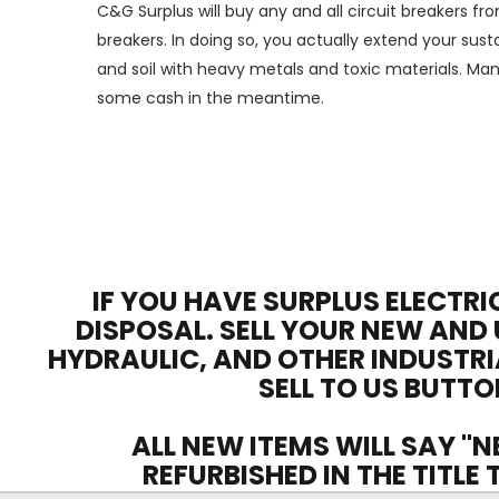
C&G Surplus will buy any and all
circuit breakers
fro
breakers
. In doing so
,
you
actually
extend
your
susta
and soil
with
heavy metals and toxic materials.
Man
some cash in
the meantime
.
IF YOU HAVE SURPLUS ELECTRI
DISPOSAL. SELL YOUR NEW AND 
HYDRAULIC, AND OTHER INDUSTRI
SELL TO US BUTTO
ALL NEW ITEMS WILL SAY "N
REFURBISHED IN THE TITLE