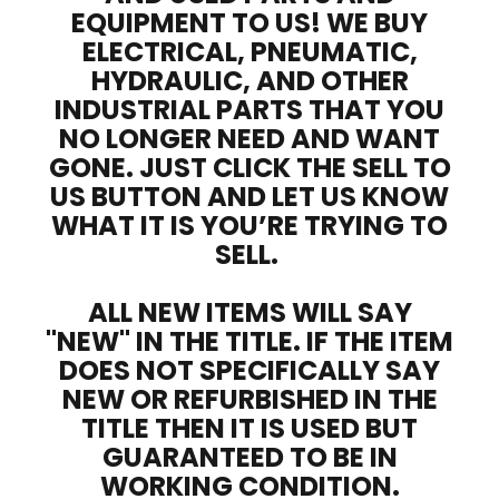
EQUIPMENT TO US! WE BUY
ELECTRICAL, PNEUMATIC,
HYDRAULIC, AND OTHER
INDUSTRIAL PARTS THAT YOU
NO LONGER NEED AND WANT
GONE. JUST CLICK THE SELL TO
US BUTTON AND LET US KNOW
WHAT IT IS YOU’RE TRYING TO
SELL.
ALL NEW ITEMS WILL SAY
"NEW" IN THE TITLE. IF THE ITEM
DOES NOT SPECIFICALLY SAY
NEW OR REFURBISHED IN THE
TITLE THEN IT IS USED BUT
GUARANTEED TO BE IN
WORKING CONDITION.