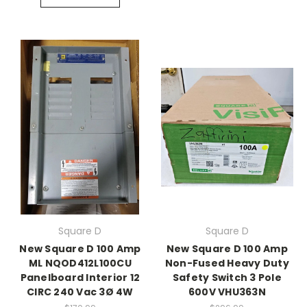
Square D
Square D
New Square D 100 Amp
New Square D 100 Amp
ML NQOD412L100CU
Non-Fused Heavy Duty
Panelboard Interior 12
Safety Switch 3 Pole
CIRC 240 Vac 3Ø 4W
600V VHU363N