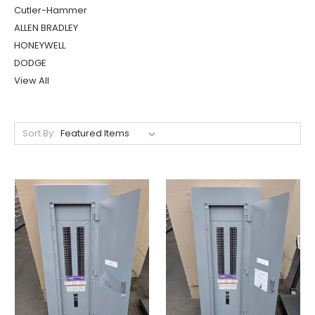
Cutler-Hammer
ALLEN BRADLEY
HONEYWELL
DODGE
View All
Sort By: