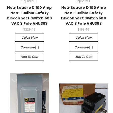
Square D
Square D
New Square D 100 Amp
New Square D 100 Amp
Non-Fusible Safety
Non-Fusible Safety
Disconnect Switch 600
Disconnect Switch 600
VAC 3 Pole VHU363
VAC 3 Pole VHU363
$229.49
$193.49
Quick View
Quick View
Compare
Compare
Add To Cart
Add To Cart