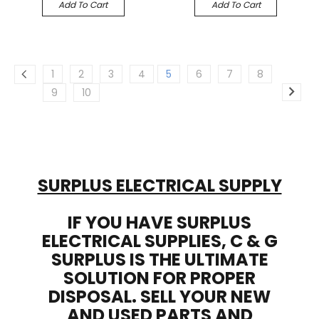
Add To Cart
Add To Cart
1
2
3
4
5
6
7
8
9
10
SURPLUS ELECTRICAL SUPPLY
IF YOU HAVE SURPLUS
ELECTRICAL SUPPLIES, C & G
SURPLUS IS THE ULTIMATE
SOLUTION FOR PROPER
DISPOSAL. SELL YOUR NEW
AND USED PARTS AND