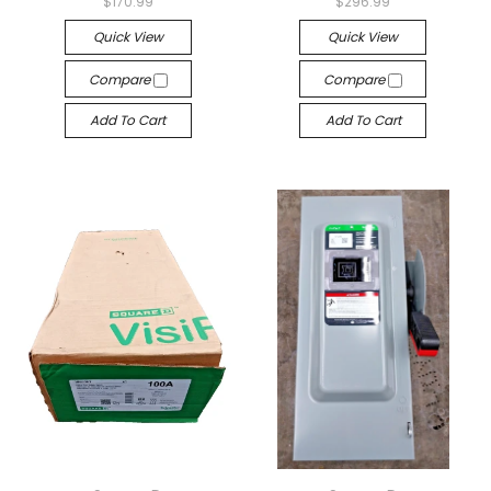
$170.99
$296.99
Quick View
Quick View
Compare
Compare
Add To Cart
Add To Cart