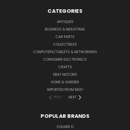
CATEGORIES
ANTIQUES
BUSINESS & INDUSTRIAL
CAR PARTS
COLLECTIBLES
COMPUTERS/TABLETS & NETWORKING
CONSUMER ELECTRONICS
CRAFTS
EBAY MOTORS
HOME & GARDEN
IMPORTED FROM EBAY
PREV
NEXT
POPULAR BRANDS
SQUARE D