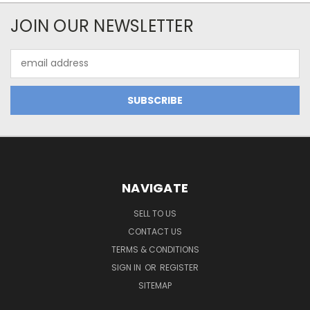
JOIN OUR NEWSLETTER
Email
Address
NAVIGATE
SELL TO US
CONTACT US
TERMS & CONDITIONS
SIGN IN
OR
REGISTER
SITEMAP