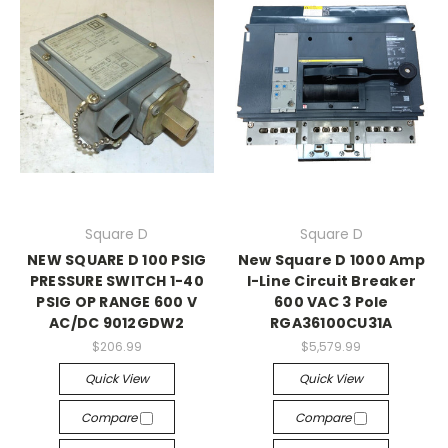
Square D
Square D
NEW SQUARE D 100 PSIG
New Square D 1000 Amp
PRESSURE SWITCH 1-40
I-Line Circuit Breaker
PSIG OP RANGE 600 V
600 VAC 3 Pole
AC/DC 9012GDW2
RGA36100CU31A
$206.99
$5,579.99
Quick View
Quick View
Compare
Compare