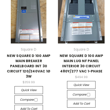
Square D
Square D
NEW SQUARE D 100 AMP
NEW SQUARE D 100 AMP
MAIN BREAKER
MAIN LUG NF PANEL
PANELBOARD INT 30
INTERIOR 30 CIRCUIT
CIRCUIT 120/240VAC 1Ø
480Y/277 VAC 1-PHASE
3W
$494.99
$359.99
Quick View
Quick View
Compare
Compare
Add To Cart
Add To Cart