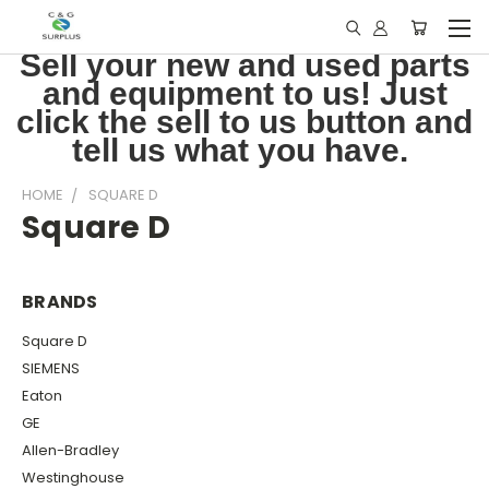
Sell your new and used parts
and equipment to us! Just
click the sell to us button and
tell us what you have.
HOME
SQUARE D
Square D
BRANDS
Square D
SIEMENS
Eaton
GE
Allen-Bradley
Westinghouse