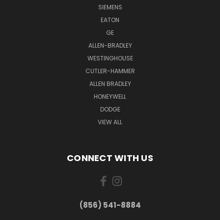
SIEMENS
EATON
GE
ALLEN-BRADLEY
WESTINGHOUSE
CUTLER-HAMMER
ALLEN BRADLEY
HONEYWELL
DODGE
VIEW ALL
CONNECT WITH US
(856) 541-8884