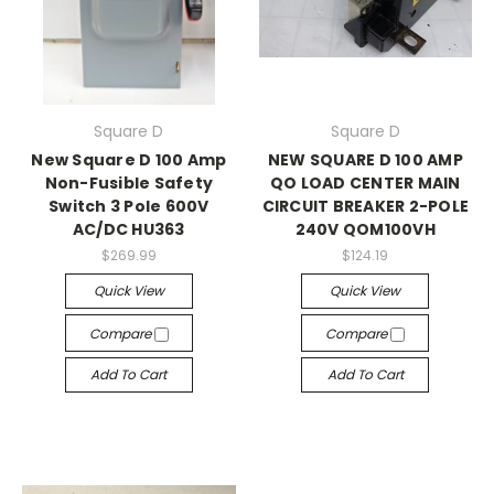
Square D
Square D
New Square D 100 Amp
NEW SQUARE D 100 AMP
Non-Fusible Safety
QO LOAD CENTER MAIN
Switch 3 Pole 600V
CIRCUIT BREAKER 2-POLE
AC/DC HU363
240V QOM100VH
$269.99
$124.19
Quick View
Quick View
Compare
Compare
Add To Cart
Add To Cart