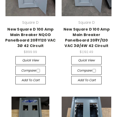
Square D
Square D
New Square D 100 Amp
New Square D 100 Amp
Main Breaker NQOD
Main Breaker
Panelboard 208Y120 VAC
Panelboard 208Y/120
3Ø 42 Circuit
VAC 3Ø/4W 42 Circuit
$899.99
$1,192.49
Quick View
Quick View
Compare
Compare
Add To Cart
Add To Cart