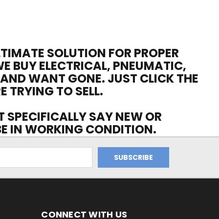
ULTIMATE SOLUTION FOR PROPER
WE BUY ELECTRICAL, PNEUMATIC,
 AND WANT GONE. JUST CLICK THE
E TRYING TO SELL.
OT SPECIFICALLY SAY NEW OR
 BE IN WORKING CONDITION.
CONNECT WITH US