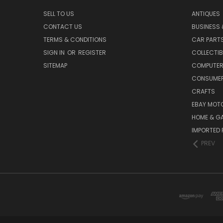
SELL TO US
ANTIQUES
CONTACT US
BUSINESS 
TERMS & CONDITIONS
CAR PART
SIGN IN
OR
REGISTER
COLLECTIB
SITEMAP
COMPUTER
CONSUMER
CRAFTS
EBAY MOT
HOME & G
IMPORTED 
PREV