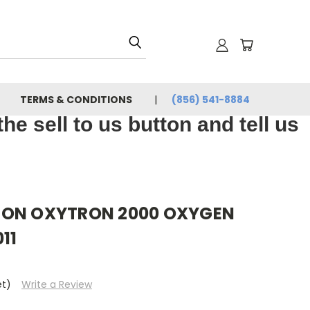
TERMS & CONDITIONS
(856) 541-8884
e sell to us button and tell us
RON OXYTRON 2000 OXYGEN
11
et)
Write a Review