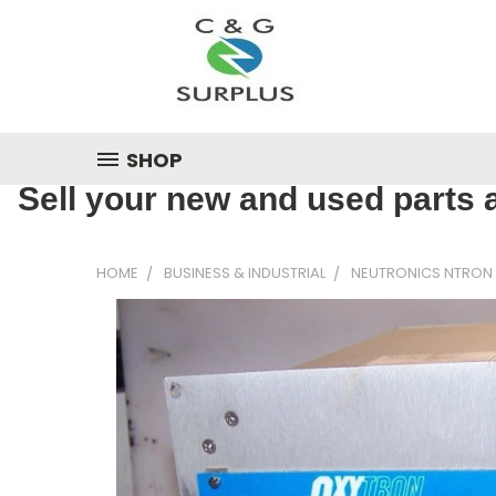
SHOP
Sell your new and used parts a
HOME
BUSINESS & INDUSTRIAL
NEUTRONICS NTRON 