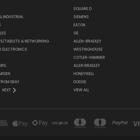
SQUARE D
& INDUSTRIAL
SIEMENS
S
EATON
LES
GE
S/TABLETS & NETWORKING
ALLEN-BRADLEY
 ELECTRONICS
WESTINGHOUSE
CUTLER-HAMMER
ORS
ALLEN BRADLEY
ARDEN
HONEYWELL
FROM EBAY
DODGE
NEXT
VIEW ALL