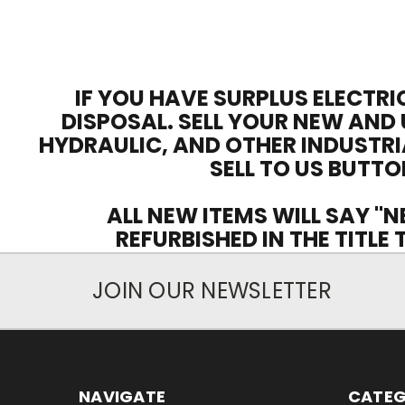
IF YOU HAVE SURPLUS ELECTRI
DISPOSAL. SELL YOUR NEW AND 
HYDRAULIC, AND OTHER INDUSTRI
SELL TO US BUTTO
ALL NEW ITEMS WILL SAY "N
REFURBISHED IN THE TITLE
JOIN OUR NEWSLETTER
NAVIGATE
CATEG