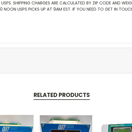
 USPS. SHIPPING CHARGES ARE CALCULATED BY ZIP CODE AND WEI
:00 NOON USPS PICKS UP AT 9AM EST. IF YOU NEED TO GET IN TOU
RELATED PRODUCTS