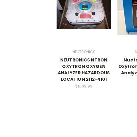
NEUTRONICS
N
NEUTRONICS NTRON
Nuetr
OXYTRON OXYGEN
Oxytro
ANALYZER HAZARDOUS
Analyz
LOCATION 2112-4101
$1,349.99