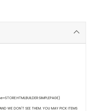
ame=STORE:HTMLBUILDER:SIMPLEPAGE)
 AND WE DON'T SEE THEM. YOU MAY PICK ITEMS