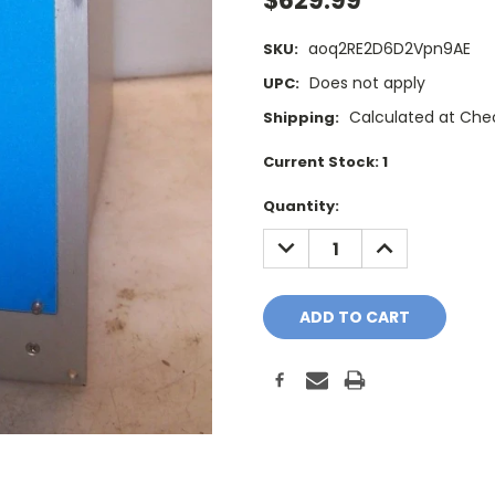
$629.99
aoq2RE2D6D2Vpn9AE
SKU:
Does not apply
UPC:
Calculated at Che
Shipping:
Current Stock:
1
Quantity:
DECREASE
INCREASE
QUANTITY:
QUANTITY: