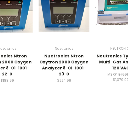
uetronics
Nuetronics
NEUTRONI
onics Ntron
Nuetronics Ntron
Neutronics T
n 2000 Oxygen
Oxytron 2000 Oxygen
Multi-Gas A
er 8-01-1001-
Analyzer 8-01-1001-
120 VA
22-0
23-0
MSRP:
$1,99
$1,079.9
$188.99
$224.99