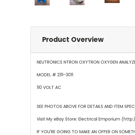
Product Overview
NEUTRONICS NTRON OXYTRON OXYGEN ANALYZ
MODEL # 2111-3011
110 VOLT AC
SEE PHOTOS ABOVE FOR DETAILS AND ITEM SPEC
Visit My eBay Store: Electrical Emporium (h
IF YOU'RE GOING TO MAKE AN OFFER ON SOMETHI