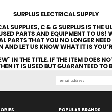
SURPLUS ELECTRICAL SUPPLY
CAL SUPPLIES, C & G SURPLUS IS THE 
USED PARTS AND EQUIPMENT TO US! 
AL PARTS THAT YOU NO LONGER NEED
N AND LET US KNOW WHAT IT IS YOU’R
EW" IN THE TITLE. IF THE ITEM DOES N
 THEN IT IS USED BUT GUARANTEED TO
Email
Address
ORIES
POPULAR BRANDS