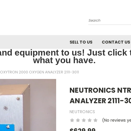
Search
SELL TO US
CONTACT US
nd equipment to us! Just click th
what you have.
OXYTRON 2000 OXYGEN ANALYZER 2111-3011
NEUTRONICS NT
ANALYZER 2111-30
NEUTRONICS
(No reviews y