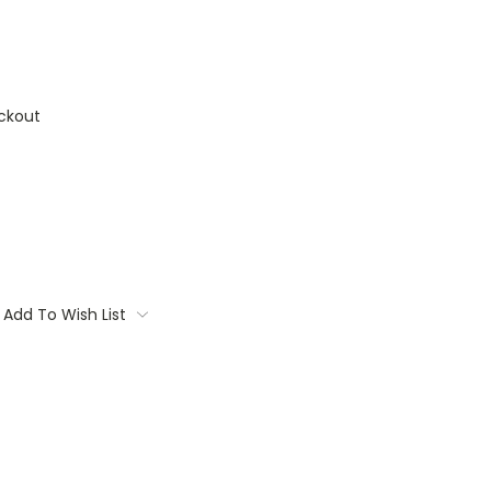
ckout
Add To Wish List