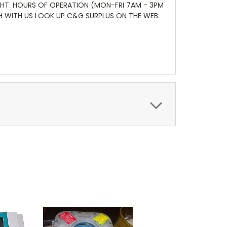
GHT. HOURS OF OPERATION (MON-FRI 7AM - 3PM
CH WITH US LOOK UP C&G SURPLUS ON THE WEB.