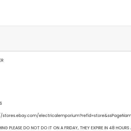
ER
S
ttp://stores.ebay.com/electricalemporium?refid=store&ssPageN
NG PLEASE DO NOT DO IT ON A FRIDAY, THEY EXPIRE IN 48 HOURS