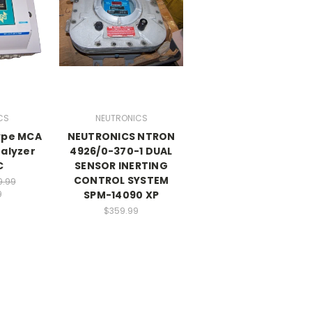
CS
NEUTRONICS
ype MCA
NEUTRONICS NTRON
nalyzer
4926/0-370-1 DUAL
C
SENSOR INERTING
CONTROL SYSTEM
9.99
SPM-14090 XP
9
$359.99