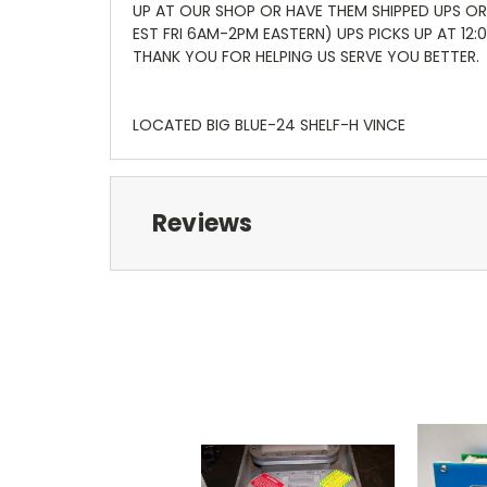
UP AT OUR SHOP OR HAVE THEM SHIPPED UPS OR
EST FRI 6AM-2PM EASTERN) UPS PICKS UP AT 12
THANK YOU FOR HELPING US SERVE YOU BETTER.
LOCATED BIG BLUE-24 SHELF-H VINCE
Reviews